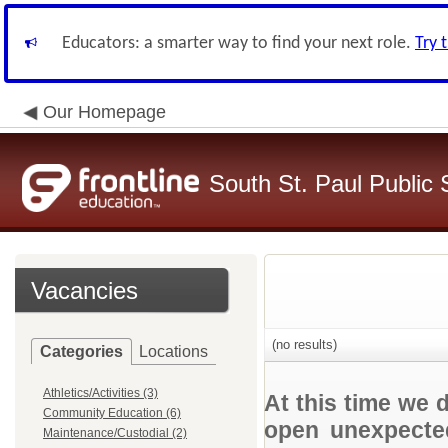
Educators: a smarter way to find your next role.
Try 
Our Homepage
South St. Paul Public 
Vacancies
(no results)
Categories
Locations
Athletics/Activities (3)
At this time we 
Community Education (6)
open unexpected
Maintenance/Custodial (2)