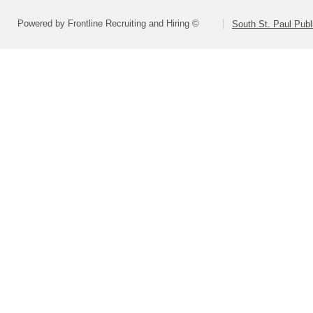
Powered by Frontline Recruiting and Hiring ©
South St. Paul Publ