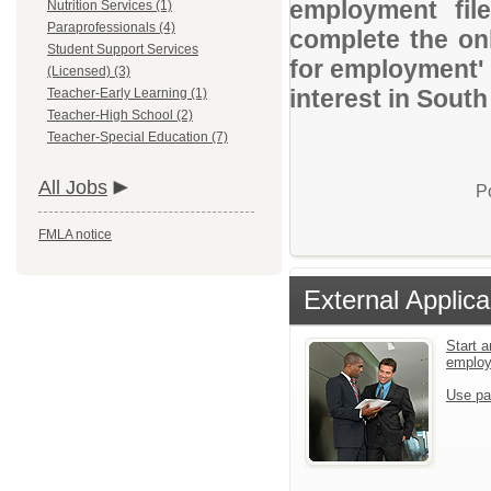
employment file
Nutrition Services (1)
Paraprofessionals (4)
complete the onl
Student Support Services
for employment' 
(Licensed) (3)
interest in South
Teacher-Early Learning (1)
Teacher-High School (2)
Teacher-Special Education (7)
All Jobs
P
FMLA notice
External Applica
Start a
emplo
Use pa