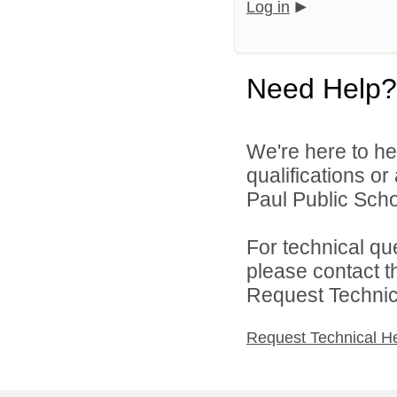
Log in
Need Help?
We're here to he
qualifications o
Paul Public Schoo
For technical qu
please contact t
Request Technica
Request Technical H