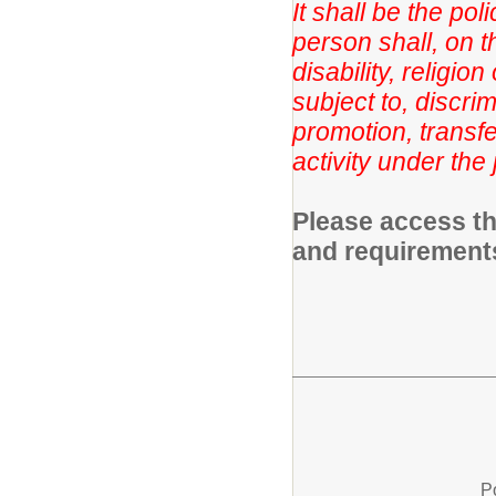
It shall be the po
person shall, on th
disability, religio
subject to, discri
promotion, transfe
activity under the 
Please access th
and requirement
P