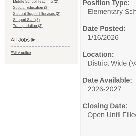
Position Type:
Middle School Teaching (2)
Special Education (2)
Elementary Sch
Student Support Services (2)
Support Staff (8)
Transportation (3)
Date Posted:
1/16/2026
All Jobs
Location:
FMLA notice
District Wide (
Date Available:
2026-2027
Closing Date:
Open Until Fille