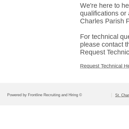
We're here to he
qualifications or
Charles Parish P
For technical qu
please contact t
Request Technica
Request Technical H
Powered by Frontline Recruiting and Hiring ©
St. Char