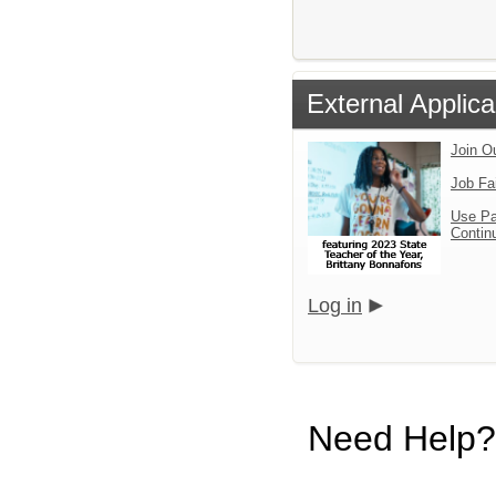
External Applica
Join O
Job Fa
Use Pa
Continu
Log in
Need Help?