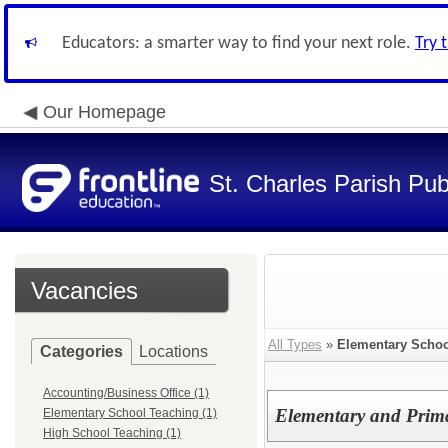
Educators: a smarter way to find your next role.
Try 
Our Homepage
St. Charles Parish Pub
Vacancies
All Types
»
Elementary Schoo
Categories
Locations
Accounting/Business Office (1)
Elementary and Prima
Elementary School Teaching (1)
High School Teaching (1)