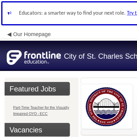
Educators: a smarter way to find your next role.
Try 
Our Homepage
City of St. Charles Sch
Featured Jobs
Part-Time Teacher for the Visually
Impaired OYO - ECC
Vacancies