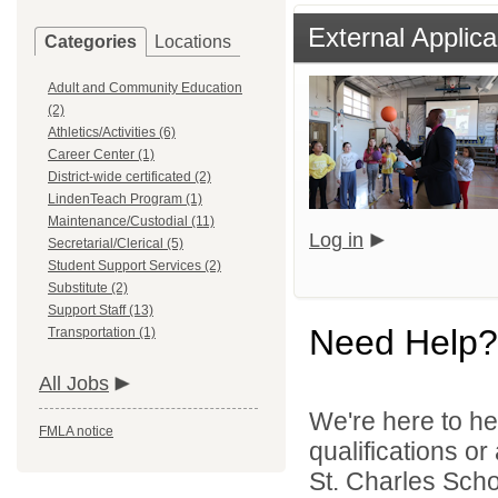
External Applica
Categories
Locations
Adult and Community Education
(2)
Athletics/Activities (6)
Career Center (1)
District-wide certificated (2)
LindenTeach Program (1)
Maintenance/Custodial (11)
Log in
Secretarial/Clerical (5)
Student Support Services (2)
Substitute (2)
Support Staff (13)
Need Help?
Transportation (1)
All Jobs
We're here to he
FMLA notice
qualifications or
St. Charles Schoo