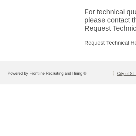
For technical qu
please contact t
Request Technica
Request Technical H
Powered by Frontline Recruiting and Hiring ©
City of St.