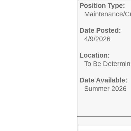
Position Type:
Maintenance/Cu
Date Posted:
4/9/2026
Location:
To Be Determi
Date Available:
Summer 2026