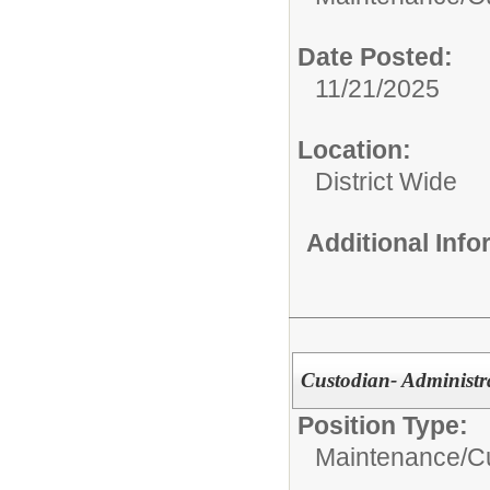
Date Posted:
11/21/2025
Location:
District Wide
Additional Inf
Custodian- Administr
Position Type:
Maintenance/Cu