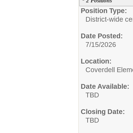
* 2 Positions
Position Type:
District-wide cer
Date Posted:
7/15/2026
Location:
Coverdell Elem
Date Available:
TBD
Closing Date:
TBD