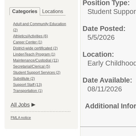
Position Type:
Student Suppor
Categories
Locations
Adult and Community Education
Date Posted:
(2)
5/5/2026
Athletics/Activities (6)
Career Center (1)
District-wide certificated (2)
Location:
LindenTeach Program (1)
Maintenance/Custodial (11)
Early Childhoo
Secretarial/Clerical (5)
Student Support Services (2)
Date Available:
Substitute (2)
Support Staff (13)
08/11/2026
Transportation (1)
All Jobs
Additional Inf
FMLA notice