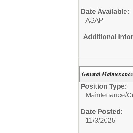
Date Available:
ASAP
Additional Inf
General Maintenance
Position Type:
Maintenance/Cu
Date Posted:
11/3/2025