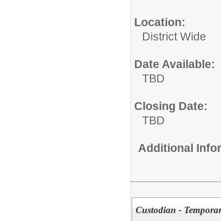
Location:
District Wide
Date Available:
TBD
Closing Date:
TBD
Additional Inf
Custodian - Tempora