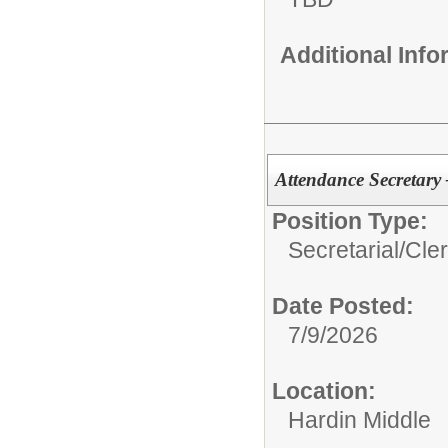
Additional Inf
Attendance Secretary
Position Type:
Secretarial/Cler
Date Posted:
7/9/2026
Location:
Hardin Middle