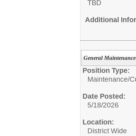
TBD
Additional Inf
General Maintenance
Position Type:
Maintenance/Cu
Date Posted:
5/18/2026
Location:
District Wide