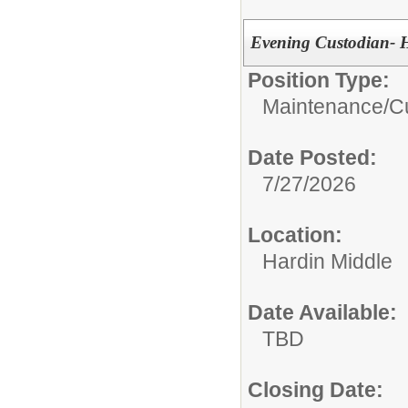
Evening Custodian- 
Position Type:
Maintenance/Cu
Date Posted:
7/27/2026
Location:
Hardin Middle
Date Available:
TBD
Closing Date: