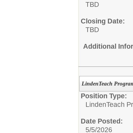
TBD
Closing Date:
TBD
Additional Inf
LindenTeach Program
Position Type:
LindenTeach P
Date Posted:
5/5/2026