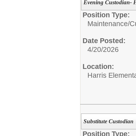
Evening Custodian- H
Position Type:
Maintenance/Cu
Date Posted:
4/20/2026
Location:
Harris Element
Substitute Custodian
Position Type: