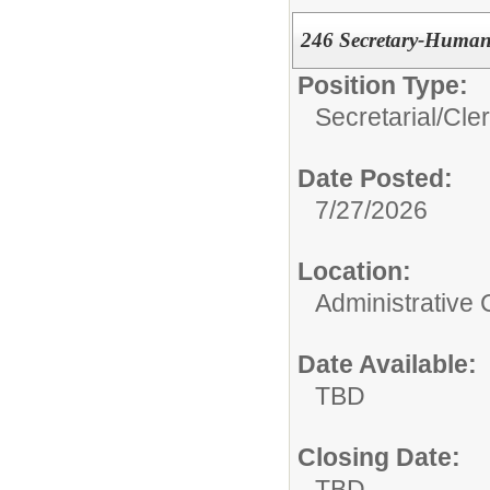
246 Secretary-Human
Position Type:
Secretarial/Cler
Date Posted:
7/27/2026
Location:
Administrative 
Date Available:
TBD
Closing Date:
TBD