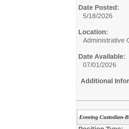
Date Posted:
5/18/2026
Location:
Administrative 
Date Available:
07/01/2026
Additional Inf
Evening Custodian-B
Position Type: