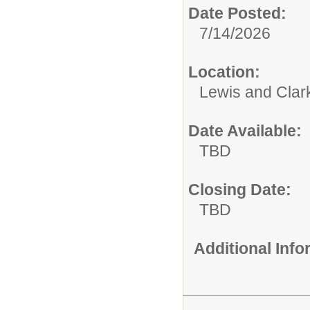
Date Posted:
7/14/2026
Location:
Lewis and Clar
Date Available:
TBD
Closing Date:
TBD
Additional Inf