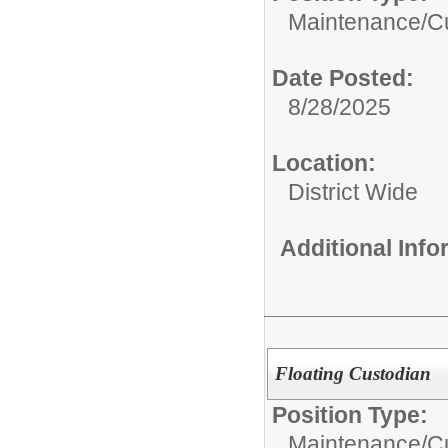
Maintenance/Cu
Date Posted:
8/28/2025
Location:
District Wide
Additional Inf
Floating Custodian
Position Type:
Maintenance/Cu