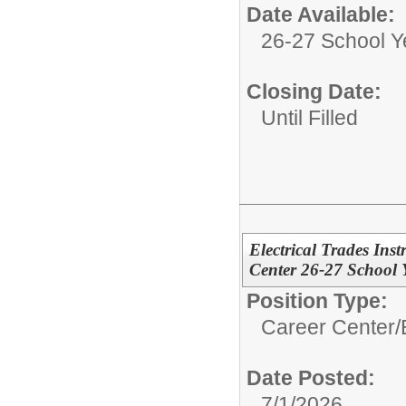
Date Available:
26-27 School Y
Closing Date:
Until Filled
Electrical Trades In
Center 26-27 School 
Position Type:
Career Center/
Date Posted:
7/1/2026