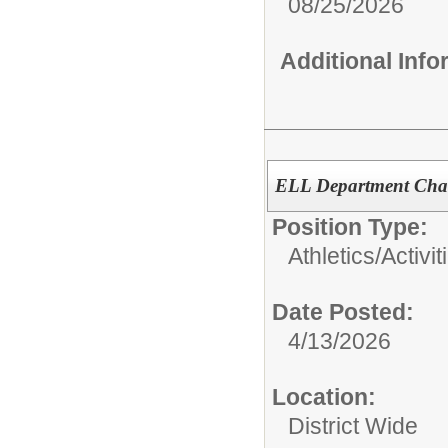
08/25/2026
Additional Inf
ELL Department Chair
Position Type:
Athletics/Activit
Date Posted:
4/13/2026
Location:
District Wide