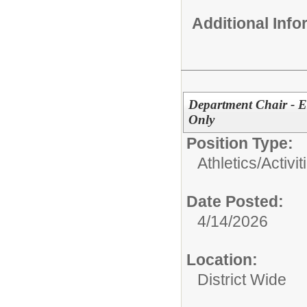
Additional Inf
Department Chair - E
Only
Position Type:
Athletics/Activit
Date Posted:
4/14/2026
Location:
District Wide