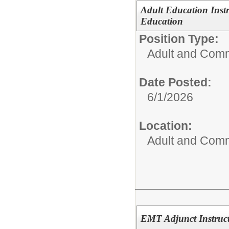
Adult Education Inst
Education
Position Type:
Adult and Comm
Date Posted:
6/1/2026
Location:
Adult and Comm
EMT Adjunct Instruc