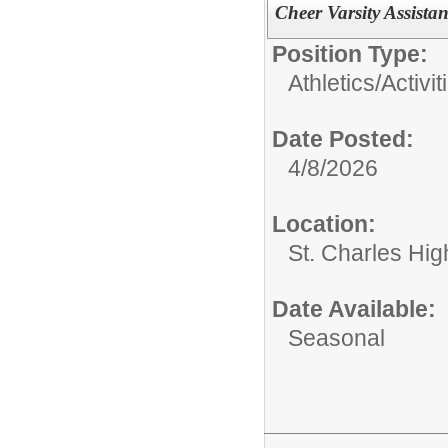
Cheer Varsity Assist
Position Type:
Athletics/Activit
Date Posted:
4/8/2026
Location:
St. Charles Hig
Date Available:
Seasonal