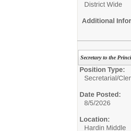
District Wide
Additional Inf
Secretary to the Prin
Position Type:
Secretarial/Cler
Date Posted:
8/5/2026
Location:
Hardin Middle