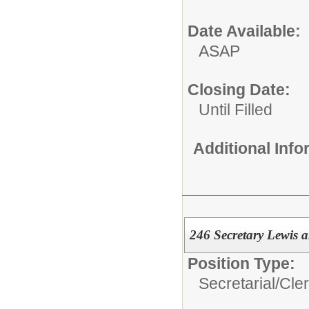
Date Available:
ASAP
Closing Date:
Until Filled
Additional Inf
246 Secretary Lewis 
Position Type:
Secretarial/Cler