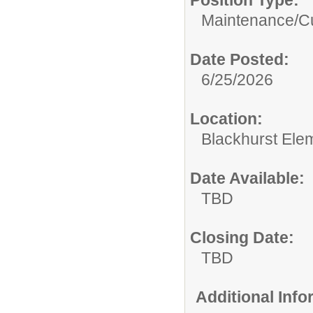
Maintenance/Cu
Date Posted:
6/25/2026
Location:
Blackhurst Ele
Date Available:
TBD
Closing Date:
TBD
Additional Inf