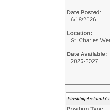
Date Posted:
6/18/2026
Location:
St. Charles We
Date Available:
2026-2027
Wrestling Assistant 
Position Type: