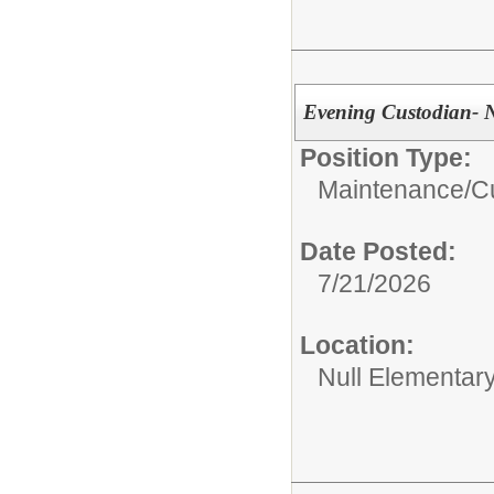
Evening Custodian- N
Position Type:
Maintenance/Cu
Date Posted:
7/21/2026
Location:
Null Elementar