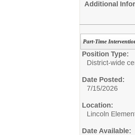
Additional Inf
Part-Time Interventi
Position Type:
District-wide cer
Date Posted:
7/15/2026
Location:
Lincoln Elemen
Date Available: