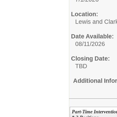
Location:
Lewis and Clar
Date Available:
08/11/2026
Closing Date:
TBD
Additional Inf
Part-Time Interventio