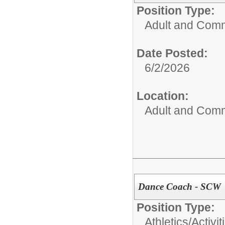
Position Type:
Adult and Comm
Date Posted:
6/2/2026
Location:
Adult and Comm
Dance Coach - SCW
Position Type:
Athletics/Activit