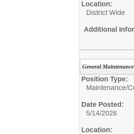
Location:
District Wide
Additional Inf
General Maintenance 
Position Type:
Maintenance/Cu
Date Posted:
5/14/2026
Location: