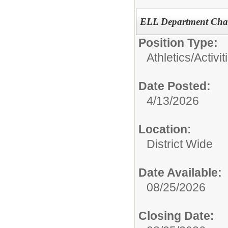
ELL Department Chair
Position Type:
Athletics/Activit
Date Posted:
4/13/2026
Location:
District Wide
Date Available:
08/25/2026
Closing Date: