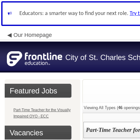
Educators: a smarter way to find your next role.
Try 
Our Homepage
City of St. Charles Sch
Featured Jobs
Viewing All Types (
46
openings
Part-Time Teacher for the Visually
Impaired OYO - ECC
Part-Time Teacher fo
Vacancies