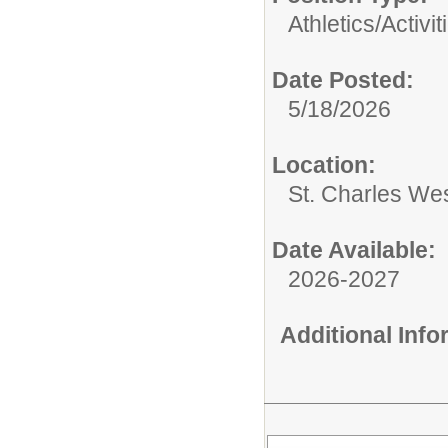
Athletics/Activit
Date Posted:
5/18/2026
Location:
St. Charles We
Date Available:
2026-2027
Additional Inf