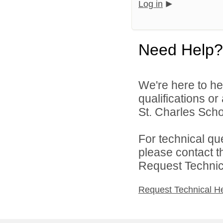
Log in
Need Help?
We're here to he
qualifications or
St. Charles Schoo
For technical qu
please contact t
Request Technica
Request Technical H