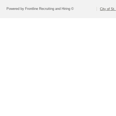
Powered by Frontline Recruiting and Hiring ©
City of St.