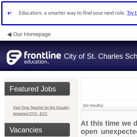
Educators: a smarter way to find your next role.
Try 
Our Homepage
City of St. Charles Sch
Featured Jobs
(no results)
Part-Time Teacher for the Visually
Impaired OYO - ECC
At this time we 
Vacancies
open unexpected