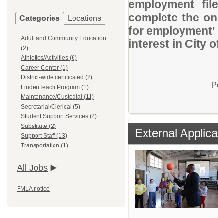
employment file
complete the onl
Categories
Locations
for employment' 
Adult and Community Education
interest in City o
(2)
Athletics/Activities (6)
Career Center (1)
District-wide certificated (2)
P
LindenTeach Program (1)
Maintenance/Custodial (11)
Secretarial/Clerical (5)
Student Support Services (2)
Substitute (2)
External Applica
Support Staff (13)
Transportation (1)
All Jobs
FMLA notice