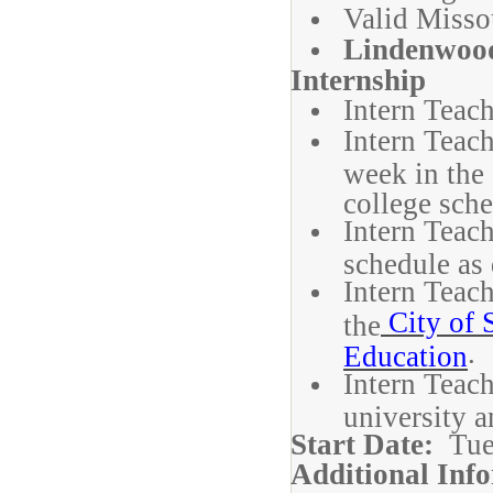
Valid Missou
Lindenwood
Internship
Intern Teach
Intern Teac
week in the 
college sche
Intern Teach
schedule as 
Intern Teach
City of S
the
.
Education
Intern Teach
university a
Start Date:
Tue
Additional Inf