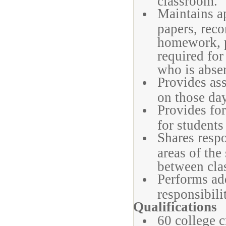
classroom.
Maintains ap
papers, reco
homework, p
required for
who is abse
Provides ass
on those day
Provides for
for students
Shares respo
areas of the
between cla
Performs ad
responsibili
Qualifications
60 college c