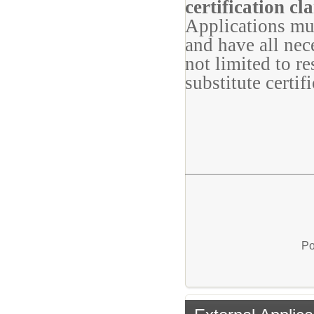
certification cla
Applications mu
and have all nec
not limited to r
substitute certifi
Po