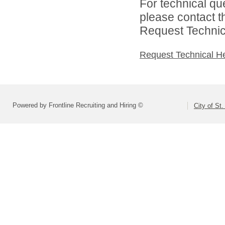
For technical qu
please contact t
Request Technica
Request Technical H
Powered by Frontline Recruiting and Hiring ©
City of St.