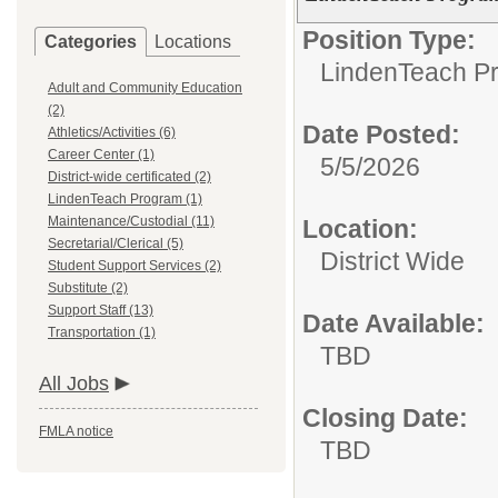
Position Type:
Categories
Locations
LindenTeach P
Adult and Community Education
(2)
Date Posted:
Athletics/Activities (6)
Career Center (1)
5/5/2026
District-wide certificated (2)
LindenTeach Program (1)
Maintenance/Custodial (11)
Location:
Secretarial/Clerical (5)
District Wide
Student Support Services (2)
Substitute (2)
Support Staff (13)
Date Available:
Transportation (1)
TBD
All Jobs
Closing Date:
FMLA notice
TBD