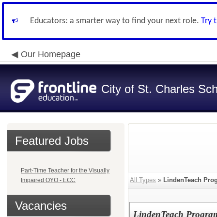
Educators: a smarter way to find your next role.
Try 
Our Homepage
City of St. Charles Sch
Featured Jobs
Part-Time Teacher for the Visually
All Types
»
LindenTeach Pro
Impaired OYO - ECC
Vacancies
LindenTeach Program