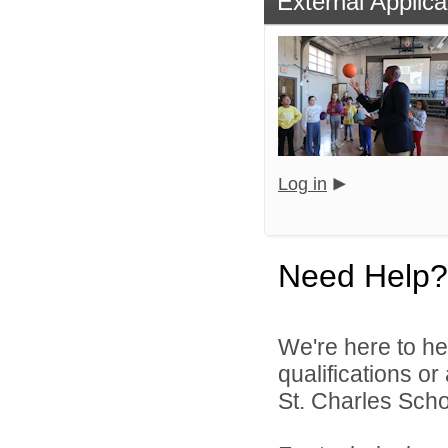
External Applica
Log in
Need Help?
We're here to he
qualifications or
St. Charles Schoo