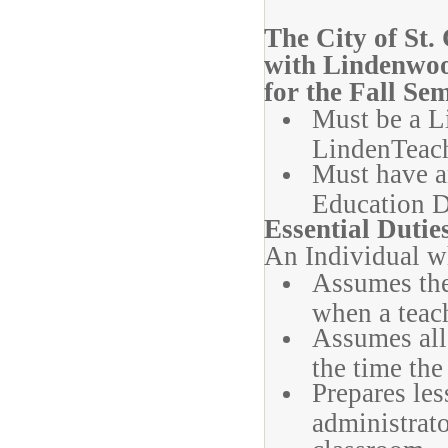
The City of St.
with Lindenwoo
for the Fall Se
Must be a L
LindenTeac
Must have a
Education D
Essential Dutie
An Individual wh
Assumes the 
when a teach
Assumes all 
the time the
Prepares les
administrato