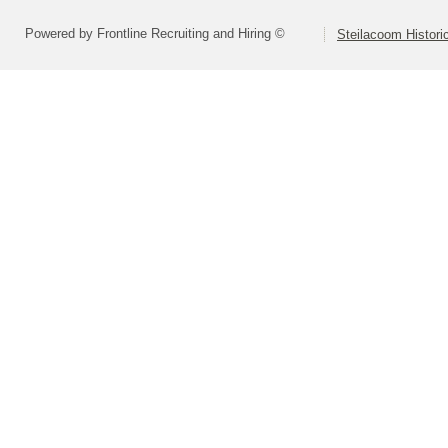
Powered by Frontline Recruiting and Hiring ©
Steilacoom Historic