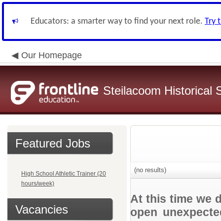
Educators: a smarter way to find your next role.
Try 
Our Homepage
Steilacoom Historical S
Featured Jobs
(no results)
High School Athletic Trainer (20
hours/week)
At this time we 
Vacancies
open unexpected