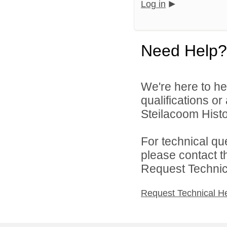
Log in
Need Help?
We're here to he
qualifications o
Steilacoom Histor
For technical qu
please contact t
Request Technica
Request Technical H