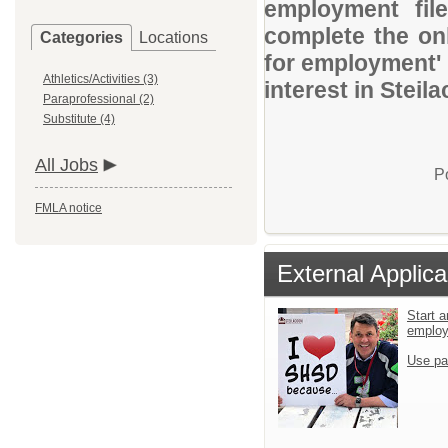
employment file
complete the onl
Categories
Locations
for employment' 
Athletics/Activities (3)
interest in Steil
Paraprofessional (2)
Substitute (4)
All Jobs
P
FMLA notice
External Applica
Start a
emplo
Use pa