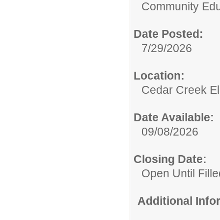
Community Edu
Date Posted:
7/29/2026
Location:
Cedar Creek El
Date Available:
09/08/2026
Closing Date:
Open Until Fille
Additional Inf