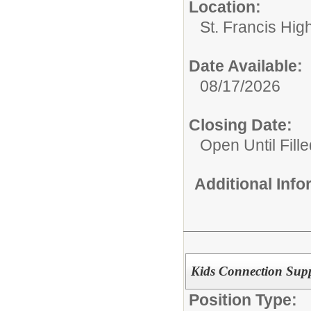
Location:
St. Francis Hig
Date Available:
08/17/2026
Closing Date:
Open Until Fille
Additional Inf
Kids Connection Supp
Position Type: