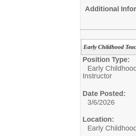
Additional Inf
Early Childhood Te
Position Type:
Early Childhoo
Instructor
Date Posted:
3/6/2026
Location:
Early Childhoo