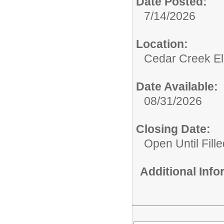
Date Posted:
7/14/2026
Location:
Cedar Creek El
Date Available:
08/31/2026
Closing Date:
Open Until Fille
Additional Inf