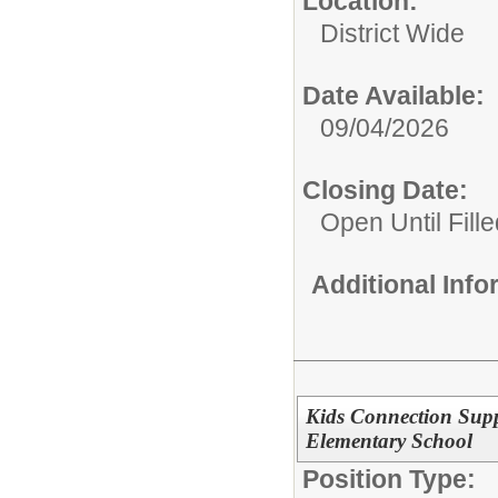
Location:
District Wide
Date Available:
09/04/2026
Closing Date:
Open Until Fille
Additional Inf
Kids Connection Supp
Elementary School
Position Type: