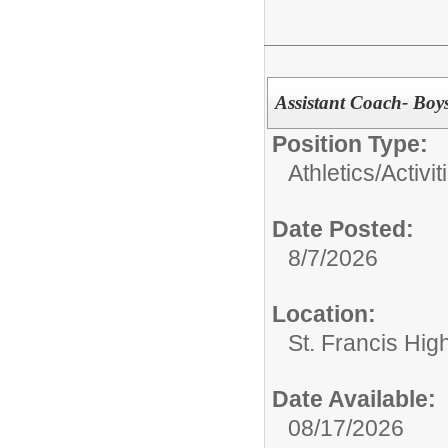
Assistant Coach- Boy
Position Type:
Athletics/Activit
Date Posted:
8/7/2026
Location:
St. Francis Hig
Date Available:
08/17/2026