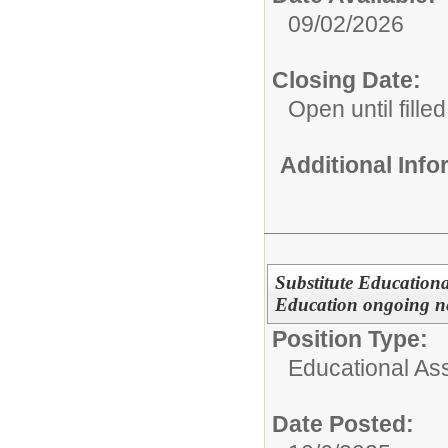
09/02/2026
Closing Date:
Open until filled
Additional Inf
Substitute Educationa
Education ongoing n
Position Type:
Educational Ass
Date Posted: