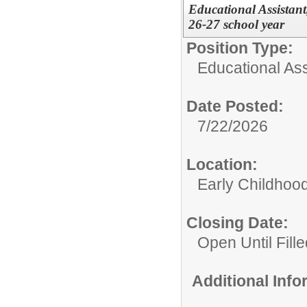
Educational Assistan
26-27 school year
Position Type:
Educational Ass
Date Posted:
7/22/2026
Location:
Early Childhoo
Closing Date:
Open Until Fille
Additional Inf