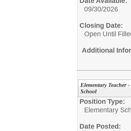
Date Available:
09/30/2026
Closing Date:
Open Until Fille
Additional Inf
Elementary Teacher - 
School
Position Type:
Elementary Sch
Date Posted: