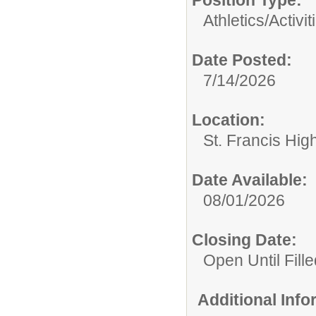
Position Type:
Athletics/Activit
Date Posted:
7/14/2026
Location:
St. Francis Hig
Date Available:
08/01/2026
Closing Date:
Open Until Fille
Additional Inf