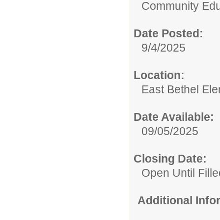
Community Edu
Date Posted:
9/4/2025
Location:
East Bethel El
Date Available:
09/05/2025
Closing Date:
Open Until Fille
Additional Inf