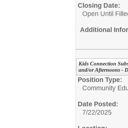
Closing Date:
Open Until Fille
Additional Inf
Kids Connection Subst
and/or Afternoons - D
Position Type:
Community Edu
Date Posted:
7/22/2025