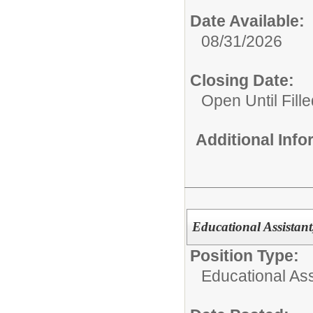
Date Available:
08/31/2026
Closing Date:
Open Until Fille
Additional Inf
Educational Assistan
Position Type:
Educational Ass