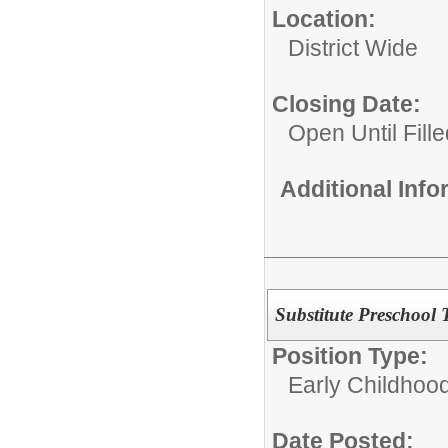
Location:
District Wide
Closing Date:
Open Until Fille
Additional Inf
Substitute Preschool
Position Type:
Early Childhoo
Date Posted: