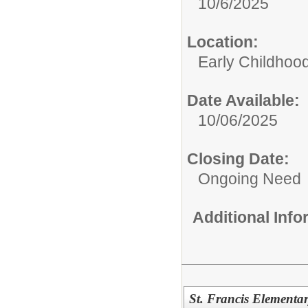
10/6/2025
Location:
Early Childhoo
Date Available:
10/06/2025
Closing Date:
Ongoing Need
Additional Inf
St. Francis Elementar