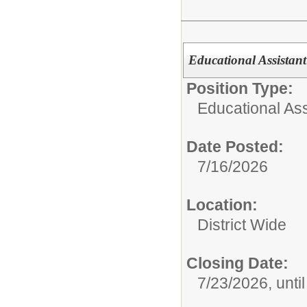
Educational Assistant
Position Type:
Educational Ass
Date Posted:
7/16/2026
Location:
District Wide
Closing Date:
7/23/2026, until 