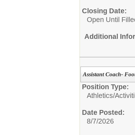
Closing Date:
Open Until Fille
Additional Inf
Assistant Coach- Foot
Position Type:
Athletics/Activit
Date Posted:
8/7/2026