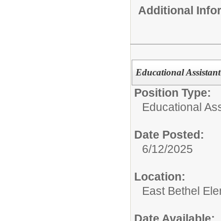
Additional Inf
Educational Assistant
Position Type:
Educational Ass
Date Posted:
6/12/2025
Location:
East Bethel El
Date Available: