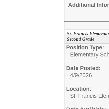
Additional Inf
St. Francis Elementar
Second Grade
Position Type:
Elementary Sch
Date Posted:
4/9/2026
Location:
St. Francis Ele