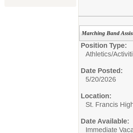
Marching Band Assis
Position Type:
Athletics/Activit
Date Posted:
5/20/2026
Location:
St. Francis Hig
Date Available:
Immediate Vac