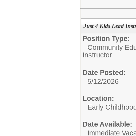
Just 4 Kids Lead Ins
Position Type:
Community Edu
Instructor
Date Posted:
5/12/2026
Location:
Early Childhoo
Date Available:
Immediate Vac