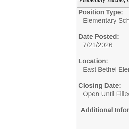
Elementary Teacher, 
Position Type:
Elementary Sch
Date Posted:
7/21/2026
Location:
East Bethel El
Closing Date:
Open Until Fille
Additional Inf