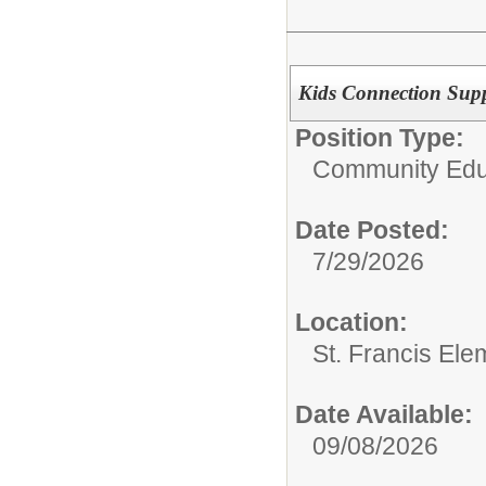
Kids Connection Supp
Position Type:
Community Edu
Date Posted:
7/29/2026
Location:
St. Francis Ele
Date Available:
09/08/2026