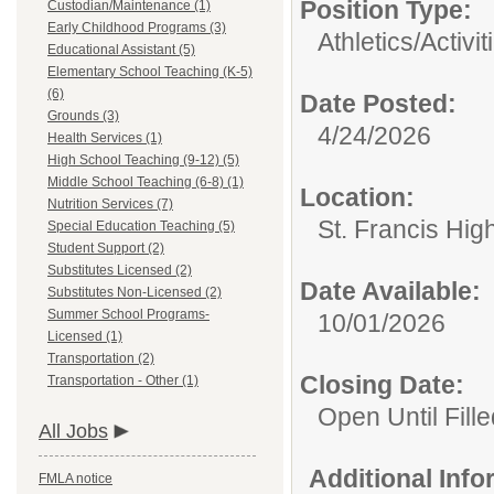
Position Type:
Custodian/Maintenance (1)
Early Childhood Programs (3)
Athletics/Activit
Educational Assistant (5)
Elementary School Teaching (K-5)
(6)
Date Posted:
Grounds (3)
4/24/2026
Health Services (1)
High School Teaching (9-12) (5)
Middle School Teaching (6-8) (1)
Location:
Nutrition Services (7)
St. Francis Hig
Special Education Teaching (5)
Student Support (2)
Substitutes Licensed (2)
Date Available:
Substitutes Non-Licensed (2)
Summer School Programs-
10/01/2026
Licensed (1)
Transportation (2)
Closing Date:
Transportation - Other (1)
Open Until Fille
All Jobs
Additional Inf
FMLA notice