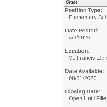
Grade
Position Type:
Elementary Sch
Date Posted:
4/6/2026
Location:
St. Francis Ele
Date Available:
08/31/2026
Closing Date:
Open Until Fille