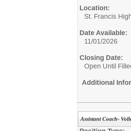
Location:
St. Francis Hig
Date Available:
11/01/2026
Closing Date:
Open Until Fille
Additional Inf
Assistant Coach- Voll