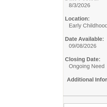
8/3/2026
Location:
Early Childhoo
Date Available:
09/08/2026
Closing Date:
Ongoing Need
Additional Inf