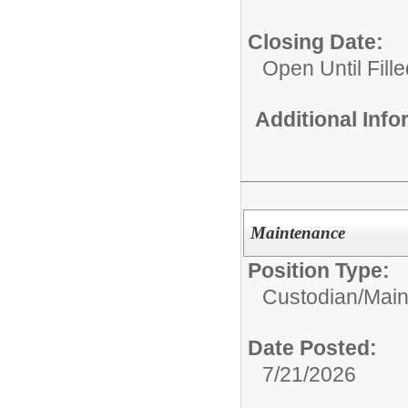
Closing Date:
Open Until Fille
Additional Inf
Maintenance
Position Type:
Custodian/Mai
Date Posted:
7/21/2026