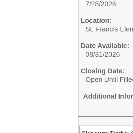
7/28/2026
Location:
St. Francis Ele
Date Available:
08/31/2026
Closing Date:
Open Until Fille
Additional Inf