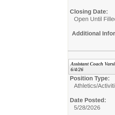
Closing Date:
Open Until Fille
Additional Inf
Assistant Coach Varsi
6/4/26
Position Type:
Athletics/Activit
Date Posted:
5/28/2026