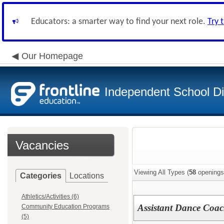
Educators: a smarter way to find your next role.
Try 
Our Homepage
Independent School Dis
Vacancies
Viewing All Types (
58
openings
Categories
Locations
Athletics/Activities (6)
Assistant Dance Coa
Community Education Programs
(5)