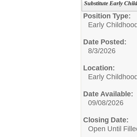
Substitute Early Chil
Position Type:
Early Childhoo
Date Posted:
8/3/2026
Location:
Early Childhoo
Date Available:
09/08/2026
Closing Date:
Open Until Fille