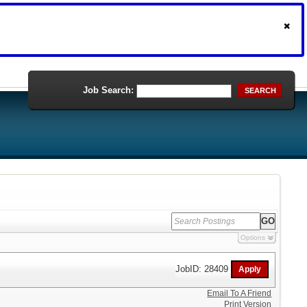
Job Search:
SEARCH
Options
JobID: 28409
Email To A Friend
Print Version