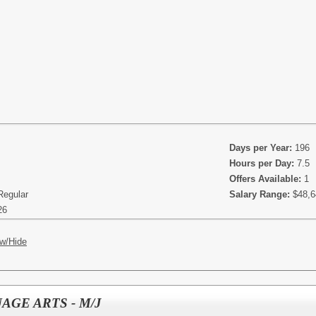
Days per Year:
196
Hours per Day:
7.5
Offers Available:
1
Regular
Salary Range:
$48,6
26
w/Hide
AGE ARTS - M/J