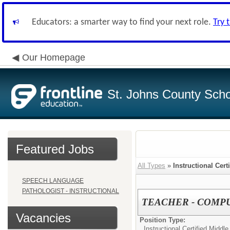
Educators: a smarter way to find your next role.
Try 
Our Homepage
St. Johns County Schoo
Featured Jobs
All Types
»
Instructional Cert
SPEECH LANGUAGE
PATHOLOGIST - INSTRUCTIONAL
TEACHER - COMPU
Vacancies
Position Type:
Instructional Certified Middle