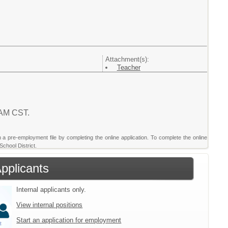
Attachment(s):
Teacher
1 AM CST.
sh a pre-employment file by completing the online application. To complete the online
School District.
Applicants
Internal applicants only.
View internal positions
Start an application for employment