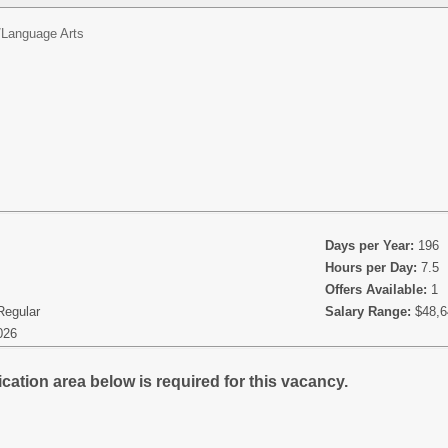
/
Language Arts
Days per Year:
196
Hours per Day:
7.5
Offers Available:
1
Regular
Salary Range:
$48,6
026
cation area below is required for this vacancy.