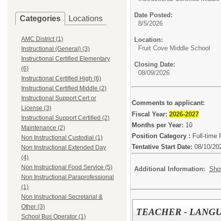
Date Posted:
Categories
Locations
8/5/2026
AMC District (1)
Location:
Fruit Cove Middle School
Instructional (General) (3)
Instructional Certified Elementary
Closing Date:
(6)
08/09/2026
Instructional Certified High (6)
Instructional Certified Middle (2)
Instructional Support Cert or
Comments to applicant:
License (3)
Fiscal Year:
2026-2027
Instructional Support Certified (2)
Months per Year:
10
Maintenance (2)
Position Category :
Full-time 
Non Instructional Custodial (1)
Tentative Start Date:
08/10/20
Non Instructional Extended Day
(4)
Non Instructional Food Service (5)
Additional Information:
Sho
Non Instructional Paraprofessional
(1)
Non Instructional Secretarial &
Other (3)
TEACHER - LANGU
School Bus Operator (1)