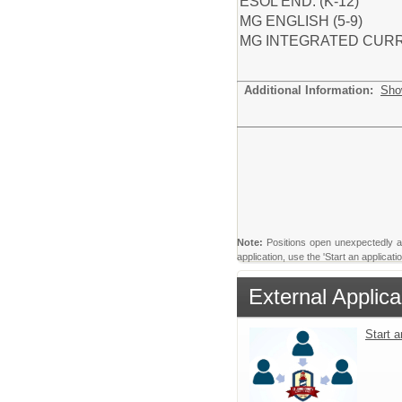
ESOL END. (K-12)
MG ENGLISH (5-9)
MG INTEGRATED CURR 
Additional Information:
Sho
Note:
Positions open unexpectedly and 
application, use the 'Start an applicat
External Applica
Start 