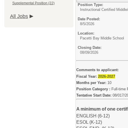
Supplemental Position (22)
Position Type:
Instructional Certified Middle
All Jobs
Date Posted:
8/5/2026
Location:
Pacetti Bay Middle School
Closing Date:
08/09/2026
Comments to applicant:
Fiscal Year:
2026-2027
Months per Year:
10
Position Category :
Full-time 
Tentative Start Date:
08/017/2
A minimum of one certifi
ENGLISH (6-12)
ESOL (K-12)