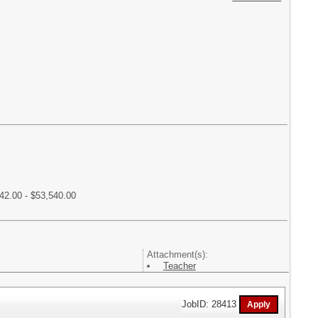
42.00 - $53,540.00
Attachment(s):
Teacher
JobID: 28413