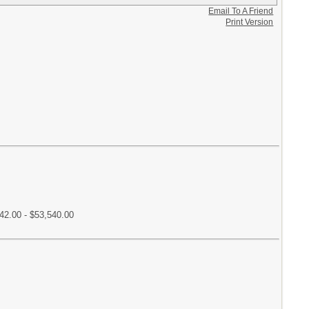
Email To A Friend
Print Version
42.00 - $53,540.00