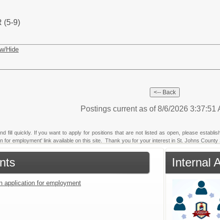
(5-9)
w/Hide
Postings current as of 8/6/2026 3:37:5
fill quickly. If you want to apply for positions that are not listed as open, please establi
ion for employment' link available on this site. Thank you for your interest in St. Johns County 
nts
Internal 
an application for employment