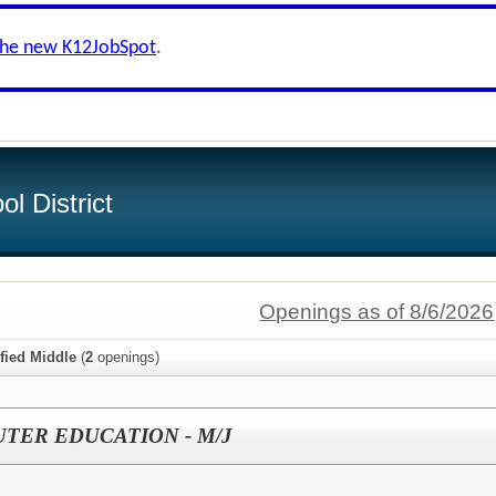
the new K12JobSpot
.
l District
Openings as of 8/6/2026
ified Middle
(
2
openings)
TER EDUCATION - M/J