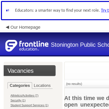
Educators: a smarter way to find your next role.
Try 
Our Homepage
Stonington Public Sch
Vacancies
(no results)
Categories
Locations
Athletics/Activities (7)
At this time we 
Security (1)
open unexpected
Student Support Services (1)