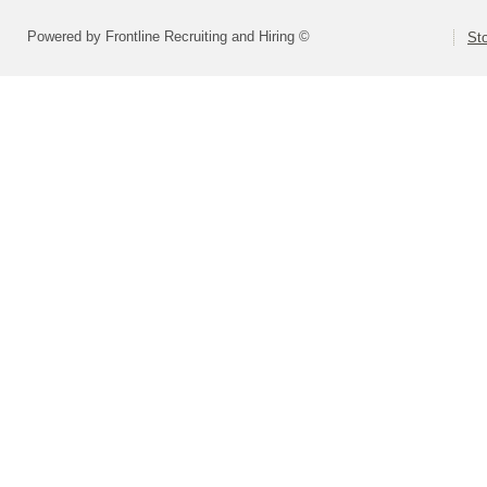
Powered by Frontline Recruiting and Hiring ©
St