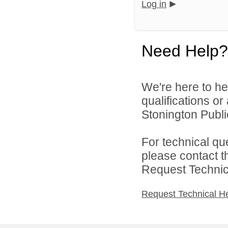
Log in
Need Help?
We're here to he
qualifications o
Stonington Publi
For technical qu
please contact t
Request Technica
Request Technical H