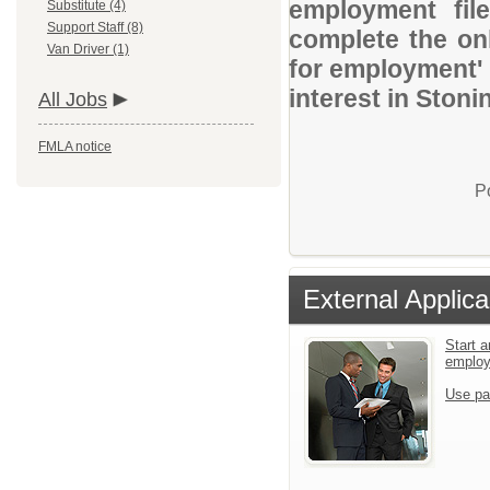
employment file
Substitute (4)
Support Staff (8)
complete the onl
Van Driver (1)
for employment' 
interest in Ston
All Jobs
FMLA notice
P
External Applica
Start a
emplo
Use pa