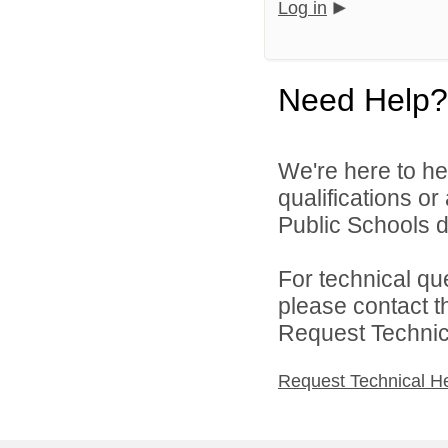
Log in
Need Help?
We're here to he
qualifications or
Public Schools di
For technical qu
please contact t
Request Technica
Request Technical H