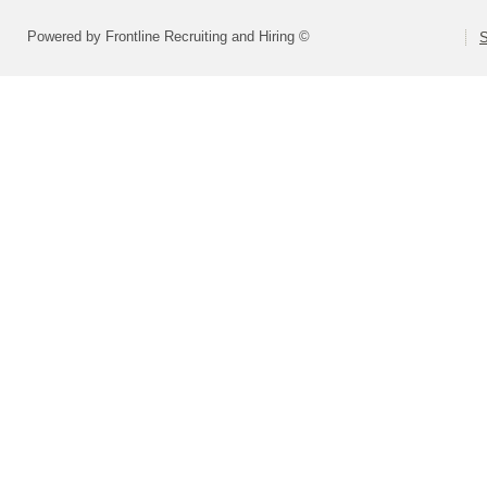
Powered by Frontline Recruiting and Hiring ©
S