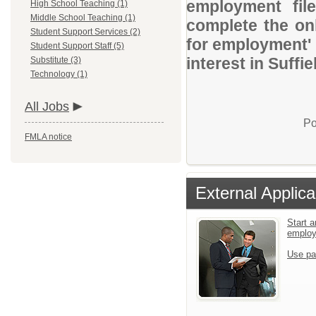
employment file
High School Teaching (1)
Middle School Teaching (1)
complete the onl
Student Support Services (2)
for employment' 
Student Support Staff (5)
interest in Suffi
Substitute (3)
Technology (1)
All Jobs
Po
FMLA notice
External Applica
Start a
emplo
Use pa