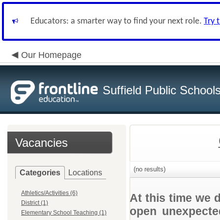
Educators: a smarter way to find your next role.
Try 
Our Homepage
Suffield Public School
Vacancies
(no results)
Categories
Locations
Athletics/Activities (6)
At this time we 
District (1)
open unexpected
Elementary School Teaching (1)