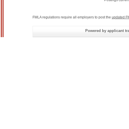
Postings curren
FMLA regulations require all employers to post the
updated F
Powered by applicant tra