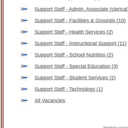
Support Staff - Admin. Associate (clerica
Support Staff - Facilities & Grounds
(10)
Support Staff - Health Services
(2)
Support Staff - Instructional Support
(11)
Support Staff - School Nutrition
(2)
Support Staff - Special Education
(3)
Support Staff - Student Services
(2)
Support Staff - Technology
(1)
All Vacancies