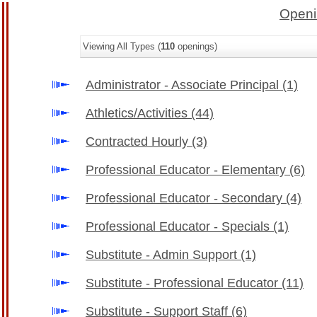
Openi
Viewing All Types (
110
openings)
Administrator - Associate Principal
(1)
Athletics/Activities
(44)
Contracted Hourly
(3)
Professional Educator - Elementary
(6)
Professional Educator - Secondary
(4)
Professional Educator - Specials
(1)
Substitute - Admin Support
(1)
Substitute - Professional Educator
(11)
Substitute - Support Staff
(6)