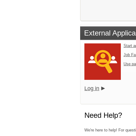
External Applica
Start 
Job Fa
Use pa
Log in
Need Help?
We're here to help! For questi