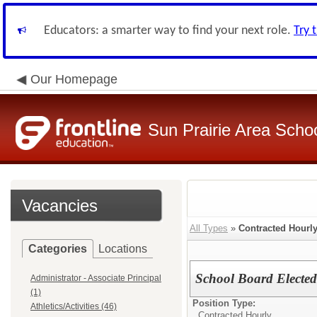
Educators: a smarter way to find your next role.
Try 
Our Homepage
Sun Prairie Area School
Vacancies
All Types
»
Contracted Hourl
Categories
Locations
School Board Electe
Administrator - Associate Principal
(1)
Position Type:
Athletics/Activities (46)
Contracted Hourly