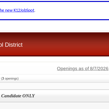
the new K12JobSpot
.
 District
Openings as of 8/7/2026
y
(
3
openings)
d Candidate ONLY