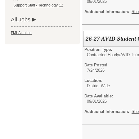
09/01/2026
Support Staff - Technology (1)
Additional Information:
Sho
All Jobs
FMLA notice
26-27 AVID Student 
Position Type:
Contracted Hourly/
AVID Tuto
Date Posted:
7/24/2026
Location:
District Wide
Date Available:
09/01/2026
Additional Information:
Sho