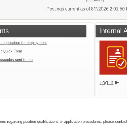
Postings current as of 8/7/2026 2:01:5
nts
Internal 
an application for employment
ir Quick Form
sscodes sent to me
Log in
ons regarding position qualifications or application procedures, please contact