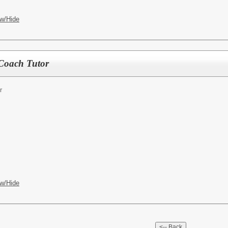
w/Hide
Coach Tutor
r
w/Hide