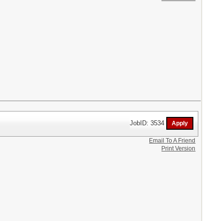
JobID: 3534
Email To A Friend
Print Version