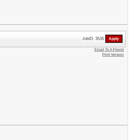
JobID: 3535
Email To A Friend
Print Version