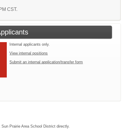
0 PM CST.
Applicants
Internal applicants only.
View internal positions
Submit an internal application/transfer form
 Sun Prairie Area School District directly.