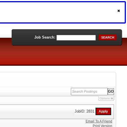
Job Search:
SEARCH
Options
JobID: 2831
Email To A Friend
Print Version