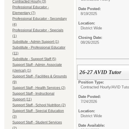
Contracted Hourly (3)
Professional Educator -
Date Posted:
Elementary (7)
8/19/2025
Professional Educator - Secondary
Location:
(4)
District Wide
Professional Educator - Specials
(1)
Closing Date:
Substitute - Admin Support (1)
08/26/2025
Substitute - Professional Educator
(11)
Substitute - Support Staff (5)
Support Staff - Admin. Associate
(clerical) (1)
26-27 AVID Tutor
Support Staff - Facilities & Grounds
Position Type:
(9)
Contracted Hourly/
AVID Tuto
Support Staff - Health Services (2)
Support Staff - Instructional
Date Posted:
Support (11)
7/24/2026
Support Staff - School Nutrition (2)
Location:
Support Staff - Special Education
District Wide
(3)
Support Staff - Student Services
Date Available:
(2)