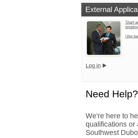
External Applica
Start a
emplo
Use pa
Log in
Need Help?
We're here to he
qualifications o
Southwest Duboi