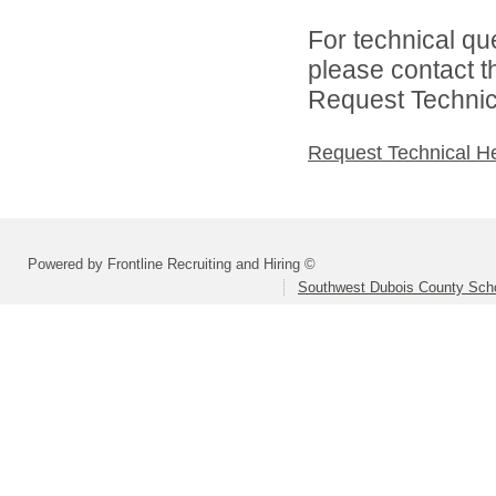
For technical qu
please contact t
Request Technica
Request Technical H
Powered by Frontline Recruiting and Hiring ©
Southwest Dubois County Scho