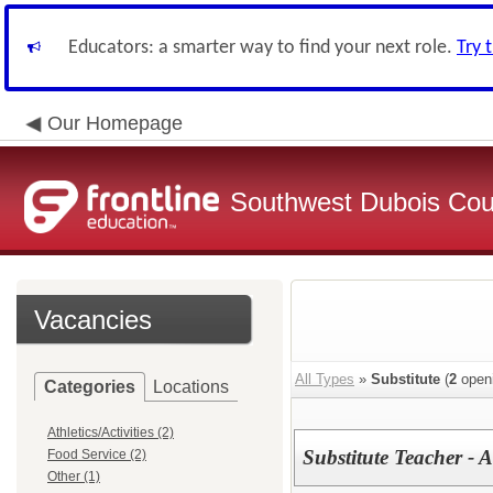
Educators: a smarter way to find your next role.
Try 
Our Homepage
Southwest Dubois Cou
Vacancies
All Types
»
Substitute
(
2
open
Categories
Locations
Athletics/Activities (2)
Substitute Teacher - A
Food Service (2)
Other (1)