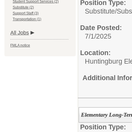
Position Type:
Student Support Services (2)
Substitute (2)
Substitute/
Subs
Support Staff (3)
Transportation (1)
Date Posted:
All Jobs
7/1/2025
FMLA notice
Location:
Huntingburg El
Additional Inf
Elementary Long-Term
Position Type: