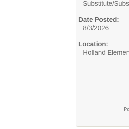
Substitute/
Subs
Date Posted:
8/3/2026
Location:
Holland Elemen
Po