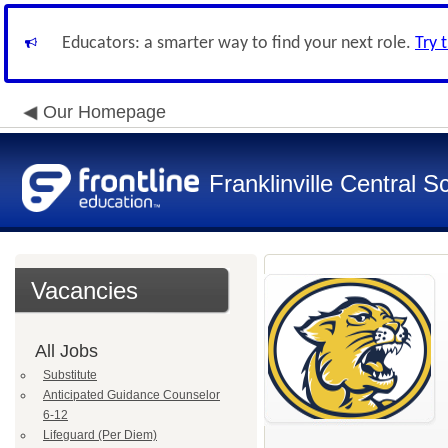
Educators: a smarter way to find your next role.
Try 
Our Homepage
Franklinville Central Sc
Vacancies
All Jobs
Substitute
Anticipated Guidance Counselor
6-12
Lifeguard (Per Diem)