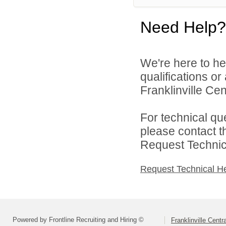
Need Help?
We're here to he
qualifications o
Franklinville Cent
For technical qu
please contact t
Request Technica
Request Technical H
Powered by Frontline Recruiting and Hiring ©
Franklinville Centr