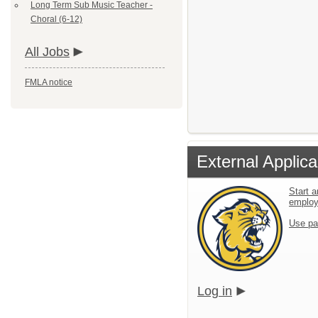
Long Term Sub Music Teacher -
Choral (6-12)
All Jobs
FMLA notice
External Applica
Start a
emplo
Use pa
Log in