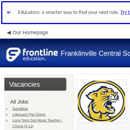
Educators: a smarter way to find your next role.
Try 
Our Homepage
Franklinville Central Sc
Vacancies
All Jobs
Substitute
Lifeguard (Per Diem)
Long Term Sub Music Teacher -
Choral (6-12)