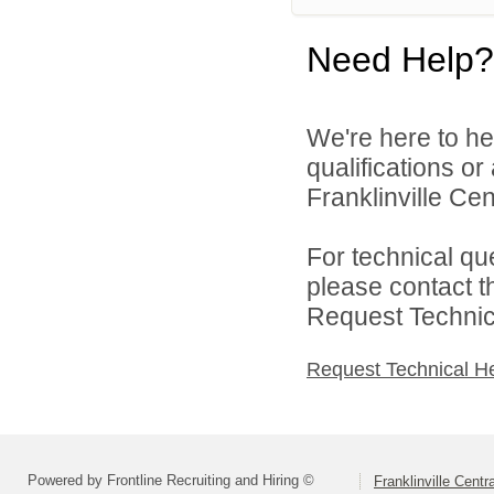
Need Help?
We're here to he
qualifications o
Franklinville Cent
For technical qu
please contact t
Request Technica
Request Technical H
Powered by Frontline Recruiting and Hiring ©
Franklinville Centr