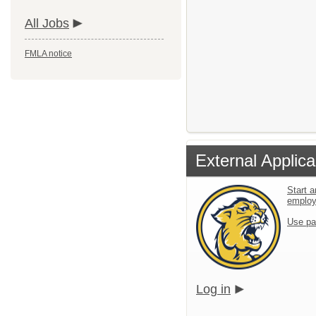
All Jobs
FMLA notice
External Applica
Start a
emplo
Use pa
Log in