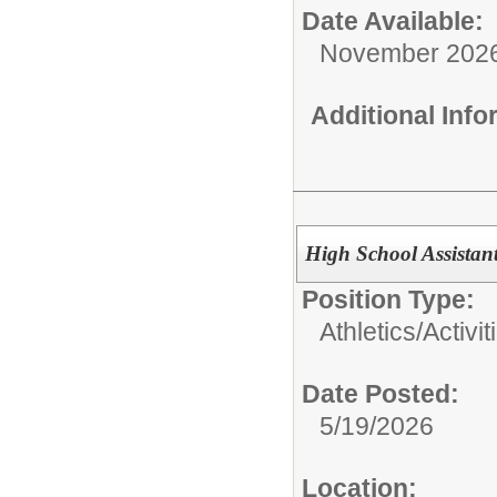
Date Available:
November 202
Additional Inf
High School Assistan
Position Type:
Athletics/Activit
Date Posted:
5/19/2026
Location: