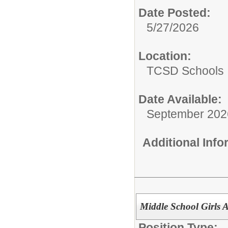
Date Posted:
5/27/2026
Location:
TCSD Schools
Date Available:
September 202
Additional Inf
Middle School Girls A
Position Type: