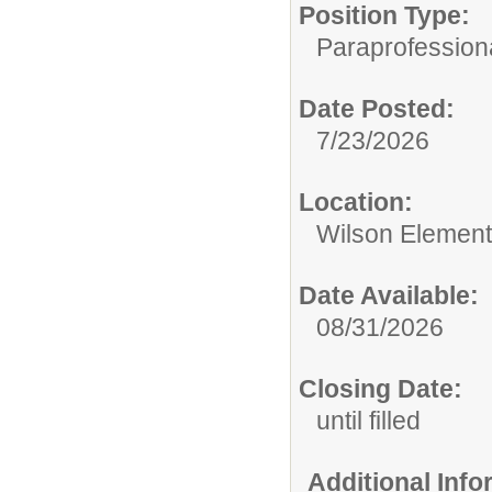
Position Type:
Paraprofessiona
Date Posted:
7/23/2026
Location:
Wilson Element
Date Available:
08/31/2026
Closing Date:
until filled
Additional Inf