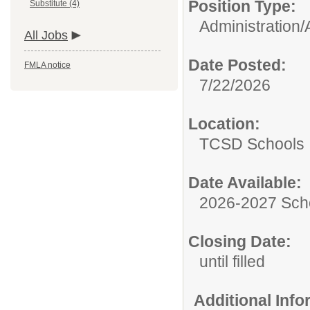
Position Type:
Substitute (4)
Administration/
All Jobs
Date Posted:
FMLA notice
7/22/2026
Location:
TCSD Schools
Date Available:
2026-2027 Sch
Closing Date:
until filled
Additional Inf