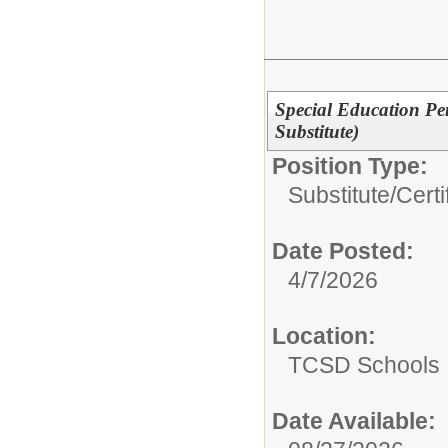
Special Education Pe
Substitute)
Position Type:
Substitute/
Certi
Date Posted:
4/7/2026
Location:
TCSD Schools
Date Available: