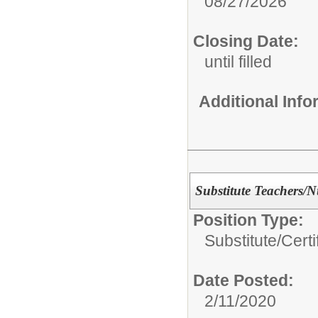
08/27/2026
Closing Date:
until filled
Additional Inf
Substitute Teachers/N
Position Type:
Substitute/
Certi
Date Posted:
2/11/2020