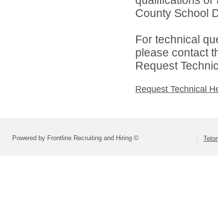
qualifications o
County School Dis
For technical qu
please contact t
Request Technica
Request Technical H
Powered by Frontline Recruiting and Hiring ©
Teton