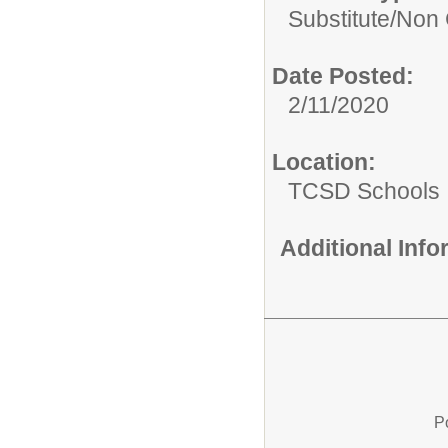
Substitute/
Non C
Date Posted:
2/11/2020
Location:
TCSD Schools
Additional Inf
P