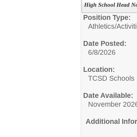
High School Head No
Position Type:
Athletics/Activit
Date Posted:
6/8/2026
Location:
TCSD Schools
Date Available:
November 202
Additional Inf