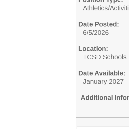
Athletics/Activit
Date Posted:
6/5/2026
Location:
TCSD Schools
Date Available:
January 2027
Additional Inf