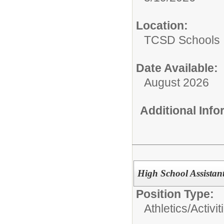
Location:
TCSD Schools
Date Available:
August 2026
Additional Inf
High School Assistan
Position Type:
Athletics/Activit