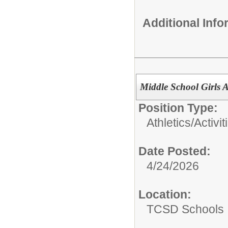
Additional Inf
Middle School Girls A
Position Type:
Athletics/Activit
Date Posted:
4/24/2026
Location:
TCSD Schools