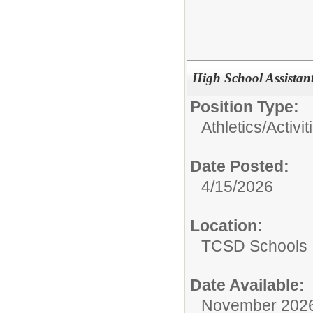
High School Assistan
Position Type:
Athletics/Activit
Date Posted:
4/15/2026
Location:
TCSD Schools
Date Available:
November 202