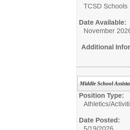
TCSD Schools
Date Available:
November 202
Additional Inf
Middle School Assist
Position Type:
Athletics/Activit
Date Posted:
5/19/2026