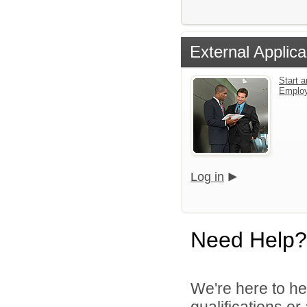
External Applica
Start a
Emplo
Log in
Need Help?
We're here to he