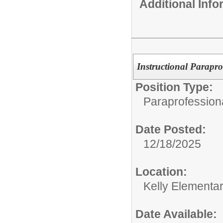
Additional Inf
Instructional Parapro
Position Type:
Paraprofessiona
Date Posted:
12/18/2025
Location:
Kelly Elementa
Date Available: