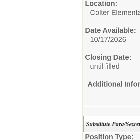
Location:
Colter Element
Date Available:
10/17/2026
Closing Date:
until filled
Additional Inf
Substitute Para/Secre
Position Type: