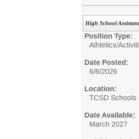
High School Assistan
Position Type:
Athletics/Activit
Date Posted:
6/8/2026
Location:
TCSD Schools
Date Available:
March 2027