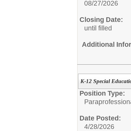
08/27/2026
Closing Date:
until filled
Additional Inf
K-12 Special Educati
Position Type:
Paraprofessiona
Date Posted:
4/28/2026