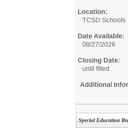
Location:
TCSD Schools
Date Available:
08/27/2026
Closing Date:
until filled
Additional Inf
Special Education Bu