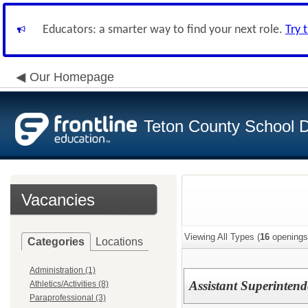
Educators: a smarter way to find your next role.
Try 
Our Homepage
Teton County School Di
Vacancies
Viewing All Types (
16
openings
Categories
Locations
Administration (1)
Assistant Superintend
Athletics/Activities (8)
Paraprofessional (3)