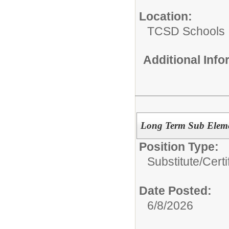
Location:
TCSD Schools
Additional Inf
Long Term Sub Eleme
Position Type:
Substitute/
Certi
Date Posted:
6/8/2026