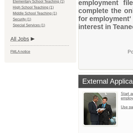
employment file
Elementary School Teaching (1)
High School Teaching (1)
complete the onl
Middle School Teaching (1)
for employment' 
Security (1)
interest in Tean
Special Services (1)
All Jobs
Po
FMLA notice
External Applica
Start a
emplo
Use pa