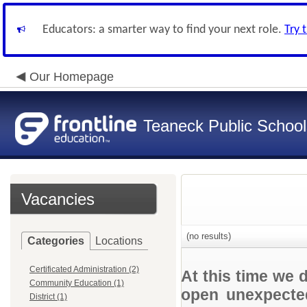
Educators: a smarter way to find your next role.
Try 
Our Homepage
Teaneck Public School
Vacancies
(no results)
Categories
Locations
Certificated Administration (2)
At this time we 
Community Education (1)
open unexpected
District (1)