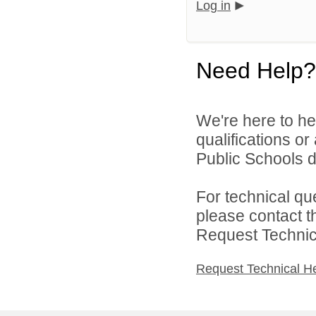
Log in
Need Help?
We're here to he
qualifications o
Public Schools di
For technical qu
please contact t
Request Technica
Request Technical H