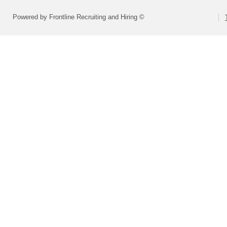
Powered by Frontline Recruiting and Hiring ©