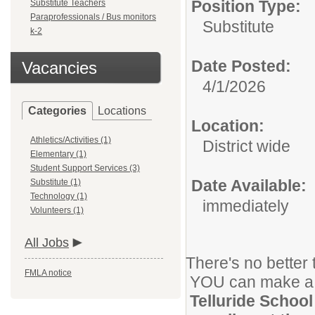
Position Type:
Substitute Teachers
Paraprofessionals / Bus monitors
Substitute
k-2
Date Posted:
Vacancies
4/1/2026
Categories
Locations
Location:
Athletics/Activities (1)
District wide
Elementary (1)
Student Support Services (3)
Date Available:
Substitute (1)
Technology (1)
immediately
Volunteers (1)
All Jobs
There's no better 
FMLA notice
YOU can make a di
Telluride School 