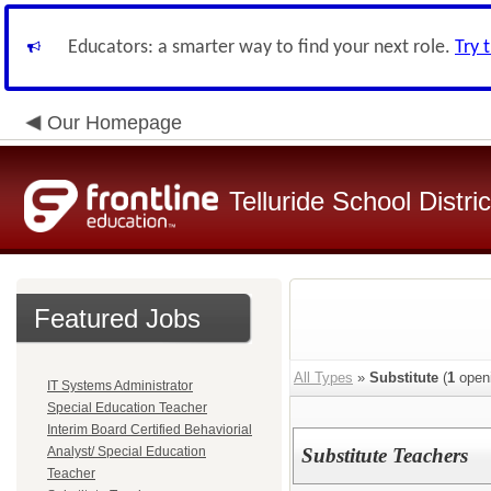
Educators: a smarter way to find your next role.
Try 
Our Homepage
Telluride School Distri
Featured Jobs
All Types
»
Substitute
(
1
open
IT Systems Administrator
Special Education Teacher
Interim Board Certified Behaviorial
Analyst/ Special Education
Substitute Teachers
Teacher