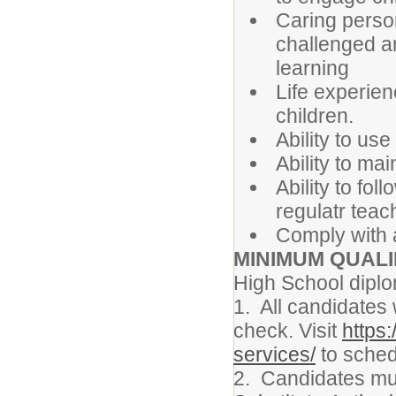
Caring perso
challenged a
learning
Life experien
children.
Ability to us
Ability to mai
Ability to fol
regulatr teac
Comply with 
MINIMUM QUALI
High School diplo
1. All candidates 
check. Visit
https:
services/
to sched
2. Candidates mus