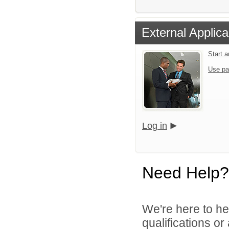
External Applica
Start 
Use pa
Log in
Need Help?
We're here to he
qualifications or