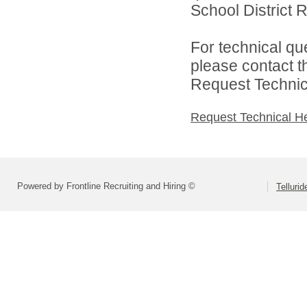
School District R
For technical qu
please contact t
Request Technica
Request Technical H
Powered by Frontline Recruiting and Hiring ©
Tellurid