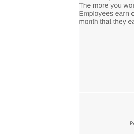
The more you work
Employees earn
o
month that they 
P