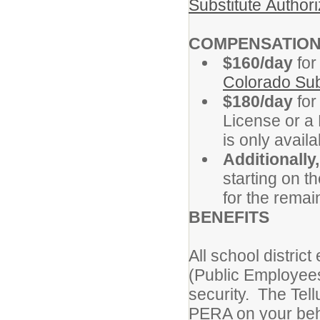
Substitute Authori
COMPENSATIO
$160/day
for
Colorado Sub
$180/day
for
License or a 
is only availa
Additionally,
starting on t
for the remai
BENEFITS
All school distric
(Public Employees
security. The Tell
PERA on your beh