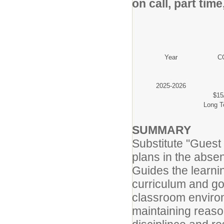
on call, part tim
Year
CO
2025-2026
$15
Long T
SUMMARY
Substitute "Guest
plans in the abse
Guides the learni
curriculum and go
classroom enviro
maintaining reaso