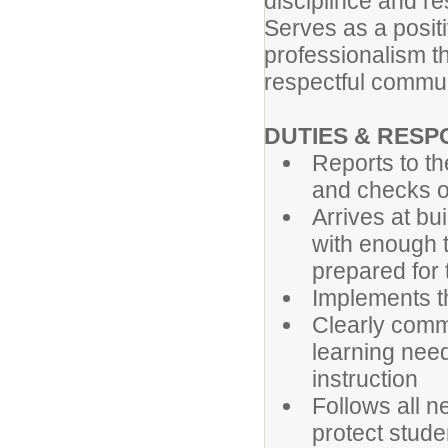
disciplince and re
Serves as a posit
professionalism th
respectful commun
DUTIES & RESPO
Reports to th
and checks ou
Arrives at bu
with enough t
prepared for
Implements th
Clearly comm
learning need
instruction
Follows all 
protect stude