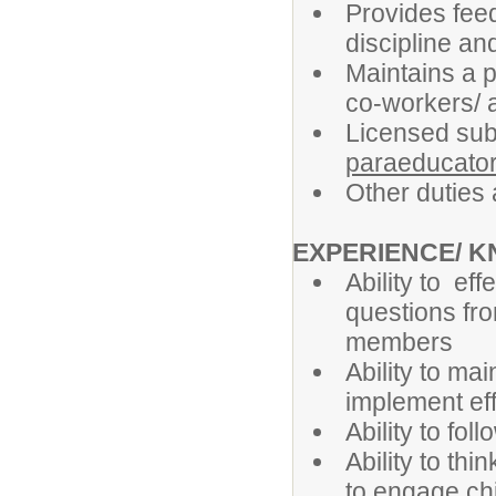
Provides feed
discipline an
Maintains a p
co-workers/ a
Licensed sub
paraeducato
Other duties
EXPERIENCE/ 
Ability to ef
questions fro
members
Ability to ma
implement ef
Ability to fol
Ability to th
to engage ch