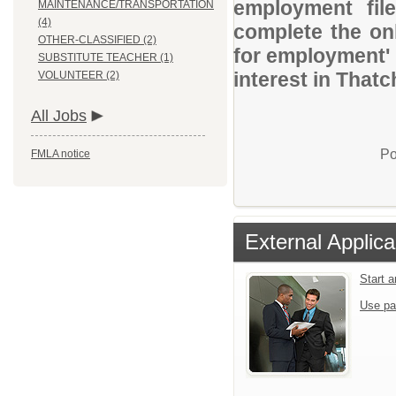
employment file
MAINTENANCE/TRANSPORTATION
(4)
complete the onl
OTHER-CLASSIFIED (2)
for employment' 
SUBSTITUTE TEACHER (1)
interest in Thatc
VOLUNTEER (2)
All Jobs
Po
FMLA notice
External Applica
Start 
Use pa