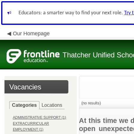
Educators: a smarter way to find your next role.
Try 
Our Homepage
Thatcher Unified Schoo
Vacancies
(no results)
Categories
Locations
ADMINISTRATIVE SUPPORT (1)
At this time we 
EXTRACURRICULAR
open unexpected
EMPLOYMENT (1)