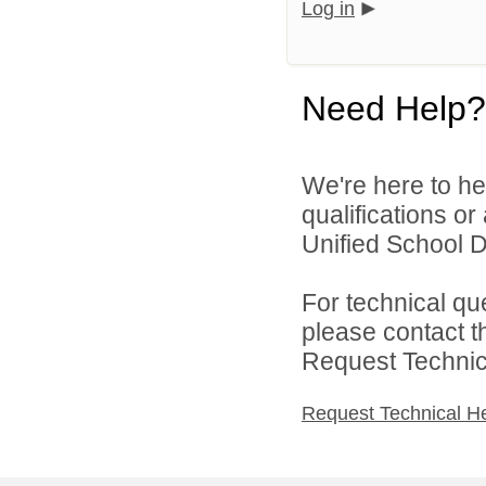
Log in
Need Help?
We're here to he
qualifications o
Unified School Di
For technical qu
please contact t
Request Technica
Request Technical H