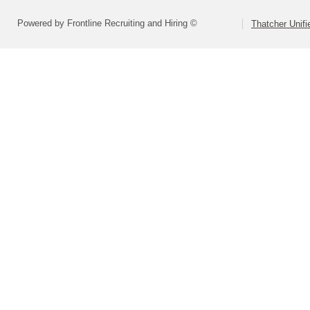
Powered by Frontline Recruiting and Hiring ©
Thatcher Unifi