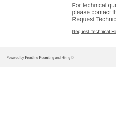
For technical qu
please contact t
Request Technica
Request Technical H
Powered by Frontline Recruiting and Hiring ©