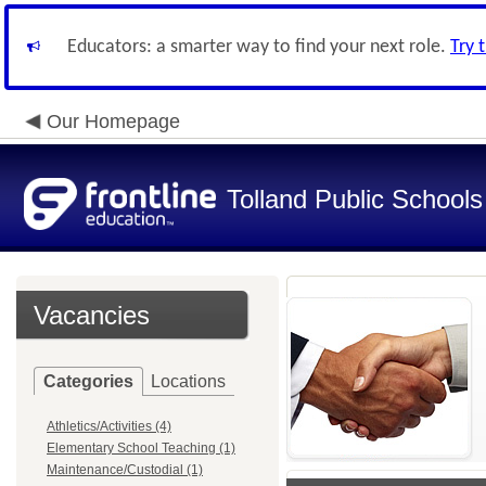
Educators: a smarter way to find your next role.
Try 
Our Homepage
Tolland Public Schools
Vacancies
Categories
Locations
Athletics/Activities (4)
Elementary School Teaching (1)
Maintenance/Custodial (1)