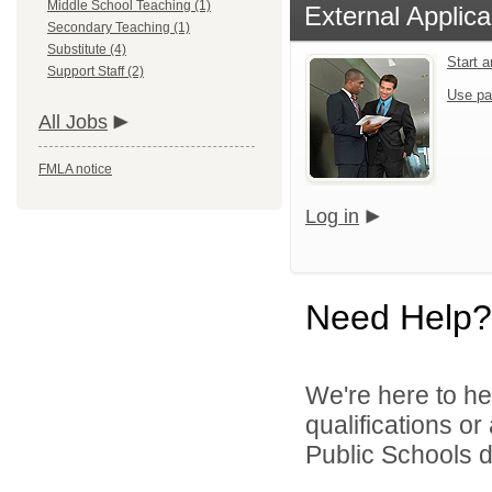
Middle School Teaching (1)
External Applica
Secondary Teaching (1)
Substitute (4)
Start 
Support Staff (2)
Use pa
All Jobs
FMLA notice
Log in
Need Help?
We're here to he
qualifications o
Public Schools di