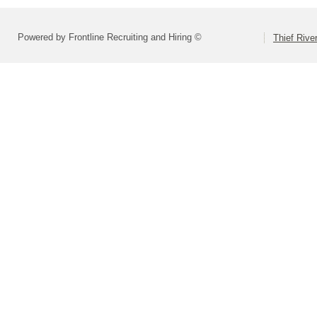
Powered by Frontline Recruiting and Hiring ©
Thief Rive