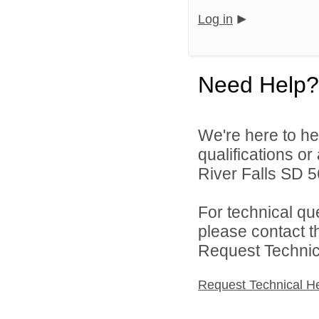
Log in
Need Help?
We're here to he
qualifications o
River Falls SD 56
For technical qu
please contact t
Request Technica
Request Technical H