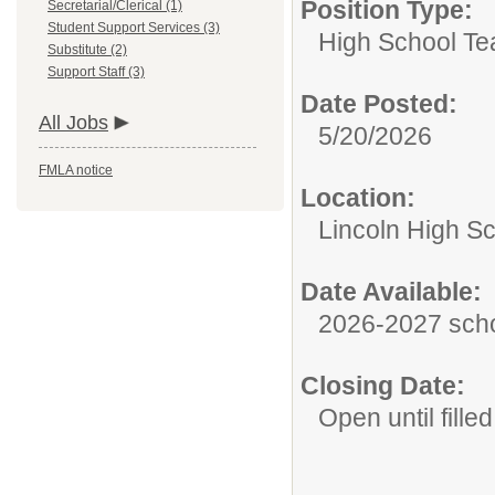
Position Type:
Secretarial/Clerical (1)
Student Support Services (3)
High School Te
Substitute (2)
Support Staff (3)
Date Posted:
All Jobs
5/20/2026
FMLA notice
Location:
Lincoln High S
Date Available:
2026-2027 scho
Closing Date:
Open until filled