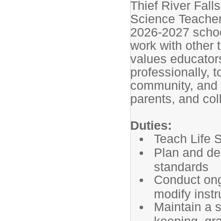
Thief River Fall
Science Teacher
2026-2027 schoo
work with other 
values educators
professionally, 
community, and t
parents, and co
Duties:
Teach Life 
Plan and de
standards
Conduct ong
modify instr
Maintain a 
keeping, gr