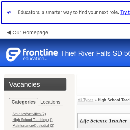
Educators: a smarter way to find your next role.
Try 
Our Homepage
Thief River Falls SD 5
Vacancies
All Types
»
High School Teac
Categories
Locations
Athletics/Activities (2)
Life Science Teacher 
High School Teaching (1)
Maintenance/Custodial (3)