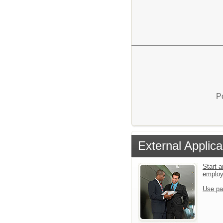
P
External Applica
Start a
emplo
Use pa