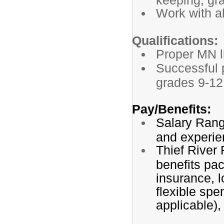
Work with al
Qualifications:
Proper MN l
Successful p
grades 9-12
Pay/Benefits:
Salary Rang
and experie
Thief River
benefits pac
insurance, l
flexible spe
applicable),