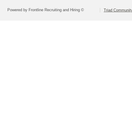
Powered by Frontline Recruiting and Hiring ©
Triad Community 