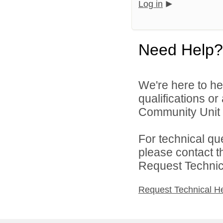
Log in
Need Help?
We're here to he
qualifications o
Community Unit S
For technical qu
please contact t
Request Technica
Request Technical H