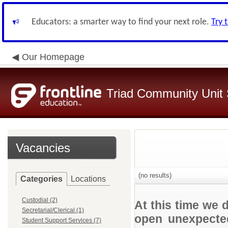
Educators: a smarter way to find your next role.
Try 
Our Homepage
Triad Community Unit S
Vacancies
(no results)
Categories
Locations
Custodial (2)
At this time we 
Secretarial/Clerical (1)
open unexpected
Student Support Services (7)