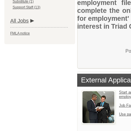
employment file
Substitute (1)
Support Staff (13)
complete the onl
for employment' 
All Jobs
interest in Triad
FMLA notice
Po
External Applica
Start a
emplo
Job Fa
Use pa