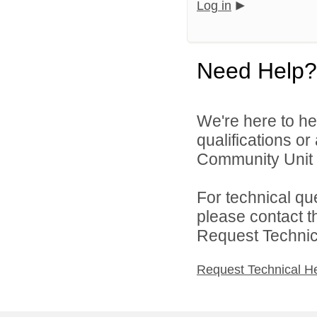
Log in
Need Help?
We're here to he
qualifications o
Community Unit S
For technical qu
please contact t
Request Technica
Request Technical H