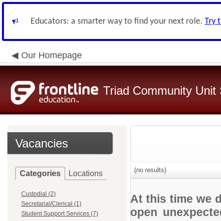
Educators: a smarter way to find your next role.
Try 
Our Homepage
Triad Community Unit S
Vacancies
(no results)
Categories
Locations
Custodial (2)
At this time we 
Secretarial/Clerical (1)
open unexpected
Student Support Services (7)