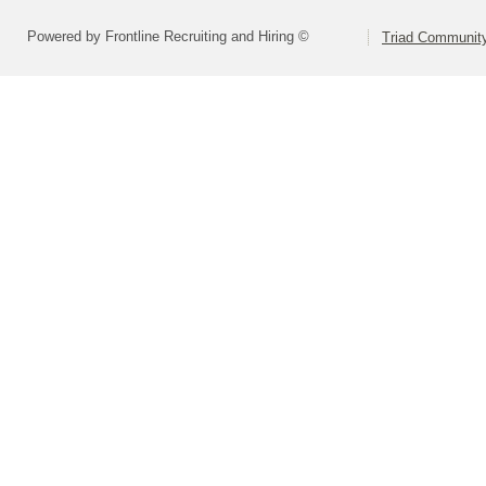
Powered by Frontline Recruiting and Hiring ©
Triad Community 