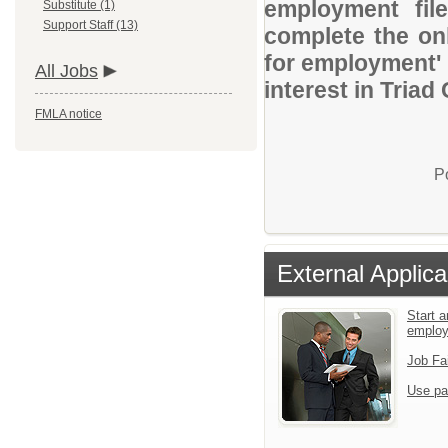
employment file
Substitute (1)
Support Staff (13)
complete the onl
for employment' 
All Jobs
interest in Triad
FMLA notice
P
External Applica
Start a
emplo
Job Fa
Use pa