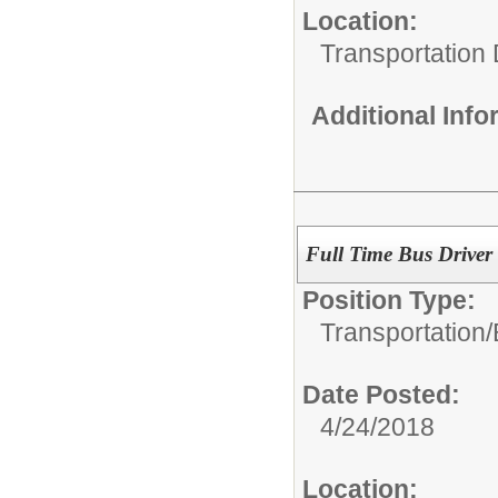
Location:
Transportation 
Additional Inf
Full Time Bus Driver
Position Type:
Transportation/
Date Posted:
4/24/2018
Location: