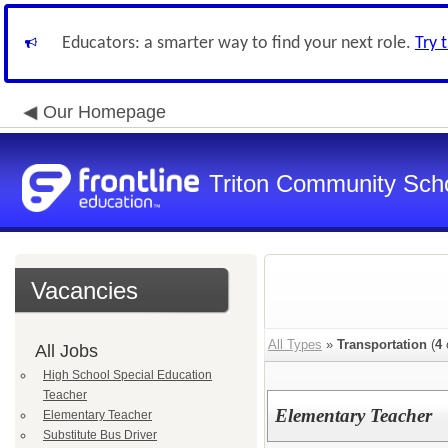
Educators: a smarter way to find your next role.
Try 
Our Homepage
Triton Community Scho
Vacancies
All Types
»
Transportation
(
4
All Jobs
High School Special Education
Teacher
Elementary Teacher
Elementary Teacher
Substitute Bus Driver