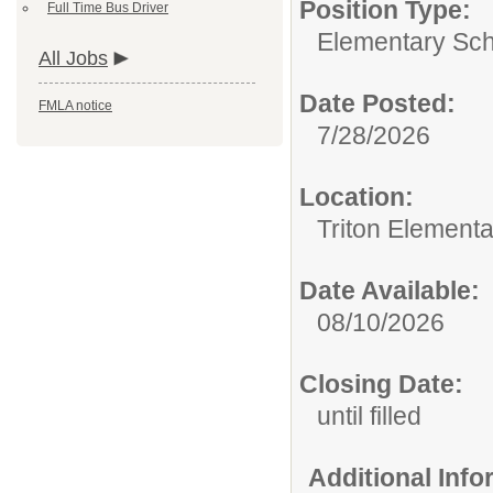
Position Type:
Full Time Bus Driver
Elementary Sch
All Jobs
Date Posted:
FMLA notice
7/28/2026
Location:
Triton Element
Date Available:
08/10/2026
Closing Date:
until filled
Additional Inf