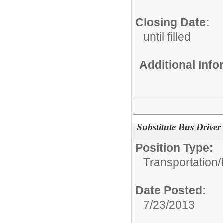
Closing Date:
until filled
Additional Inf
Substitute Bus Driver
Position Type:
Transportation/
Date Posted:
7/23/2013