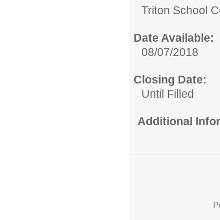
Triton School C
Date Available:
08/07/2018
Closing Date:
Until Filled
Additional Inf
P