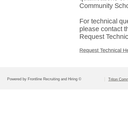
Community Schoo
For technical qu
please contact t
Request Technica
Request Technical H
Powered by Frontline Recruiting and Hiring ©
Triton Comm