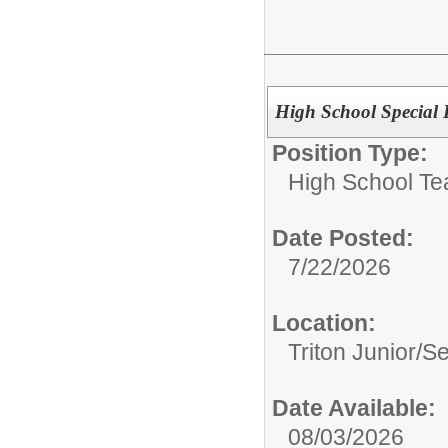
High School Special 
Position Type:
High School Te
Date Posted:
7/22/2026
Location:
Triton Junior/S
Date Available:
08/03/2026