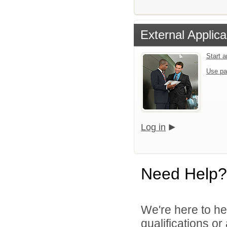
External Applica
Start 
Use pa
Log in
Need Help?
We're here to he
qualifications or