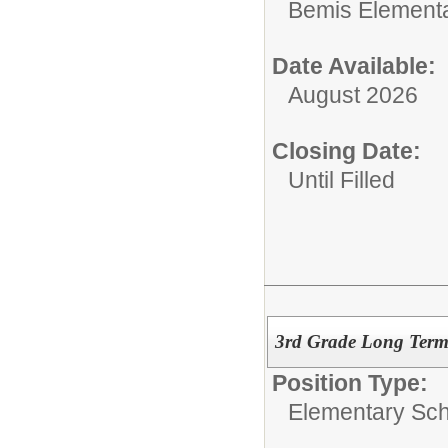
Bemis Element
Date Available:
August 2026
Closing Date:
Until Filled
3rd Grade Long Term 
Position Type:
Elementary Sch