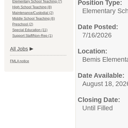
Position Type:
Elementary School Teaching (7)
High School Teaching (8)
Elementary Sch
Maintenance/Custodial (2)
Middle School Teaching (6)
Preschool (2)
Date Posted:
Special Education (11)
7/16/2026
Support Staff/Non-Rep (1)
All Jobs
Location:
Bemis Element
FMLA notice
Date Available:
August 18, 202
Closing Date:
Until Filled