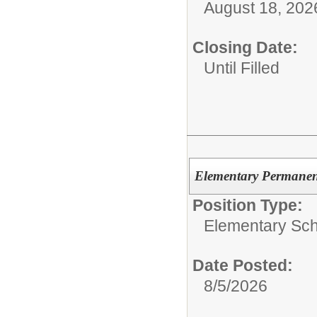
August 18, 202
Closing Date:
Until Filled
Elementary Permanent
Position Type:
Elementary Sch
Date Posted:
8/5/2026