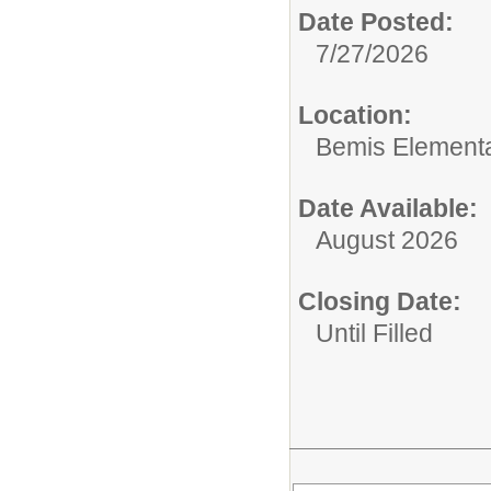
Date Posted:
7/27/2026
Location:
Bemis Element
Date Available:
August 2026
Closing Date:
Until Filled