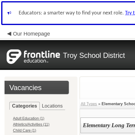
Educators: a smarter way to find your next role.
Try 
Our Homepage
Troy School District
Vacancies
All Types
»
Elementary Schoo
Categories
Locations
Adult Education (1)
Elementary Long Term
Athletics/Activities (11)
Child Care (1)