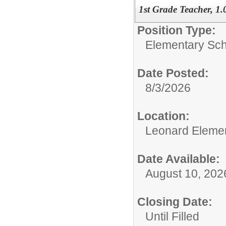
1st Grade Teacher, 1
Position Type:
Elementary Sch
Date Posted:
8/3/2026
Location:
Leonard Eleme
Date Available:
August 10, 202
Closing Date:
Until Filled