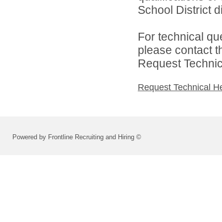
School District di
For technical qu
please contact t
Request Technica
Request Technical H
Powered by Frontline Recruiting and Hiring ©