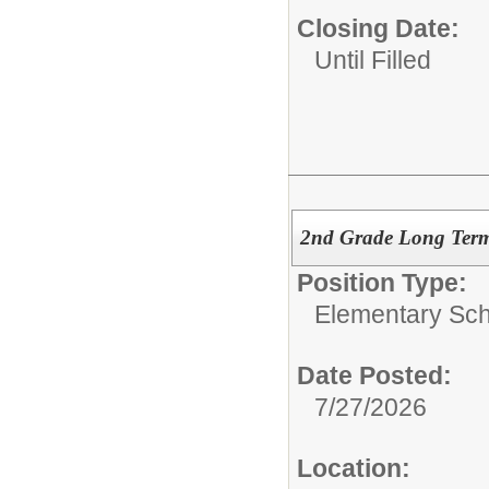
Closing Date:
Until Filled
2nd Grade Long Term 
Position Type:
Elementary Sch
Date Posted:
7/27/2026
Location: