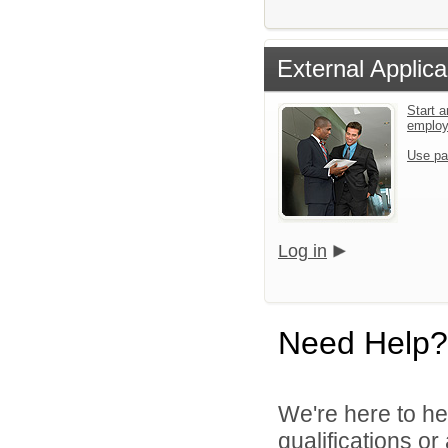
External Applica
Start a
emplo
Use pa
Log in
Need Help?
We're here to he
qualifications o