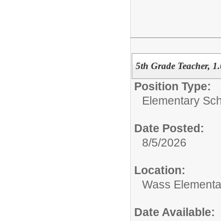
5th Grade Teacher, 1
Position Type:
Elementary Sch
Date Posted:
8/5/2026
Location:
Wass Elementa
Date Available: