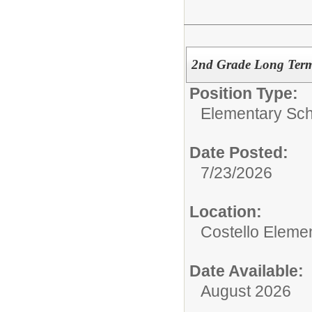
2nd Grade Long Term 
Position Type:
Elementary Sch
Date Posted:
7/23/2026
Location:
Costello Eleme
Date Available:
August 2026