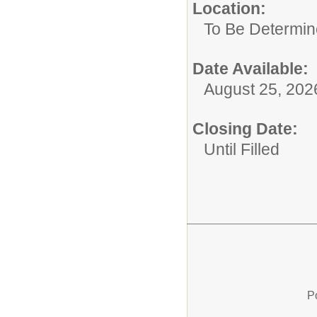
Location:
To Be Determi
Date Available:
August 25, 202
Closing Date:
Until Filled
P