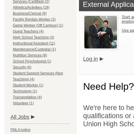
Services (Certified) (2)
External Applica
Athletics/Activities (19)
Business/Clerical (6)
Start a
Facility Rentals Worker (2)
emplo
Game Worker (Off Campus) (1)
Use pa
Guest Teachers (4)
High School Teaching (3)
Instructional Assistant (11)
Maintenance/Custodial (1)
Nutrition Services (8)
Log in
School Psychologist (1)
Security (6)
Student Support Services (Non
Teaching) (4)
Need Help?
Student Worker (1)
Technology (1)
Transportation (4)
Volunteer (1)
We're here to he
qualifications o
All Jobs
Union High School
FMLA notice