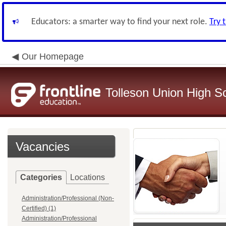
Educators: a smarter way to find your next role.
Try 
Our Homepage
Tolleson Union High Sc
Vacancies
Categories
Locations
Administration/Professional (Non-
Certified) (1)
Administration/Professional