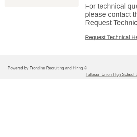
For technical qu
please contact t
Request Technica
Request Technical H
Powered by Frontline Recruiting and Hiring ©
Tolleson Union High School D