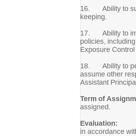
16. Ability to su
keeping.
17. Ability to imp
policies, includin
Exposure Control 
18. Ability to pe
assume other respo
Assistant Principa
Term of Assignm
assigned.
Evaluation:
Per
in accordance wit