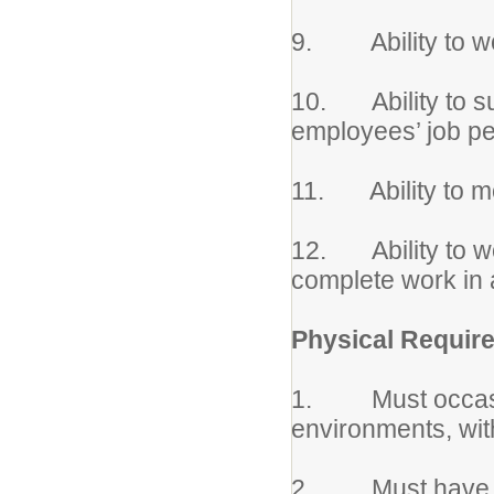
9. Ability to wo
10. Ability to su
employees’ job p
11. Ability to m
12. Ability to wo
complete work in 
Physical Requir
1. Must occasio
environments, wit
2. Must have phys