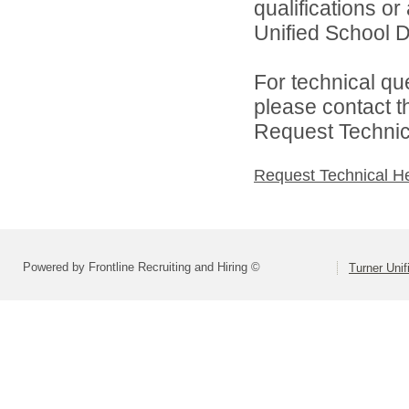
qualifications o
Unified School Di
For technical qu
please contact t
Request Technica
Request Technical H
Powered by Frontline Recruiting and Hiring ©
Turner Unif