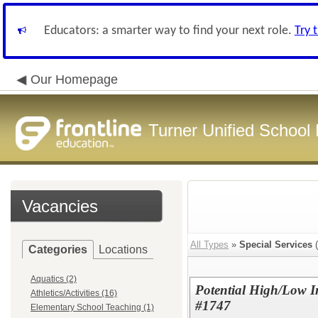
Educators: a smarter way to find your next role.
Try 
Our Homepage
Turner Unified School 
Vacancies
All Types
»
Special Services
(
Categories
Locations
Aquatics (2)
Potential High/Low I
Athletics/Activities (16)
#1747
Elementary School Teaching (1)