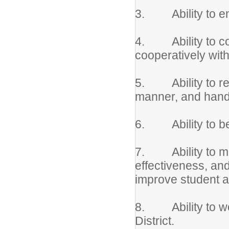
3. Ability to ensu
4. Ability to co
cooperatively wit
5. Ability to rea
manner, and handl
6. Ability to be
7. Ability to mon
effectiveness, an
improve student 
8. Ability to wor
District.