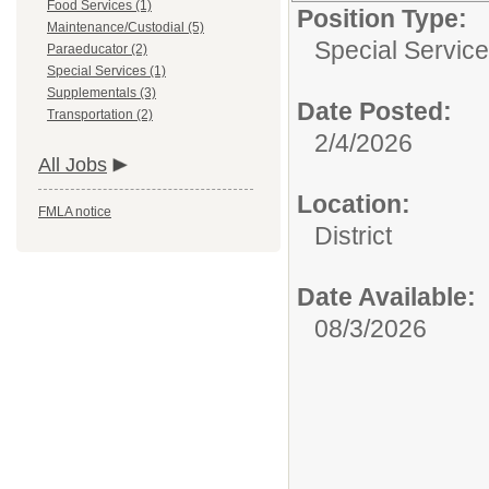
Food Services (1)
Position Type:
Maintenance/Custodial (5)
Special Service
Paraeducator (2)
Special Services (1)
Supplementals (3)
Date Posted:
Transportation (2)
2/4/2026
All Jobs
Location:
FMLA notice
District
Date Available:
08/3/2026