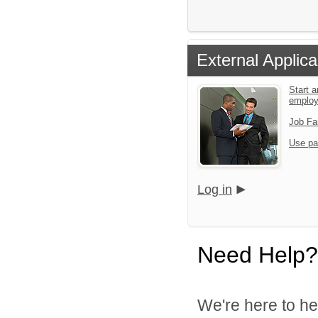
External Applica
Start a
emplo
Job Fa
Use pa
Log in
Need Help?
We're here to he