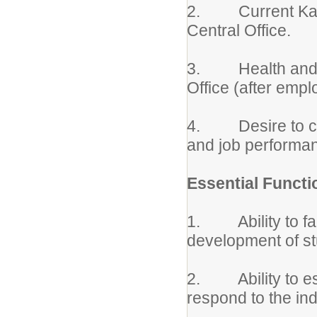
2. Current Kansas
Central Office.
3. Health and Ino
Office (after empl
4. Desire to con
and job performa
Essential Functi
1. Ability to faci
development of s
2. Ability to est
respond to the ind