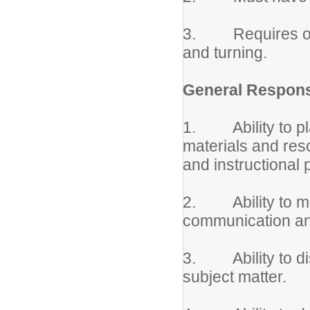
3. Requires occa
and turning.
General Responsi
1. Ability to pla
materials and reso
and instructional 
2. Ability to mot
communication an
3. Ability to di
subject matter.