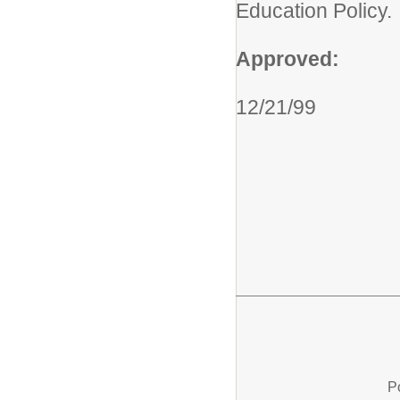
Education Policy.
Approved:
12/21/99
P