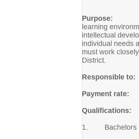
Purpose:
The Cl
learning environme
intellectual devel
individual needs a
must work closely 
District.
Responsible to:
Payment rate:
Ac
Qualifications:
1. Bachelors Deg