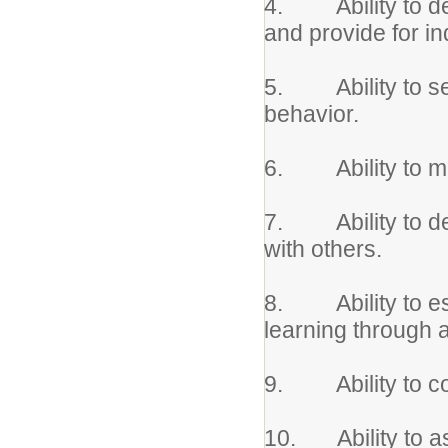
4. Ability to de
and provide for in
5. Ability to set
behavior.
6. Ability to mod
7. Ability to dem
with others.
8. Ability to est
learning through
9. Ability to coo
10. Ability to ass