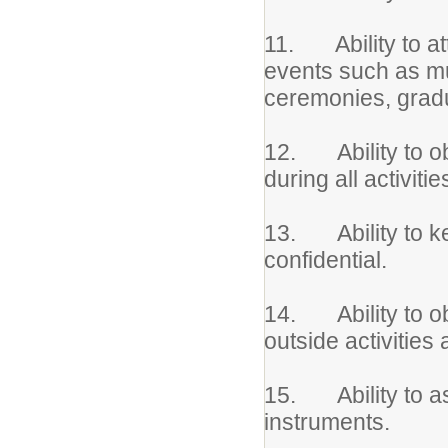
11. Ability to at
events such as mu
ceremonies, gradu
12. Ability to obs
during all activitie
13. Ability to ke
confidential.
14. Ability to obt
outside activities
15. Ability to as
instruments.