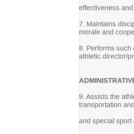
effectiveness and 
7. Maintains disc
morale and coope
8. Performs such 
athletic director/pr
ADMINISTRATIV
9. Assists the athl
transportation an
and special sport