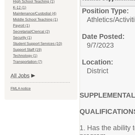
High School Teaching (1)
K-12 (1)
Position Type:
Maintenance/Custodial (4)
Athletics/Activit
Middle School Teaching (1)
Payroll (1)
Secretarial/Clerical (2)
Date Posted:
Security (1)
9/7/2023
Student Support Services (10)
Support Staff (19)
Technology (1)
Location:
Transportation (7)
District
All Jobs
FMLA notice
SUPPLEMENTAL
QUALIFICATION
1. Has the ability