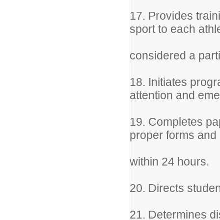
17. Provides train
sport to each ath
considered a part
18. Initiates prog
attention and em
19. Completes pape
proper forms and s
within 24 hours.
20. Directs studen
21. Determines di