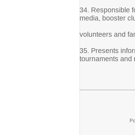
34. Responsible f
media, booster clu
volunteers and fa
35. Presents info
tournaments and 
Po