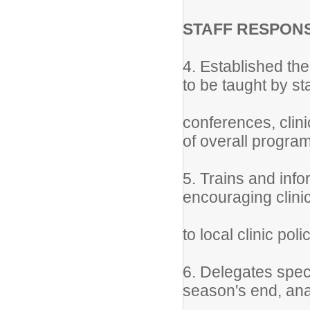
STAFF RESPONS
4. Established th
to be taught by st
conferences, clini
of overall progra
5. Trains and inf
encouraging clini
to local clinic poli
6. Delegates spec
season's end, ana