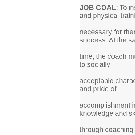
JOB GOAL
: To i
and physical trai
necessary for the
success. At the 
time, the coach m
to socially
acceptable charact
and pride of
accomplishment in
knowledge and sk
through coaching c