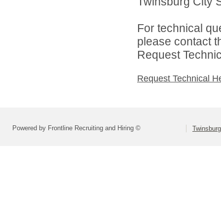
Twinsburg City Sc
For technical qu
please contact t
Request Technica
Request Technical H
Powered by Frontline Recruiting and Hiring ©
Twinsburg 