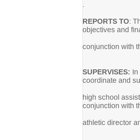
.
REPORTS TO
: T
objectives and fin
conjunction with t
SUPERVISES:
In
coordinate and sup
high school assis
conjunction with 
athletic director 