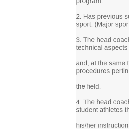
program.
2. Has previous s
sport. (Major spor
3. The head coach
technical aspects 
and, at the same 
procedures pertin
the field.
4. The head coach
student athletes 
his/her instructio