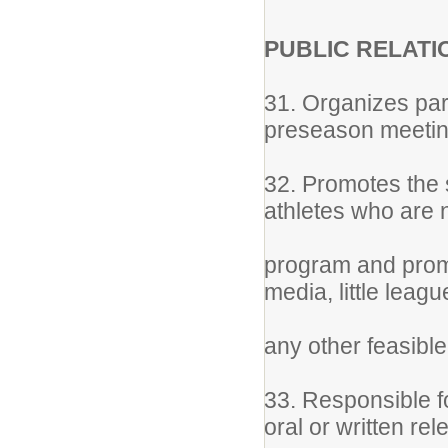
PUBLIC RELATI
31. Organizes par
preseason meeti
32. Promotes the s
athletes who are 
program and promo
media, little leag
any other feasibl
33. Responsible fo
oral or written re