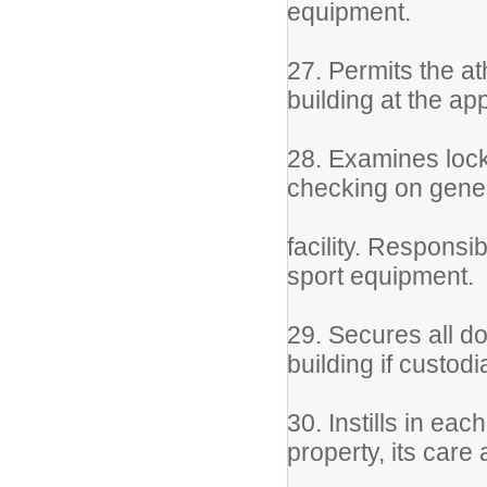
equipment.
27. Permits the at
building at the ap
28. Examines lock
checking on gener
facility. Responsi
sport equipment.
29. Secures all do
building if custod
30. Instills in ea
property, its care