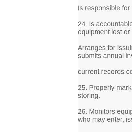
Is responsible for
24. Is accountable
equipment lost or
Arranges for issu
submits annual i
current records 
25. Properly marks
storing.
26. Monitors equi
who may enter, is