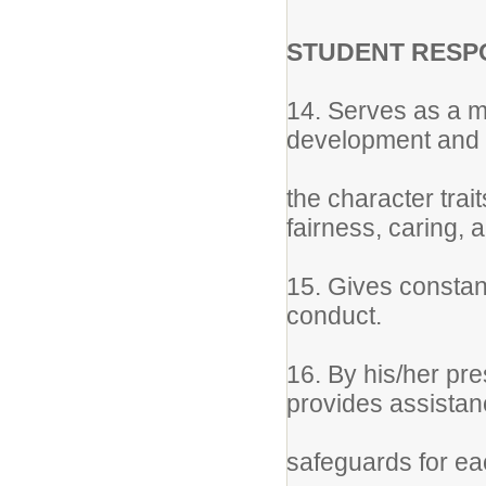
STUDENT RESPO
14. Serves as a m
development and d
the character trait
fairness, caring, 
15. Gives constant
conduct.
16. By his/her pre
provides assista
safeguards for ea