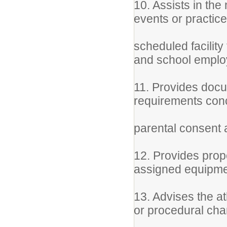
10. Assists in th
events or practic
scheduled facilit
and school empl
11. Provides docum
requirements con
parental consent a
12. Provides prop
assigned equipme
13. Advises the a
or procedural ch