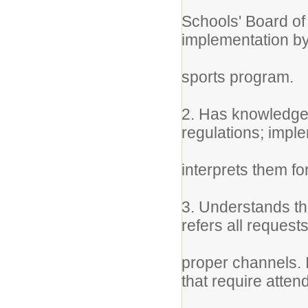
Schools' Board of 
implementation by 
sports program.
2. Has knowledge 
regulations; impl
interprets them for
3. Understands th
refers all reques
proper channels. I
that require atte