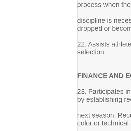
process when the
discipline is nec
dropped or become
22. Assists athlet
selection.
FINANCE AND 
23. Participates in
by establishing r
next season. Reco
color or technical