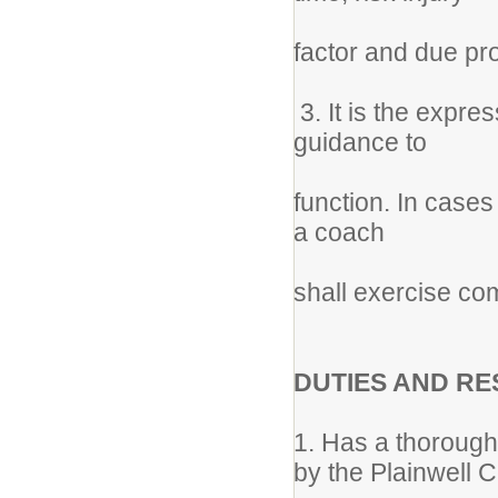
factor and due p
3. It is the expres
guidance to
function. In cases
a coach
shall exercise c
DUTIES AND RE
1. Has a thorough 
by the Plainwell