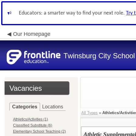
Educators: a smarter way to find your next role.
Try 
Our Homepage
Twinsburg City School 
Vacancies
Categories
Locations
All Types
»
Athletics/Activitie
Athletics/Activities (1)
Classified Substitute (6)
Elementary School Teaching (2)
Athletic Supplement