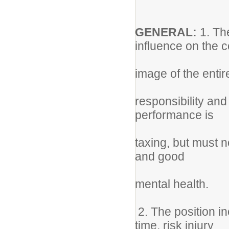
GENERAL:
1. Th
influence on the 
image of the enti
responsibility an
performance is
taxing, but must 
and good
mental health.
2. The position i
time, risk injury