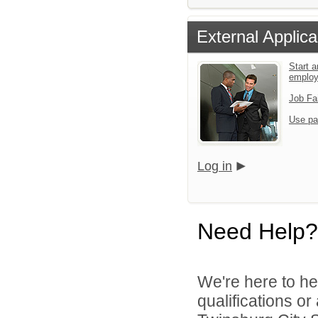
External Applica
Start a
emplo
Job Fa
Use pa
Log in
Need Help?
We're here to he
qualifications o