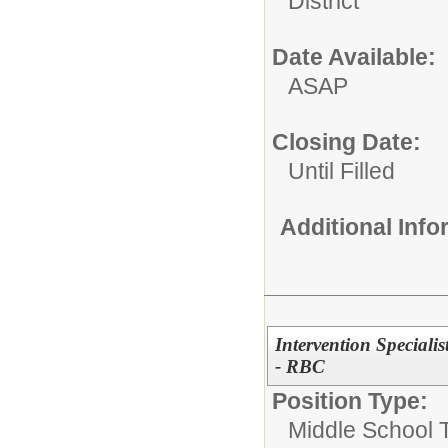
District
Date Available:
ASAP
Closing Date:
Until Filled
Additional Inf
Intervention Speciali
- RBC
Position Type:
Middle School 