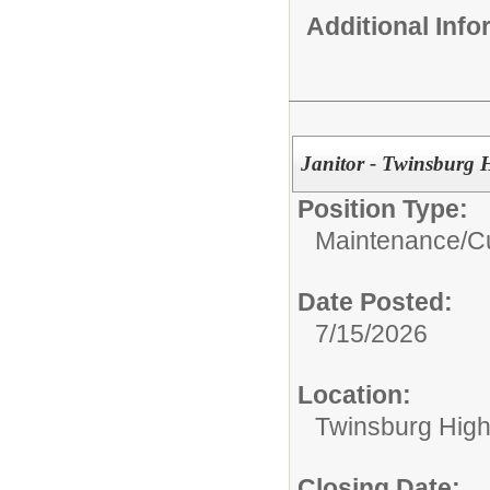
Additional Inf
Janitor - Twinsburg 
Position Type:
Maintenance/Cu
Date Posted:
7/15/2026
Location:
Twinsburg High
Closing Date: