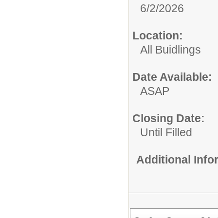
6/2/2026
Location:
All Buidlings
Date Available:
ASAP
Closing Date:
Until Filled
Additional Inf