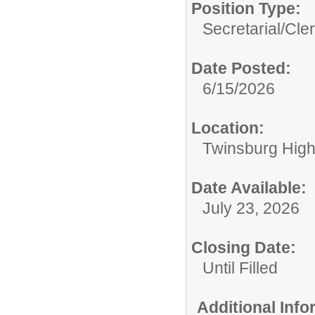
Position Type:
Secretarial/Cler
Date Posted:
6/15/2026
Location:
Twinsburg High
Date Available:
July 23, 2026
Closing Date:
Until Filled
Additional Inf