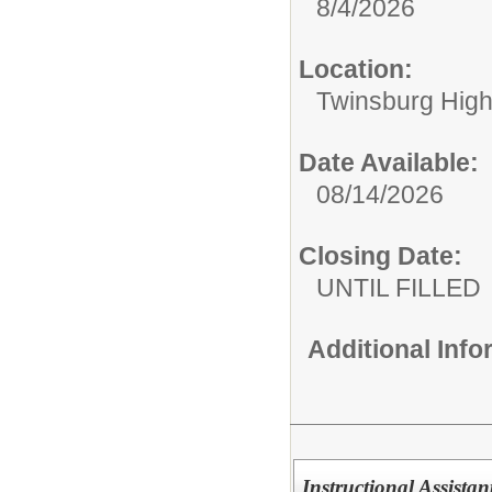
8/4/2026
Location:
Twinsburg High
Date Available:
08/14/2026
Closing Date:
UNTIL FILLED
Additional Inf
Instructional Assista