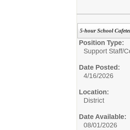
5-hour School Cafete
Position Type:
Support Staff/
C
Date Posted:
4/16/2026
Location:
District
Date Available:
08/01/2026