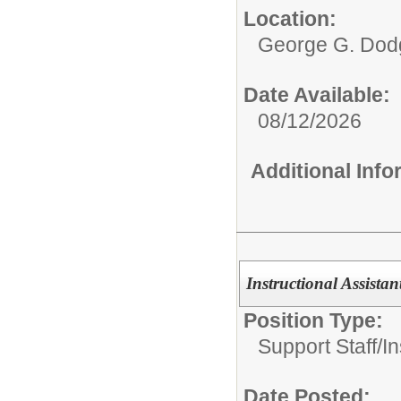
Location:
George G. Dodg
Date Available:
08/12/2026
Additional Inf
Instructional Assistan
Position Type:
Support Staff/
In
Date Posted: