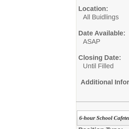
Location:
All Buidlings
Date Available:
ASAP
Closing Date:
Until Filled
Additional Inf
6-hour School Cafete