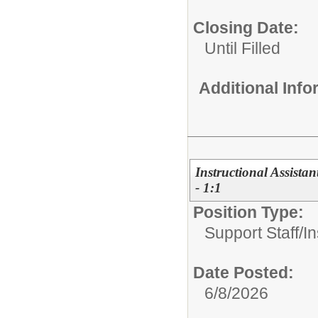
Closing Date:
Until Filled
Additional Inf
Instructional Assista
- 1:1
Position Type:
Support Staff/
In
Date Posted:
6/8/2026