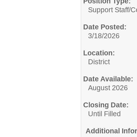
Position Type:
Support Staff/
C
Date Posted:
3/18/2026
Location:
District
Date Available:
August 2026
Closing Date:
Until Filled
Additional Inf