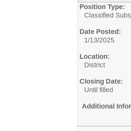
Position Type:
Classified Subst
Date Posted:
1/13/2025
Location:
District
Closing Date:
Until filled
Additional Inf