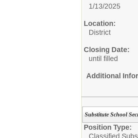
1/13/2025
Location:
District
Closing Date:
until filled
Additional Inf
Substitute School Sec
Position Type:
Classified Subst