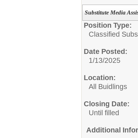
Substitute Media Assi
Position Type:
Classified Subst
Date Posted:
1/13/2025
Location:
All Buidlings
Closing Date:
Until filled
Additional Inf