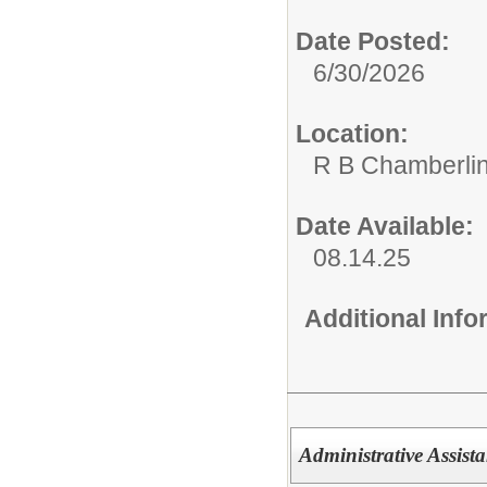
Date Posted:
6/30/2026
Location:
R B Chamberlin
Date Available:
08.14.25
Additional Inf
Administrative Assista