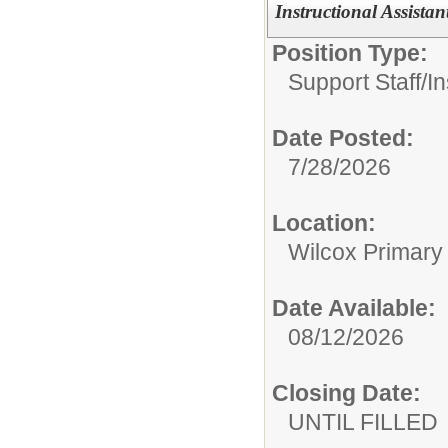
Instructional Assistan
Position Type:
Support Staff/
In
Date Posted:
7/28/2026
Location:
Wilcox Primary
Date Available:
08/12/2026
Closing Date:
UNTIL FILLED