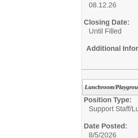
08.12.26
Closing Date:
Until Filled
Additional Inf
Lunchroom/Playgroun
Position Type:
Support Staff/
L
Date Posted:
8/5/2026