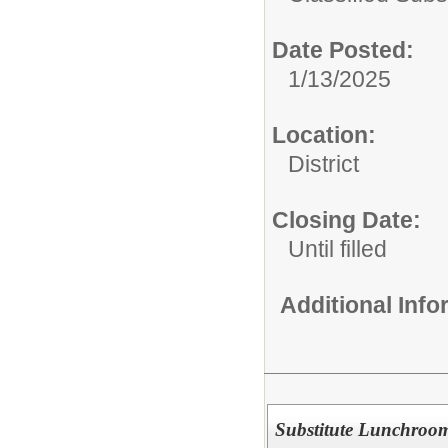
Date Posted:
1/13/2025
Location:
District
Closing Date:
Until filled
Additional Inf
Substitute Lunchroom