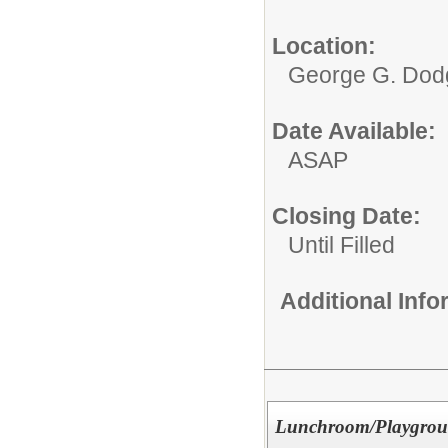
Location:
George G. Dodg
Date Available:
ASAP
Closing Date:
Until Filled
Additional Inf
Lunchroom/Playground