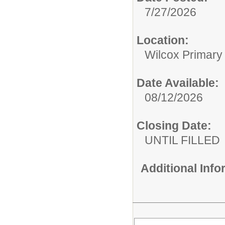
7/27/2026
Location:
Wilcox Primary
Date Available:
08/12/2026
Closing Date:
UNTIL FILLED
Additional Inf