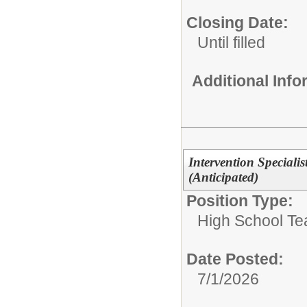
Closing Date:
Until filled
Additional Inf
Intervention Speciali
(Anticipated)
Position Type:
High School Te
Date Posted:
7/1/2026