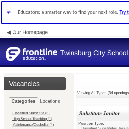
Educators: a smarter way to find your next role.
Try 
Our Homepage
Twinsburg City School 
Vacancies
Viewing All Types (
34
openings
Categories
Locations
Substitute Janitor
Classified Substitute (6)
High School Teaching (1)
Position Type:
Maintenance/Custodial (4)
Classified Substitute/
Classif