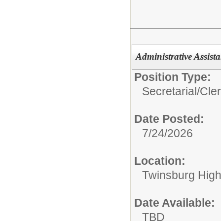
Administrative Assist
Position Type:
Secretarial/Cler
Date Posted:
7/24/2026
Location:
Twinsburg High
Date Available:
TBD