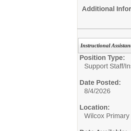
Additional Inf
Instructional Assistant
Position Type:
Support Staff/
In
Date Posted:
8/4/2026
Location:
Wilcox Primary