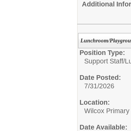
Additional Inf
Lunchroom/Playground
Position Type:
Support Staff/
L
Date Posted:
7/31/2026
Location:
Wilcox Primary
Date Available: