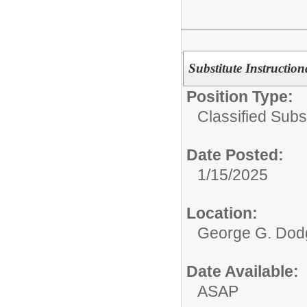
Substitute Instruction
Position Type:
Classified Subst
Date Posted:
1/15/2025
Location:
George G. Dodg
Date Available:
ASAP