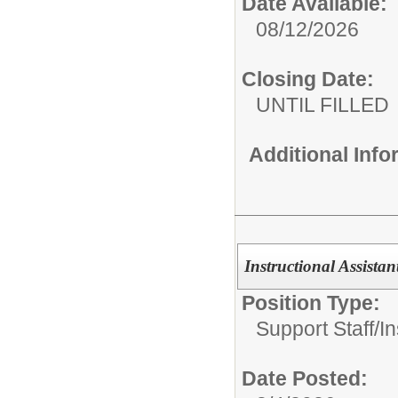
Date Available:
08/12/2026
Closing Date:
UNTIL FILLED
Additional Inf
Instructional Assista
Position Type:
Support Staff/
In
Date Posted: