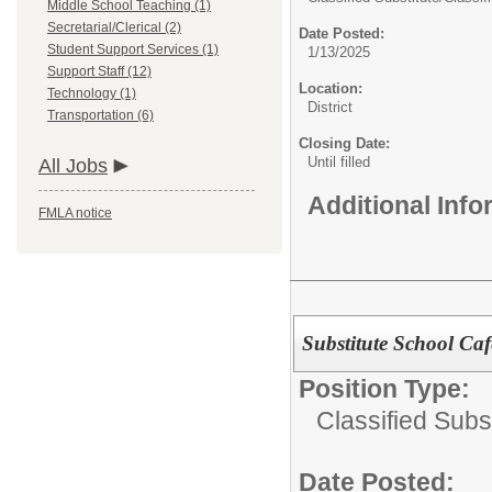
Middle School Teaching (1)
Secretarial/Clerical (2)
Date Posted:
Student Support Services (1)
1/13/2025
Support Staff (12)
Location:
Technology (1)
District
Transportation (6)
Closing Date:
Until filled
All Jobs
Additional Inf
FMLA notice
Substitute School Caf
Position Type:
Classified Subst
Date Posted: