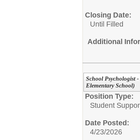
Closing Date:
Until Filled
Additional Inf
School Psychologist 
Elementary School)
Position Type:
Student Suppor
Date Posted:
4/23/2026