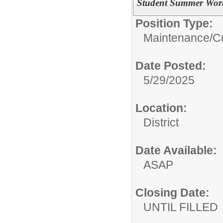
Student Summer Work
Position Type:
Maintenance/Cu
Date Posted:
5/29/2025
Location:
District
Date Available:
ASAP
Closing Date:
UNTIL FILLED