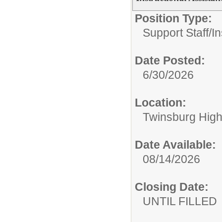
Position Type:
Support Staff/
In
Date Posted:
6/30/2026
Location:
Twinsburg High
Date Available:
08/14/2026
Closing Date:
UNTIL FILLED