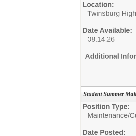
Location:
Twinsburg High
Date Available:
08.14.26
Additional Inf
Student Summer Main
Position Type:
Maintenance/Cu
Date Posted: