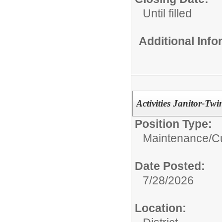
Until filled
Additional Inf
Activities Janitor-Twi
Position Type:
Maintenance/Cu
Date Posted:
7/28/2026
Location: