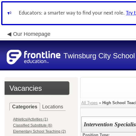
Educators: a smarter way to find your next role.
Try 
Our Homepage
Twinsburg City School 
Vacancies
All Types
»
High School Teac
Categories
Locations
Athletics/Activities (1)
Intervention Speciali
Classified Substitute (6)
Elementary School Teaching (2)
Position Type: