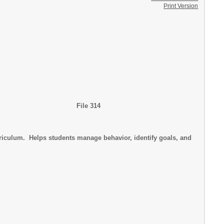
Print Version
g High School File 314
rriculum. Helps students manage behavior, identify goals, and