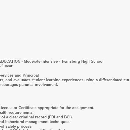
ECIAL EDUCATION - Moderate-Intensive - Twinsbur
 1 year
Services and Principal
s, and evaluates student learning experiences using a differentiated cu
ncourages parental involvement.
icense or Certificate appropriate for the assignment.
alth requirements.
f a clear criminal record (FBI and BCI).
 and behavioral management techniques.
ol safety process.