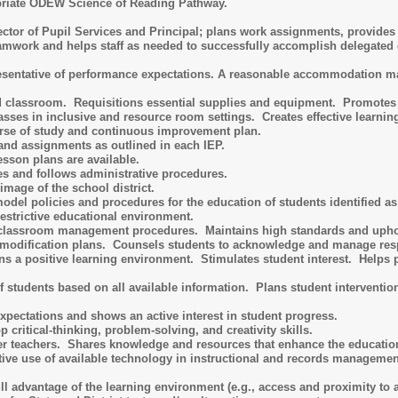
priate ODEW Science of Reading Pathway.
rector of Pupil Services and Principal; plans work assignments, provide
mwork and helps staff as needed to successfully accomplish delegated 
esentative of performance expectations. A reasonable accommodation may 
 classroom. Requisitions essential supplies and equipment. Promotes t
sses in inclusive and resource room settings. Creates effective learning
urse of study and continuous improvement plan.
and assignments as outlined in each IEP.
esson plans are available.
s and follows administrative procedures.
image of the school district.
del policies and procedures for the education of students identified as 
restrictive educational environment.
 classroom management procedures. Maintains high standards and upho
modification plans. Counsels students to acknowledge and manage res
s a positive learning environment. Stimulates student interest. Helps
f students based on all available information. Plans student interventio
ectations and shows an active interest in student progress.
 critical-thinking, problem-solving, and creativity skills.
er teachers. Shares knowledge and resources that enhance the educatio
ctive use of available technology in instructional and records manageme
ll advantage of the learning environment (e.g., access and proximity to ac