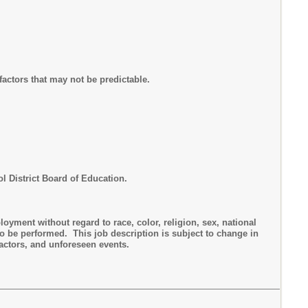
actors that may not be predictable.
ol District Board of Education.
yment without regard to race, color, religion, sex, national
to be performed. This job description is subject to change in
actors, and unforeseen events.