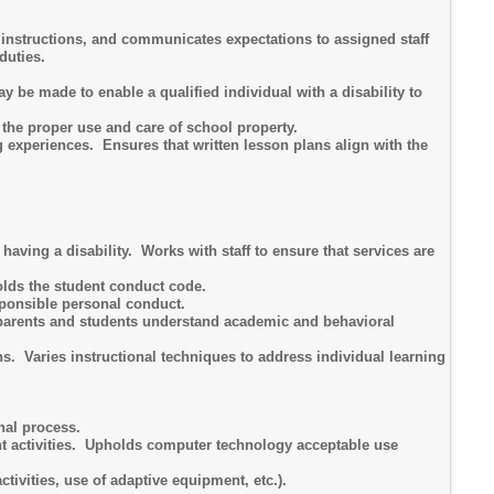
s instructions, and communicates expectations to assigned staff
duties.
be made to enable a qualified individual with a disability to
he proper use and care of school property.
 experiences. Ensures that written lesson plans align with the
having a disability. Works with staff to ensure that services are
lds the student conduct code.
ponsible personal conduct.
 parents and students understand academic and behavioral
ns. Varies instructional techniques to address individual learning
nal process.
nt activities. Upholds computer technology acceptable use
tivities, use of adaptive equipment, etc.).