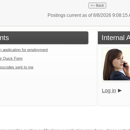
Postings current as of 8/8/2026 9:08:1
nts
Internal 
an application for employment
ir Quick Form
sscodes sent to me
Log in