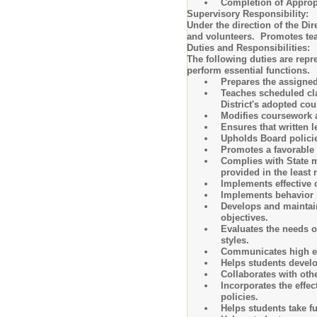
Completion of Appro
Supervisory Responsibility:
Under the direction of the Di
and volunteers. Promotes tea
Duties and Responsibilities:
The following duties are repr
perform essential functions.
Prepares the assigned
Teaches scheduled cla
District's adopted co
Modifies coursework 
Ensures that written l
Upholds Board policie
Promotes a favorable 
Complies with State mo
provided in the least 
Implements effective
Implements behavior 
Develops and maintain
objectives.
Evaluates the needs o
styles.
Communicates high exp
Helps students develop
Collaborates with oth
Incorporates the effe
policies.
Helps students take fu