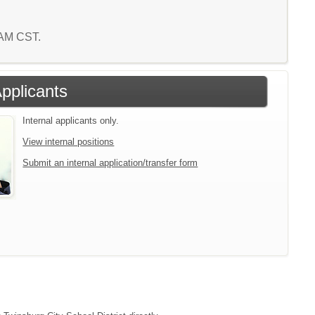
5 AM CST.
Applicants
Internal applicants only.
View internal positions
Submit an internal application/transfer form