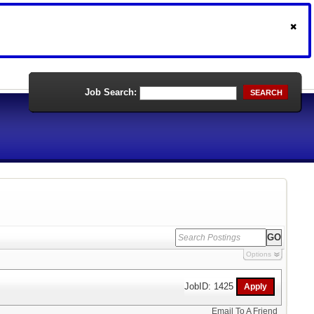
Job Search:
SEARCH
Options
JobID: 1425
Email To A Friend