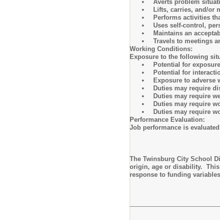
Averts problem situati
Lifts, carries, and/o
Performs activities t
Uses self-control, pe
Maintains an acceptab
Travels to meetings 
Working Conditions:
Exposure to the following sit
Potential for exposu
Potential for interact
Exposure to adverse 
Duties may require d
Duties may require we
Duties may require wo
Duties may require wo
Performance Evaluation:
Job performance is evaluated
The Twinsburg City School Dis
origin, age or disability. Th
response to funding variable