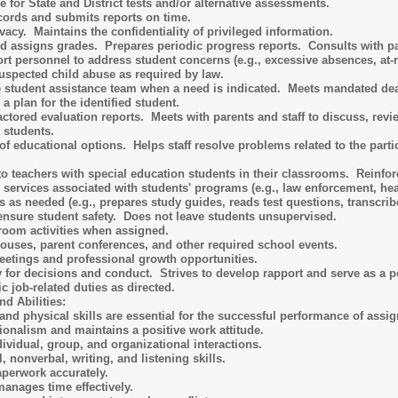
 for State and District tests and/or alternative assessments.
cords and submits reports on time.
acy. Maintains the confidentiality of privileged information.
d assigns grades. Prepares periodic progress reports. Consults with pare
rt personnel to address student concerns (e.g., excessive absences, at-ri
uspected child abuse as required by law.
he student assistance team when a need is indicated. Meets mandated d
 plan for the identified student.
factored evaluation reports. Meets with parents and staff to discuss, 
d students.
of educational options. Helps staff resolve problems related to the parti
to teachers with special education students in their classrooms. Reinfor
rvices associated with students' programs (e.g., law enforcement, health 
s as needed (e.g., prepares study guides, reads test questions, transcrib
ensure student safety. Does not leave students unsupervised.
room activities when assigned.
houses, parent conferences, and other required school events.
meetings and professional growth opportunities.
y for decisions and conduct. Strives to develop rapport and serve as a po
c job-related duties as directed.
d Abilities:
and physical skills are essential for the successful performance of assig
onalism and maintains a positive work attitude.
ividual, group, and organizational interactions.
, nonverbal, writing, and listening skills.
perwork accurately.
anages time effectively.