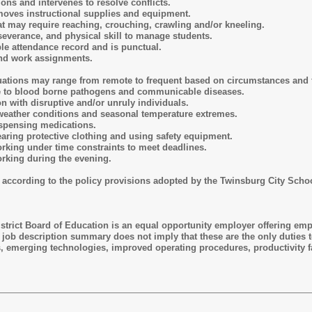
ons and intervenes to resolve conflicts.
r moves instructional supplies and equipment.
hat may require reaching, crouching, crawling and/or kneeling.
rseverance, and physical skill to manage students.
le attendance record and is punctual.
and work assignments.
uations may range from remote to frequent based on circumstances and f
re to blood borne pathogens and communicable diseases.
ion with disruptive and/or unruly individuals.
weather conditions and seasonal temperature extremes.
ispensing medications.
aring protective clothing and using safety equipment.
rking under time constraints to meet deadlines.
rking during the evening.
 according to the policy provisions adopted by the Twinsburg City Scho
trict Board of Education is an equal opportunity employer offering emplo
is job description summary does not imply that these are the only duties 
s, emerging technologies, improved operating procedures, productivity f