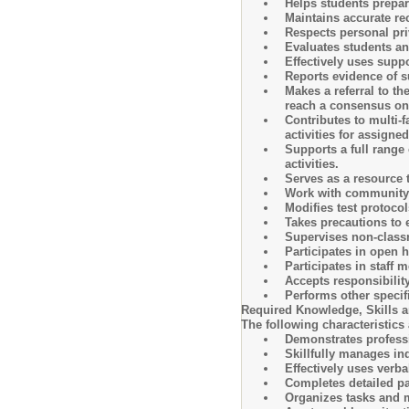
Helps students prepare
Maintains accurate re
Respects personal priv
Evaluates students an
Effectively uses suppo
Reports evidence of s
Makes a referral to t
reach a consensus on a
Contributes to multi-
activities for assigne
Supports a full range 
activities.
Serves as a resource 
Work with community se
Modifies test protocol
Takes precautions to 
Supervises non-class
Participates in open 
Participates in staff 
Accepts responsibilit
Performs other specifi
Required Knowledge, Skills an
The following characteristics 
Demonstrates professi
Skillfully manages ind
Effectively uses verbal
Completes detailed pa
Organizes tasks and m