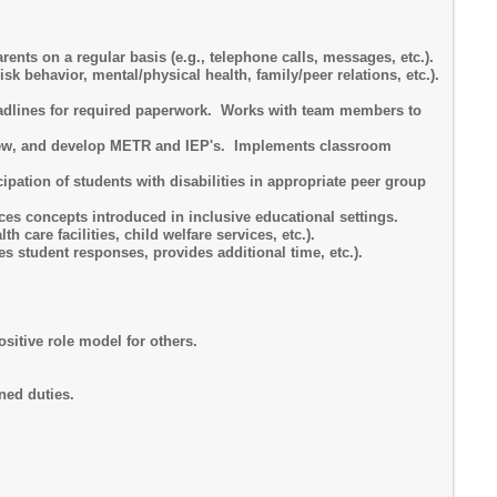
nts on a regular basis (e.g., telephone calls, messages, etc.).
sk behavior, mental/physical health, family/peer relations, etc.).
eadlines for required paperwork. Works with team members to
review, and develop METR and IEP's. Implements classroom
cipation of students with disabilities in appropriate peer group
ces concepts introduced in inclusive educational settings.
care facilities, child welfare services, etc.).
es student responses, provides additional time, etc.).
sitive role model for others.
ned duties.