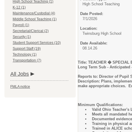
High School Teaching (1)
High School Teaching
K-12 (1)
Maintenance/Custodial (4)
Date Posted:
7/1/2026
Middle School Teaching (1)
Payroll (1)
Location:
Secretarial/Clerical (2)
Twinsburg High School
Security (1)
Student Support Services (10)
Date Available:
08.14.26
Support Staff (19)
Technology (1)
Transportation (7)
Title: TEACHER � SP
Long Term Sub - Anticipated -
All Jobs
Reports to: Director of Pupil 
Description: Plans, implement
make appropriate choices. E
FMLA notice
Minimum Qualifications:
Valid Ohio Teacher's L
Meets all mandated he
Documented evidence o
Training in physical
Trained in ALICE scho