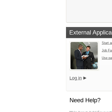
External Applica
Start 
Job Fa
Use pa
Log in
Need Help?