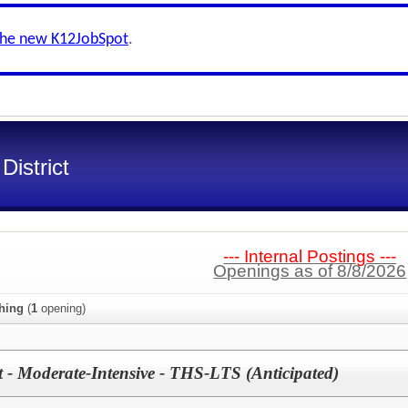
the new K12JobSpot
.
District
--- Internal Postings ---
Openings as of 8/8/2026
hing
(
1
opening)
st - Moderate-Intensive - THS-LTS (Anticipated)