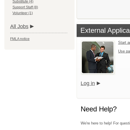
Substitute (4)
Support Staff (8)
Volunteer (1)
All Jobs
External Applica
FMLA notice
Start 
Use pa
Log in
Need Help?
We're here to help! For quest