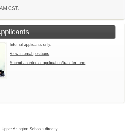
0 AM CST.
Applicants
Internal applicants only.
View internal positions
Submit an internal application/transfer form
t Upper Arlington Schools directly.