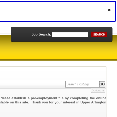
Job Search:
SEARCH
Options
Please establish a pre-employment file by completing the online
ilable on this site. Thank you for your interest in Upper Arlington