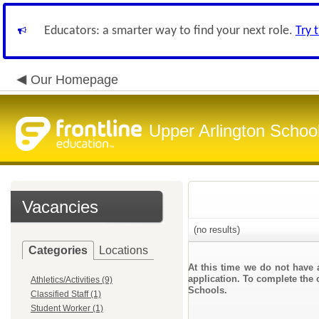
Educators: a smarter way to find your next role.
Try 
Our Homepage
Upper Arlington Schoo
Vacancies
(no results)
Categories
Locations
At this time we do not have 
application. To complete the o
Athletics/Activities (9)
Schools.
Classified Staff (1)
Student Worker (1)