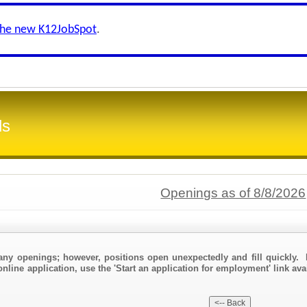
the new K12JobSpot
.
ls
Openings as of 8/8/2026
any openings; however, positions open unexpectedly and fill quickly. 
nline application, use the 'Start an application for employment' link ava