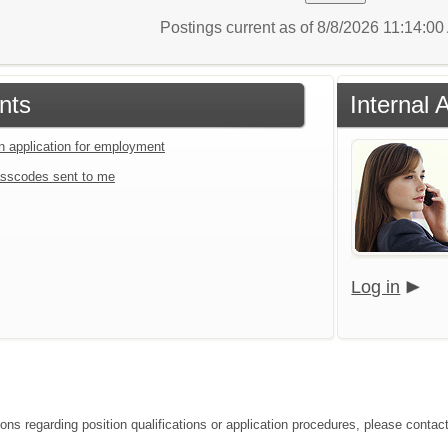
Postings current as of 8/8/2026 11:14:0
nts
Internal 
an application for employment
sscodes sent to me
Log in
ions regarding position qualifications or application procedures, please contac