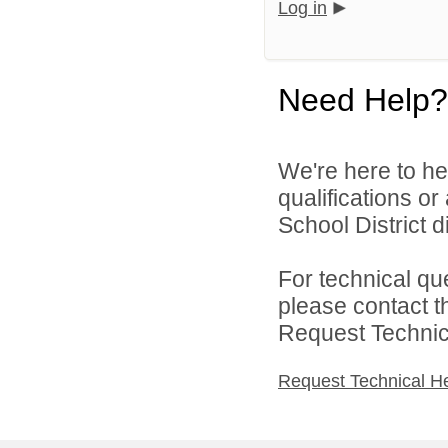
Log in
Need Help?
We're here to he
qualifications o
School District di
For technical qu
please contact t
Request Technica
Request Technical H