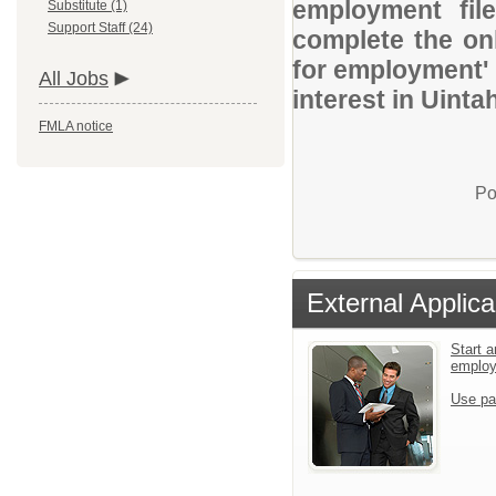
employment file
Substitute (1)
Support Staff (24)
complete the onl
for employment' 
All Jobs
interest in Uinta
FMLA notice
Po
External Applica
Start a
emplo
Use pa