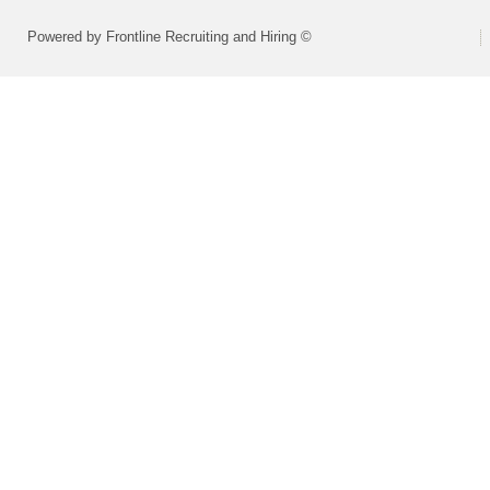
Powered by Frontline Recruiting and Hiring ©