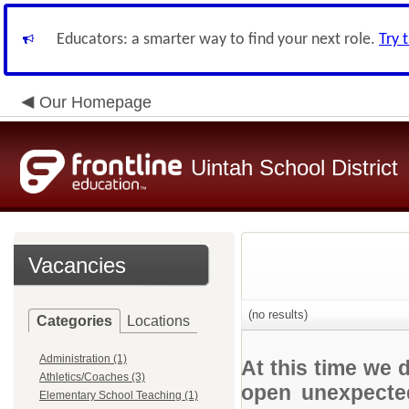
Educators: a smarter way to find your next role.
Try 
Our Homepage
Uintah School District
Vacancies
(no results)
Categories
Locations
Administration (1)
At this time we 
Athletics/Coaches (3)
open unexpected
Elementary School Teaching (1)