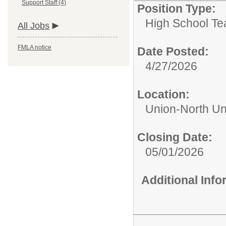
Support Staff (4)
Position Type:
High School Te
All Jobs
FMLA notice
Date Posted:
4/27/2026
Location:
Union-North Un
Closing Date:
05/01/2026
Additional Inf