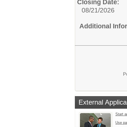
Closing Date:
08/21/2026
Additional Inf
P
External Applica
Start 
Use pa