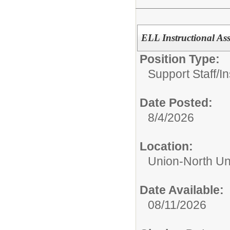
ELL Instructional Ass
Position Type:
Support Staff/
In
Date Posted:
8/4/2026
Location:
Union-North Un
Date Available:
08/11/2026