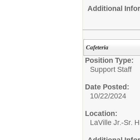
Additional Inf
Cafeteria
Position Type:
Support Staff
Date Posted:
10/22/2024
Location:
LaVille Jr.-Sr. 