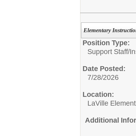
Elementary Instructio
Position Type:
Support Staff/
In
Date Posted:
7/28/2026
Location:
LaVille Elemen
Additional Inf