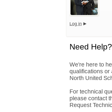
Log in
Need Help?
We're here to he
qualifications o
North United Sch
For technical qu
please contact t
Request Technica