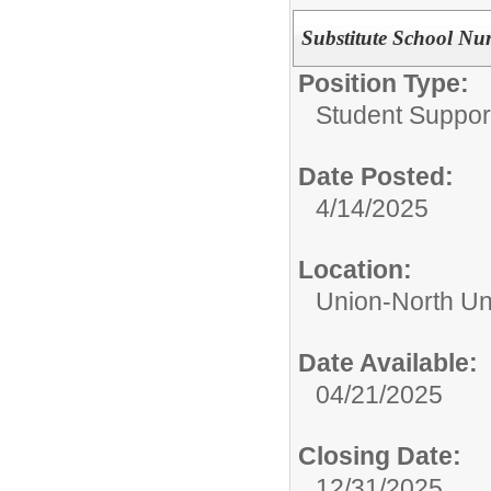
Substitute School Nu
Position Type:
Student Suppor
Date Posted:
4/14/2025
Location:
Union-North Un
Date Available:
04/21/2025
Closing Date:
12/31/2025