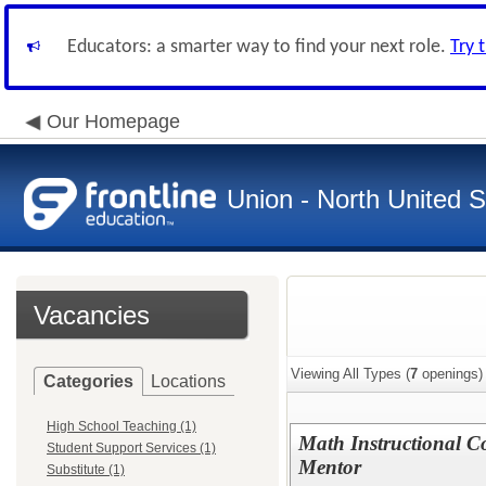
Educators: a smarter way to find your next role.
Try 
Our Homepage
Union - North United 
Vacancies
Viewing All Types (
7
openings)
Categories
Locations
High School Teaching (1)
Math Instructional Co
Student Support Services (1)
Mentor
Substitute (1)