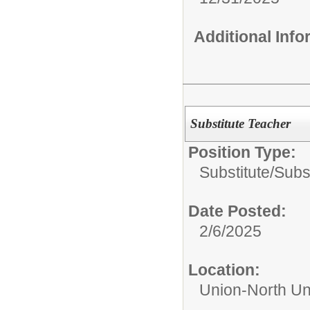
Additional Inf
Substitute Teacher
Position Type:
Substitute/
Subs
Date Posted:
2/6/2025
Location:
Union-North Un