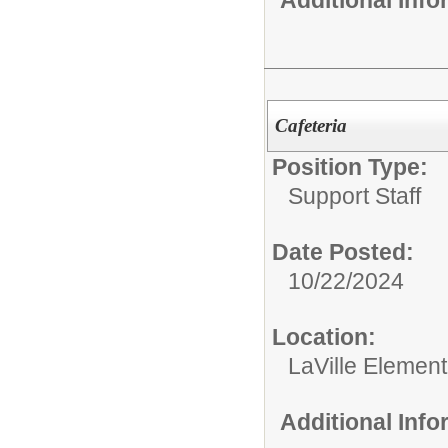
Additional Inf
Cafeteria
Position Type:
Support Staff
Date Posted:
10/22/2024
Location:
LaVille Elemen
Additional Inf