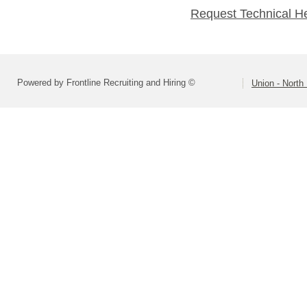
Request Technical H
Powered by Frontline Recruiting and Hiring ©
Union - North