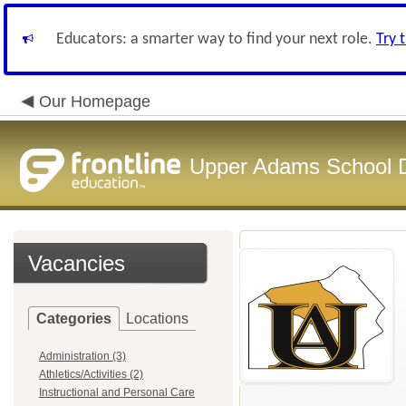
Educators: a smarter way to find your next role.
Try 
Our Homepage
Upper Adams School Di
Vacancies
Categories
Locations
Administration (3)
Athletics/Activities (2)
Instructional and Personal Care