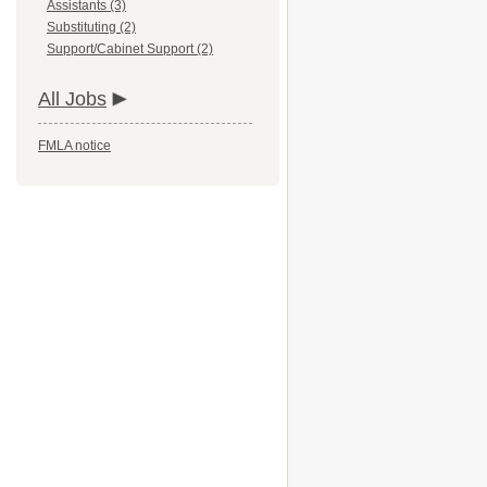
Assistants (3)
Substituting (2)
Support/Cabinet Support (2)
All Jobs
FMLA notice