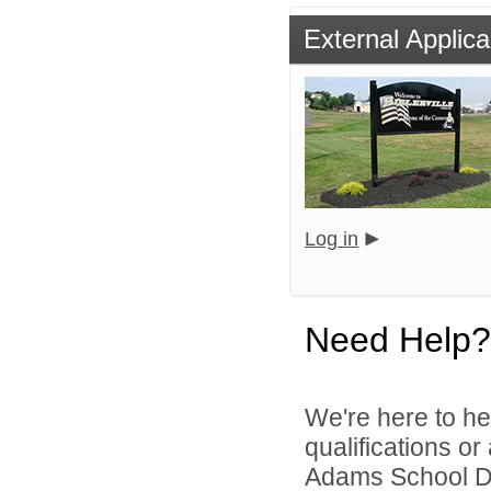
External Applica
Log in
Need Help?
We're here to he
qualifications o
Adams School Dist