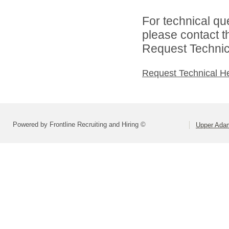
For technical qu
please contact t
Request Technica
Request Technical H
Powered by Frontline Recruiting and Hiring ©
Upper Adam