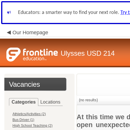
Educators: a smarter way to find your next role.
Try 
Our Homepage
Ulysses USD 214
Vacancies
(no results)
Categories
Locations
Athletics/Activities (2)
At this time we 
Bus Driver (1)
open unexpected
High School Teaching (2)