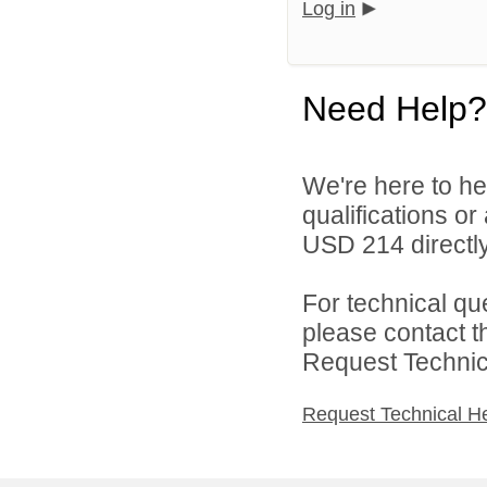
Log in
Need Help?
We're here to he
qualifications o
USD 214 directly
For technical qu
please contact t
Request Technica
Request Technical H