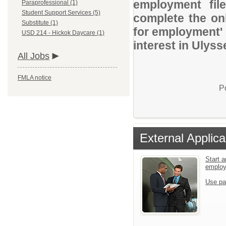
employment file
Paraprofessional (1)
Student Support Services (5)
complete the onl
Substitute (1)
for employment' 
USD 214 - Hickok Daycare (1)
interest in Ulys
All Jobs
FMLA notice
P
External Applica
Start a
emplo
Use pa