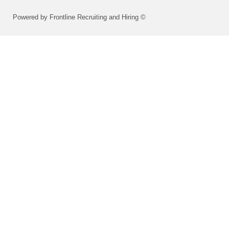
Powered by Frontline Recruiting and Hiring ©