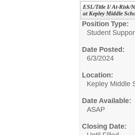
ESL/Title I/ At-Risk/
at Kepley Middle Sch
Position Type:
Student Suppor
Date Posted:
6/3/2024
Location:
Kepley Middle 
Date Available:
ASAP
Closing Date: