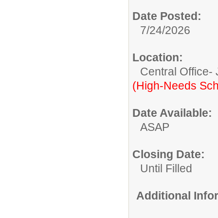
Date Posted:
7/24/2026
Location:
Central Office-
(High-Needs Sch
Date Available:
ASAP
Closing Date:
Until Filled
Additional Inf