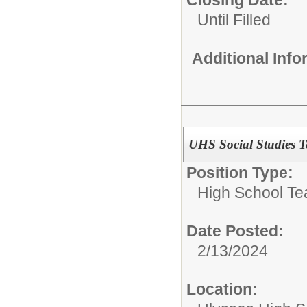
Closing Date:
Until Filled
Additional Inf
UHS Social Studies T
Position Type:
High School Te
Date Posted:
2/13/2024
Location: