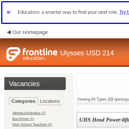
Educators: a smarter way to find your next role.
Try 
Our Homepage
Ulysses USD 214
Vacancies
Viewing All Types (
13
openings
Categories
Locations
Athletics/Activities (2)
UHS Head Power-lift
Bus Driver (1)
High School Teaching (2)