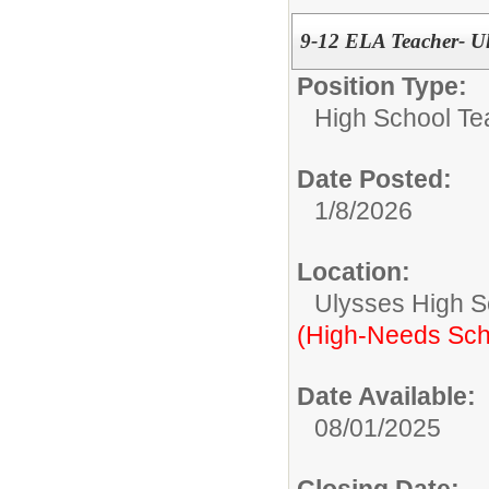
9-12 ELA Teacher- Ul
Position Type:
High School Te
Date Posted:
1/8/2026
Location:
Ulysses High S
(High-Needs Sch
Date Available:
08/01/2025