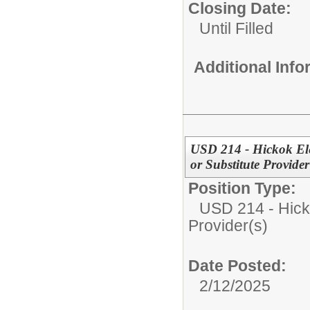
Closing Date:
Until Filled
Additional Inf
USD 214 - Hickok Ele
or Substitute Provider
Position Type:
USD 214 - Hick
Provider(s)
Date Posted:
2/12/2025