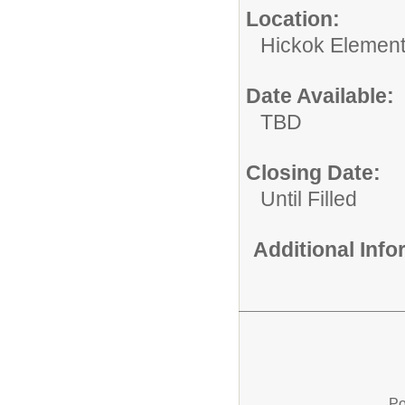
Location:
Hickok Element
Date Available:
TBD
Closing Date:
Until Filled
Additional Inf
Po