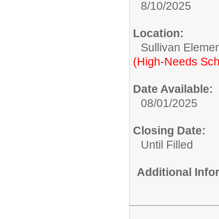
8/10/2025
Location:
Sullivan Eleme
(High-Needs Sch
Date Available:
08/01/2025
Closing Date:
Until Filled
Additional Inf