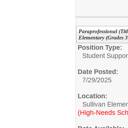
Paraprofessional (Tit
Elementary (Grades 3
Position Type:
Student Suppor
Date Posted:
7/29/2025
Location:
Sullivan Eleme
(High-Needs Sch