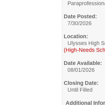
Paraprofessiona
Date Posted:
7/30/2026
Location:
Ulysses High S
(High-Needs Sch
Date Available:
08/01/2026
Closing Date:
Until Filled
Additional Inf