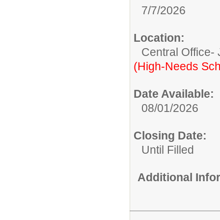
7/7/2026
Location:
Central Office-
(High-Needs Sch
Date Available:
08/01/2026
Closing Date:
Until Filled
Additional Inf