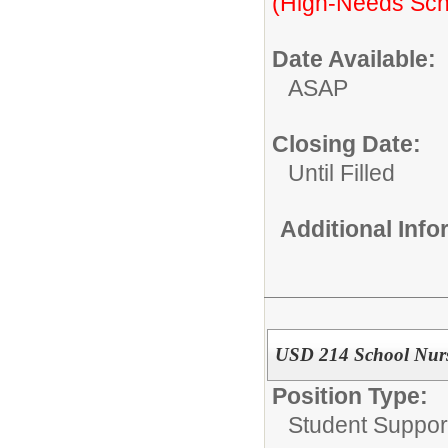
(High-Needs Sch
Date Available:
ASAP
Closing Date:
Until Filled
Additional Inf
USD 214 School Nur
Position Type:
Student Suppor