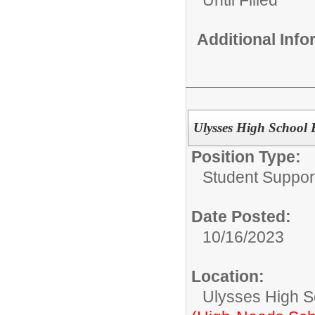
Until Filled
Additional Inf
Ulysses High School E
Position Type:
Student Suppor
Date Posted:
10/16/2023
Location:
Ulysses High S