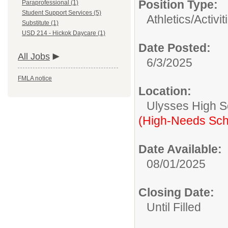
Position Type:
Paraprofessional (1)
Student Support Services (5)
Athletics/Activit
Substitute (1)
USD 214 - Hickok Daycare (1)
Date Posted:
All Jobs
6/3/2025
FMLA notice
Location:
Ulysses High S
(High-Needs Sch
Date Available:
08/01/2025
Closing Date:
Until Filled