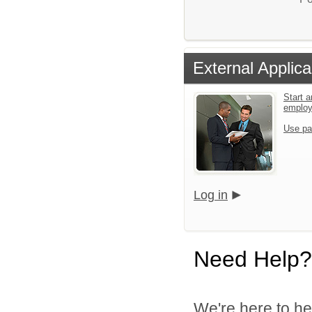
External Applica
Start a
emplo
Use pa
Log in
Need Help?
We're here to he