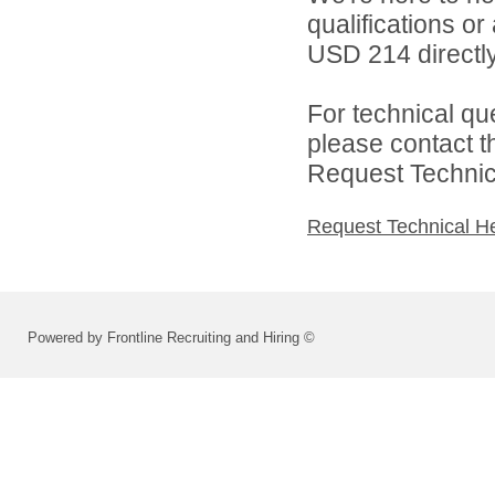
qualifications o
USD 214 directly
For technical qu
please contact t
Request Technica
Request Technical H
Powered by Frontline Recruiting and Hiring ©