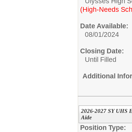
Ulysses High S
(High-Needs Sch
Date Available:
08/01/2024
Closing Date:
Until Filled
Additional Inf
2026-2027 SY UHS ED
Aide
Position Type: