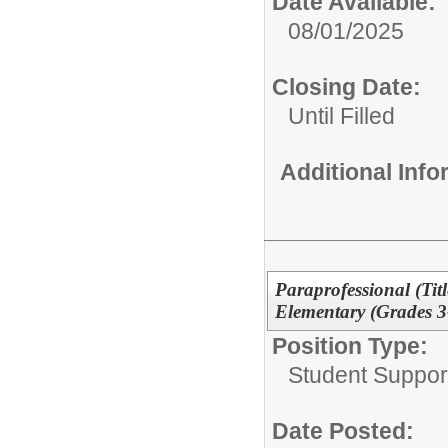
Date Available:
08/01/2025
Closing Date:
Until Filled
Additional Inf
Paraprofessional (Tit
Elementary (Grades 3
Position Type:
Student Suppor
Date Posted: