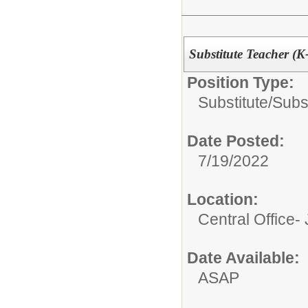
Substitute Teacher (K
Position Type:
Substitute/
Subs
Date Posted:
7/19/2022
Location:
Central Office-
Date Available:
ASAP