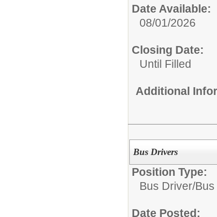
Date Available:
08/01/2026
Closing Date:
Until Filled
Additional Inf
Bus Drivers
Position Type:
Bus Driver/
Bus 
Date Posted: