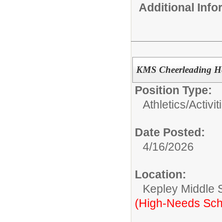
Additional Inf
KMS Cheerleading H
Position Type:
Athletics/Activit
Date Posted:
4/16/2026
Location:
Kepley Middle 
(High-Needs Sch