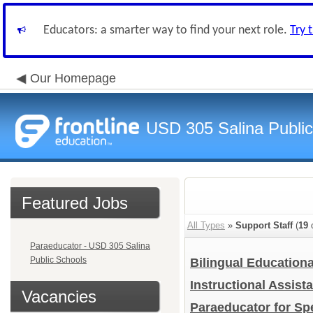
Educators: a smarter way to find your next role.
Try 
Our Homepage
USD 305 Salina Public
Featured Jobs
All Types
»
Support Staff
(
19
o
Paraeducator - USD 305 Salina
Public Schools
Bilingual Education
Instructional Assist
Vacancies
Paraeducator for S