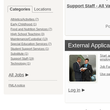
Support Staff - All 
Categories
Locations
Athletics/Activities (7)
Early Childhood (1)
Po
Food and Nutrition Services (7)
High School Teaching (3)
Maintenance/Custodial (13)
External Applica
Special Education Services (7)
Student Support Services (1)
Substitute (1)
Start a
Support Staff (19)
emplo
Technology (1)
Job Fa
Use pa
All Jobs
FMLA notice
Log in