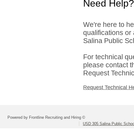
Need Help?
We're here to he
qualifications o
Salina Public Sch
For technical qu
please contact t
Request Technica
Request Technical H
Powered by Frontline Recruiting and Hiring ©
USD 305 Salina Public Schoo