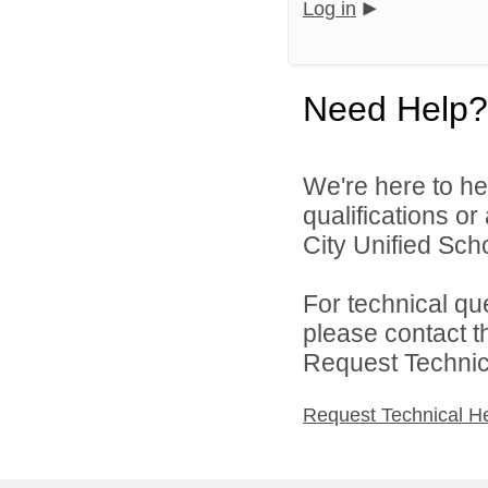
Log in
Need Help?
We're here to he
qualifications o
City Unified Scho
For technical qu
please contact t
Request Technica
Request Technical H