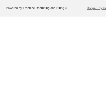
Powered by Frontline Recruiting and Hiring ©
Dodge City Un