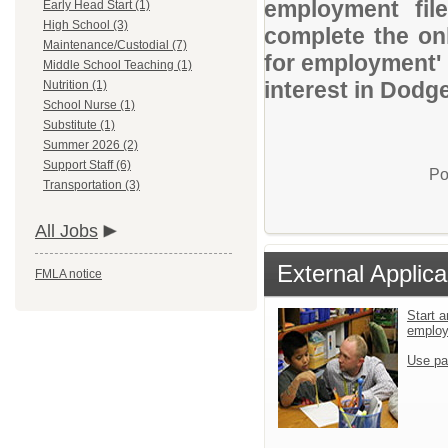
employment file
Early Head Start (1)
High School (3)
complete the onl
Maintenance/Custodial (7)
for employment' 
Middle School Teaching (1)
interest in Dodge
Nutrition (1)
School Nurse (1)
Substitute (1)
Summer 2026 (2)
Support Staff (6)
Po
Transportation (3)
All Jobs
External Applica
FMLA notice
Start a
emplo
Use pa