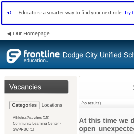
Educators: a smarter way to find your next role.
Try 
Our Homepage
Dodge City Unified Sch
Vacancies
(no results)
Categories
Locations
Athletics/Activities (18)
At this time we 
Community Learning Center -
open unexpected
SWPRSC (1)