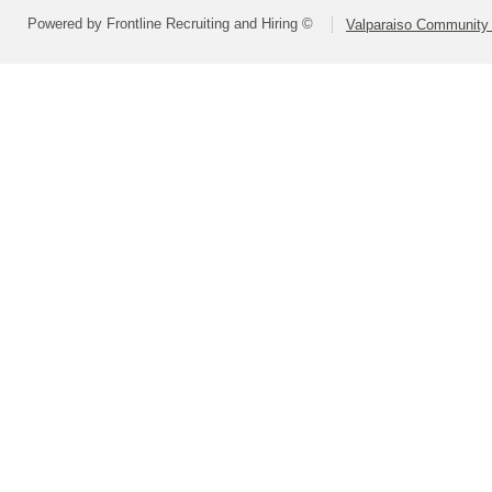
Powered by Frontline Recruiting and Hiring ©
Valparaiso Community 