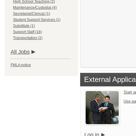
High School Teaching (2)
Maintenance/Custodial (4)
Secretarial/Clerical (1)
Student Support Services (1)
Substitute (1)
Support Staff (16)
Transportation (2)
All Jobs
FMLA notice
External Applica
Start 
Use pa
Log in