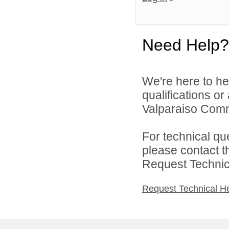
Need Help?
We're here to he
qualifications o
Valparaiso Commu
For technical qu
please contact t
Request Technica
Request Technical H