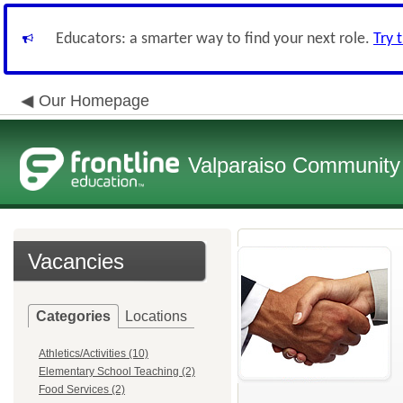
Educators: a smarter way to find your next role.
Try 
Our Homepage
Valparaiso Community 
Vacancies
Categories
Locations
Athletics/Activities (10)
Elementary School Teaching (2)
Food Services (2)