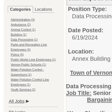
Position Type:
Categories
Locations
Data Processin
Administration (3)
Ambulance (2)
Date Posted:
Animal Control (1)
Building (1)
6/19/2024
Data Processing (1)
Parks and Recreation Line
Employees (3)
Location:
Police (5)
Annex Building
Public Works Line Employees (1)
Vernon Public Schools (1)
Water Pollution Control -
Town of Verno
Supervisors (1)
Water Pollution Control Line
Employees (1)
Data Processing
Youth Services (2)
Job Title:
Sen
Bargaini
All Jobs