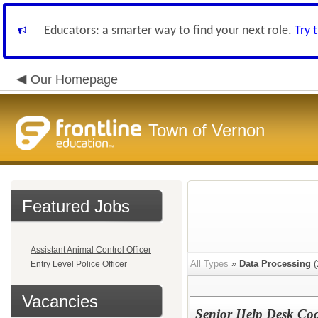
Educators: a smarter way to find your next role.
Try 
Our Homepage
Town of Vernon
Featured Jobs
Assistant Animal Control Officer
All Types
»
Data Processing
(
Entry Level Police Officer
Vacancies
Senior Help Desk Co