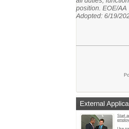
all duties, functi
position. EOE/AA
Adopted: 6/19/20
Po
External Applica
Start a
emplo
Use pa