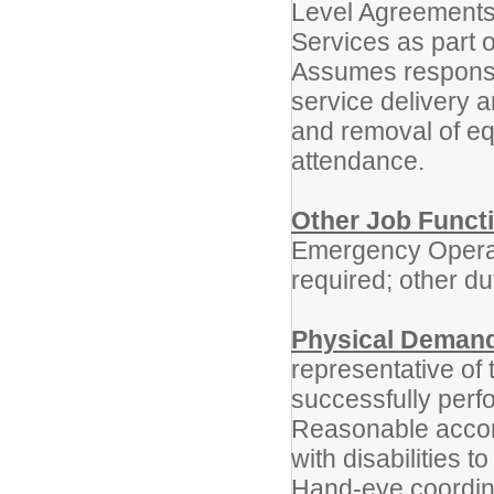
Level Agreements 
Services as part o
Assumes responsibi
service delivery an
and removal of eq
attendance.
Other Job Funct
Emergency Operat
required; other du
Physical Deman
representative of
successfully perfo
Reasonable accom
with disabilities t
Hand-eye coordina