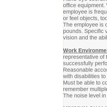
office equipment. 
employee is freque
or feel objects, t
The employee is oc
pounds. Specific v
vision and the abil
Work Environme
representative of
successfully perfo
Reasonable accom
with disabilities t
Must be able to co
remember multiple
The noise level in