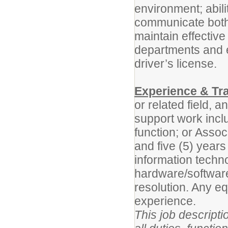
environment; abilit
communicate both o
maintain effective
departments and 
driver’s license.
Experience & Tra
or related field, 
support work incl
function; or Assoc
and five (5) years
information techn
hardware/software
resolution. Any e
experience.
This job descripti