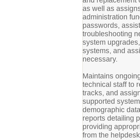
and replacement 
as well as assign
administration fu
passwords, assist
troubleshooting n
system upgrades, 
systems, and assi
necessary.
Maintains ongoin
technical staff to
tracks, and assign
supported systems
demographic data
reports detailing 
providing approp
from the helpdesk