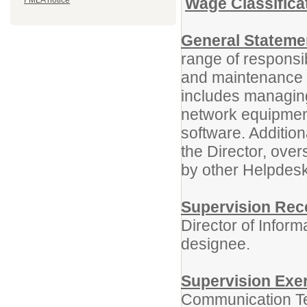
Wage Classifica
FMLA notice
General Statemen
range of responsibi
and maintenance o
includes managing
network equipmen
software. Addition
the Director, over
by other Helpdesk 
Supervision Rec
Director of Infor
designee.
Supervision Exe
Communication Te