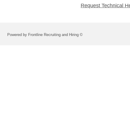
Request Technical H
Powered by Frontline Recruiting and Hiring ©