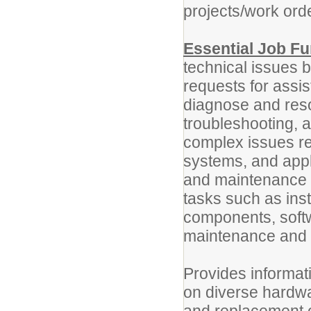
projects/work orde
Essential Job Fu
technical issues 
requests for assi
diagnose and res
troubleshooting, a
complex issues rel
systems, and appl
and maintenance 
tasks such as ins
components, softw
maintenance and i
Provides informat
on diverse hardwa