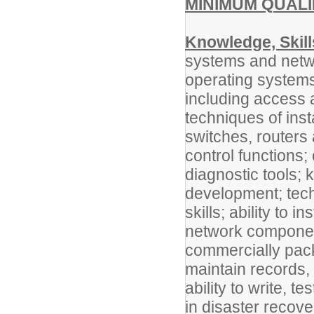
MINIMUM QUALI
Knowledge, Skill
systems and netw
operating systems
including access 
techniques of ins
switches, routers
control functions
diagnostic tools;
development; techn
skills; ability to
network component
commercially pack
maintain records,
ability to write, 
in disaster recove