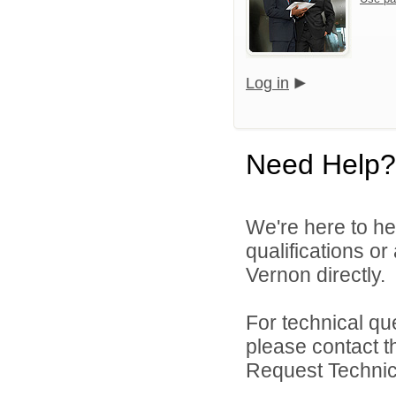
Log in
Need Help?
We're here to he
qualifications o
Vernon directly.
For technical qu
please contact t
Request Technica