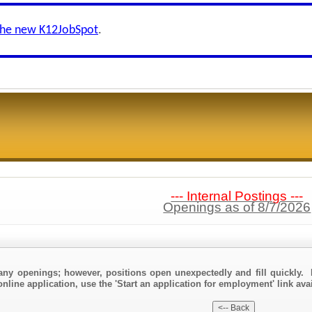
the new K12JobSpot
.
--- Internal Postings ---
Openings as of 8/7/2026
any openings; however, positions open unexpectedly and fill quickly. 
nline application, use the 'Start an application for employment' link ava