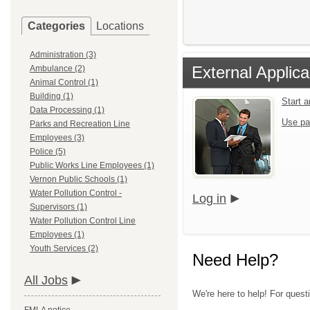
Categories
Locations
Administration (3)
External Applica
Ambulance (2)
Animal Control (1)
Building (1)
Start 
Data Processing (1)
Use pa
Parks and Recreation Line
Employees (3)
Police (5)
Public Works Line Employees (1)
Vernon Public Schools (1)
Water Pollution Control -
Log in
Supervisors (1)
Water Pollution Control Line
Employees (1)
Youth Services (2)
Need Help?
All Jobs
We're here to help! For quest