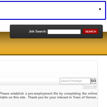
Job Search:
SEARCH
Options
Please establish a pre-employment file by completing the online
ilable on this site. Thank you for your interest in Town of Vernon.