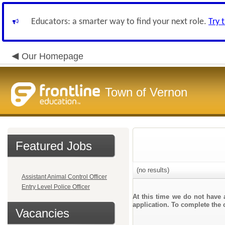
Educators: a smarter way to find your next role.
Try 
Our Homepage
Town of Vernon
Featured Jobs
(no results)
Assistant Animal Control Officer
Entry Level Police Officer
At this time we do not have 
application. To complete the o
Vacancies