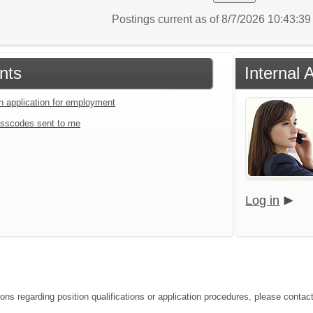
Postings current as of 8/7/2026 10:43:3
nts
Internal 
an application for employment
sscodes sent to me
Log in
ions regarding position qualifications or application procedures, please contac