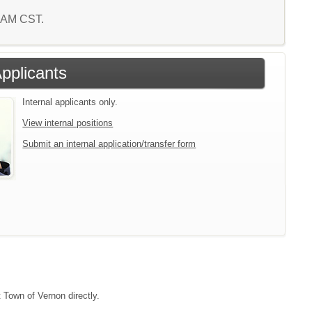
9 AM CST.
Applicants
Internal applicants only.
View internal positions
Submit an internal application/transfer form
t Town of Vernon directly.