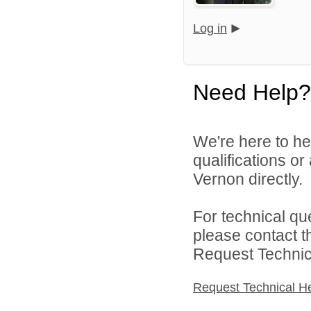
Log in
Need Help?
We're here to he
qualifications o
Vernon directly.
For technical qu
please contact t
Request Technica
Request Technical H