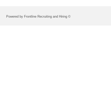
Powered by Frontline Recruiting and Hiring ©