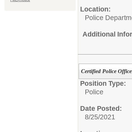
FMLA notice
Location:
Police Departm
Additional Inf
Certified Police Office
Position Type:
Police
Date Posted:
8/25/2021