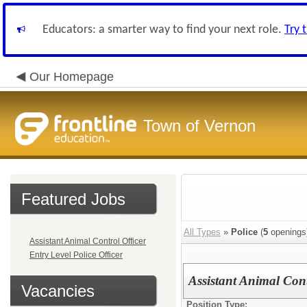
Educators: a smarter way to find your next role.
Try 
Our Homepage
Town of Vernon
Featured Jobs
All Types
»
Police
(
5
openings
Assistant Animal Control Officer
Entry Level Police Officer
Assistant Animal Cont
Vacancies
Position Type: