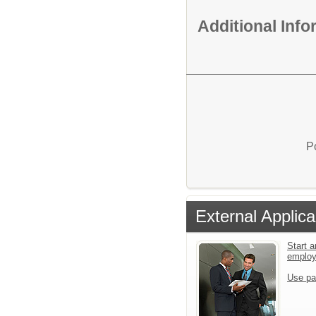
Additional Inf
P
External Applica
Start a
emplo
Use pa