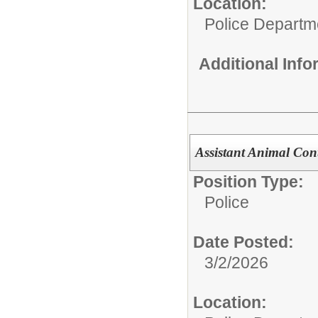
Location:
Police Departm
Additional Inf
Assistant Animal Cont
Position Type:
Police
Date Posted:
3/2/2026
Location: