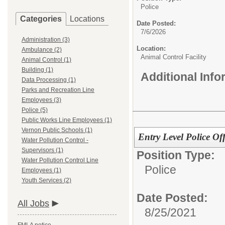
Police
Categories
Locations
Date Posted:
7/6/2026
Administration (3)
Location:
Ambulance (2)
Animal Control Facility
Animal Control (1)
Building (1)
Additional Inf
Data Processing (1)
Parks and Recreation Line
Employees (3)
Police (5)
Public Works Line Employees (1)
Vernon Public Schools (1)
Entry Level Police Off
Water Pollution Control -
Supervisors (1)
Position Type:
Water Pollution Control Line
Police
Employees (1)
Youth Services (2)
Date Posted:
All Jobs
8/25/2021