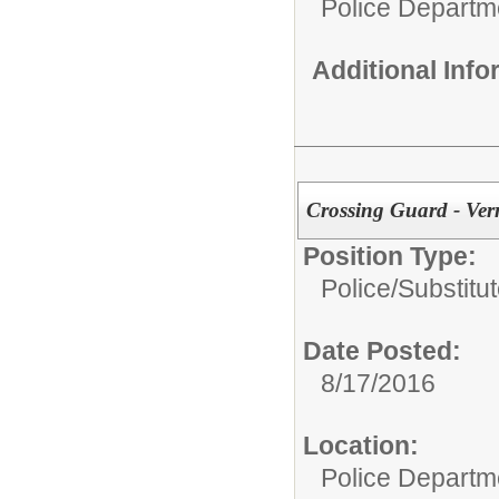
Police Departm
Additional Inf
Crossing Guard - Ver
Position Type:
Police/
Substitu
Date Posted:
8/17/2016
Location:
Police Departm