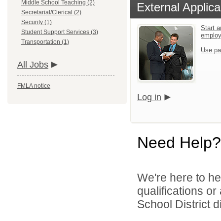
Middle School Teaching (2)
External Applica
Secretarial/Clerical (2)
Security (1)
Start a
Student Support Services (3)
emplo
Transportation (1)
Use pa
All Jobs
FMLA notice
Log in
Need Help?
We're here to he
qualifications o
School District di