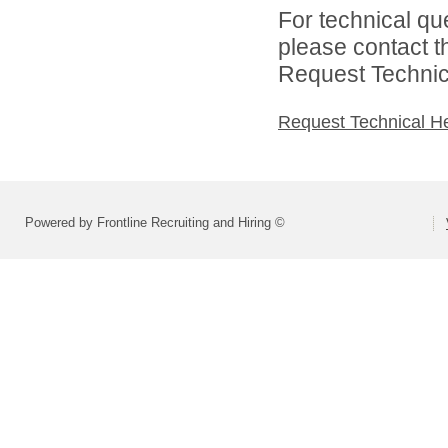
For technical qu
please contact t
Request Technica
Request Technical H
Powered by Frontline Recruiting and Hiring ©