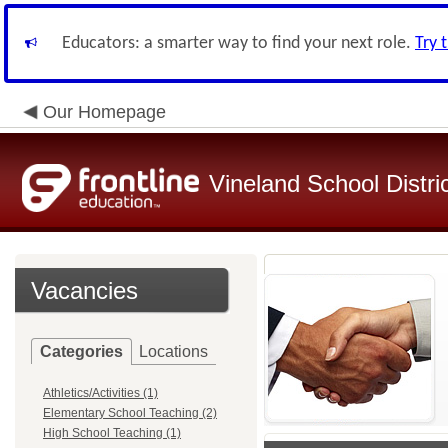
Educators: a smarter way to find your next role.
Try 
Our Homepage
Vineland School Distri
Vacancies
Categories
Locations
Athletics/Activities (1)
Elementary School Teaching (2)
High School Teaching (1)