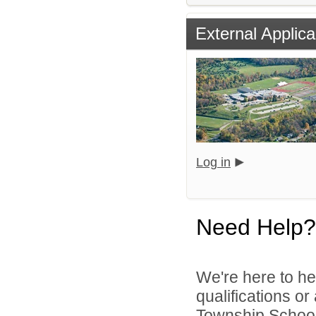
External Applica
Log in
Need Help?
We're here to he
qualifications o
Township School D