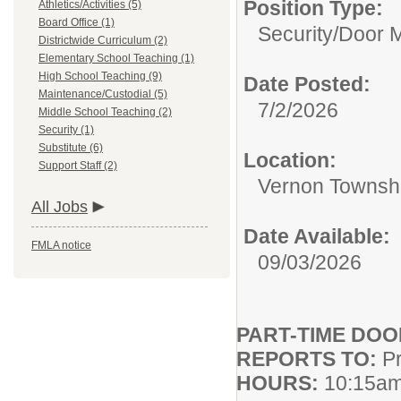
Position Type:
Athletics/Activities (5)
Board Office (1)
Security/
Door M
Districtwide Curriculum (2)
Elementary School Teaching (1)
High School Teaching (9)
Date Posted:
Maintenance/Custodial (5)
7/2/2026
Middle School Teaching (2)
Security (1)
Substitute (6)
Location:
Support Staff (2)
Vernon Townshi
All Jobs
Date Available:
FMLA notice
09/03/2026
PART-TIME DO
REPORTS TO:
Pr
HOURS:
10:15am