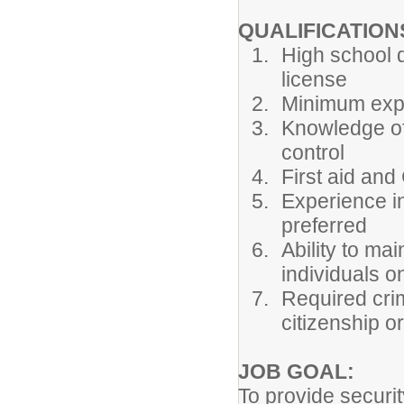
QUALIFICATION
High school d
license
Minimum expe
Knowledge of
control
First aid and
Experience i
preferred
Ability to ma
individuals o
Required cri
citizenship or
JOB GOAL:
To provide securit