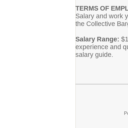
TERMS OF EMP
Salary and work y
the Collective Ba
Salary Range:
$1
experience and qu
salary guide.
P