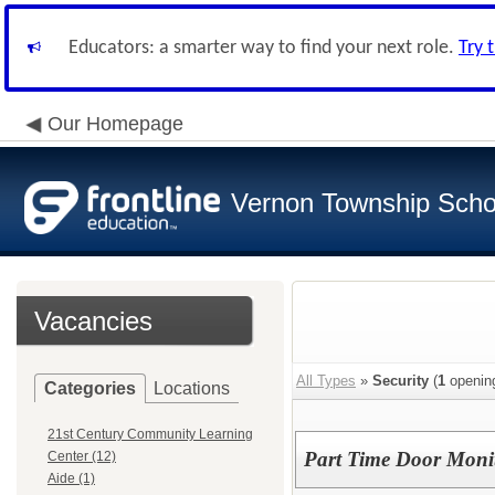
Educators: a smarter way to find your next role.
Try 
Our Homepage
Vernon Township Schoo
Vacancies
All Types
»
Security
(
1
openin
Categories
Locations
21st Century Community Learning
Part Time Door Moni
Center (12)
Aide (1)