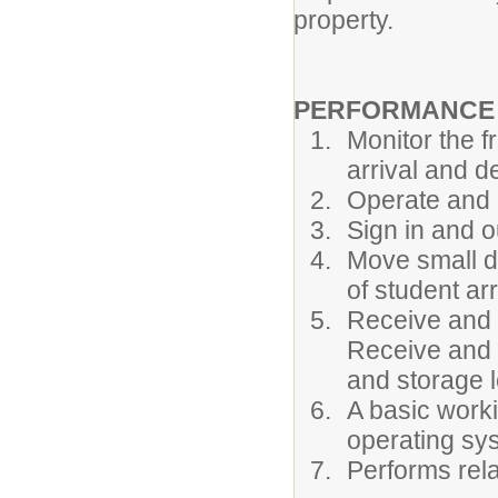
property.
PERFORMANCE R
Monitor the f
arrival and d
Operate and 
Sign in and o
Move small de
of student ar
Receive and c
Receive and c
and storage l
A basic wor
operating sy
Performs rel