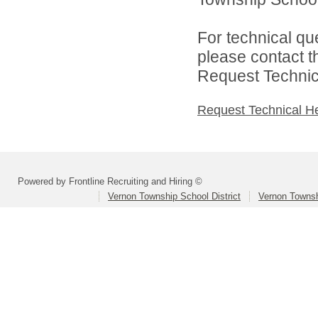
For technical qu
please contact t
Request Technica
Request Technical H
Powered by Frontline Recruiting and Hiring ©
Vernon Township School District
Vernon Townsh