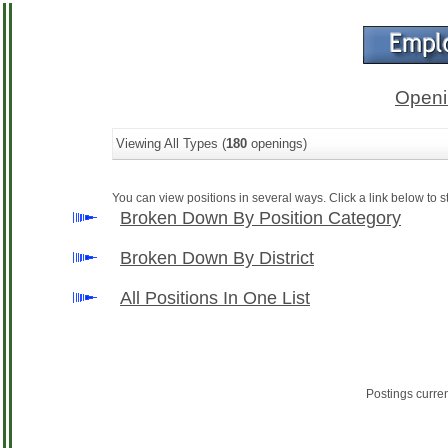
Openi
Viewing All Types (
180
openings)
You can view positions in several ways. Click a link below to st
Broken Down By Position Category
Broken Down By District
All Positions In One List
Postings curre