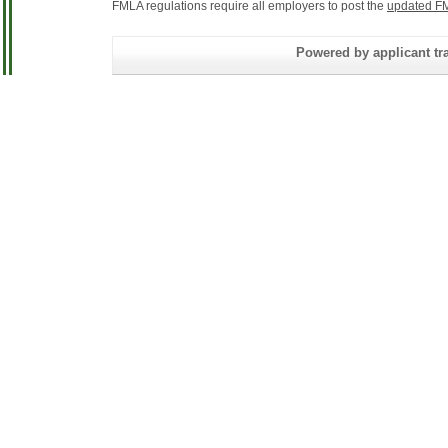
FMLA regulations require all employers to post the
updated FM
Powered by applicant tra