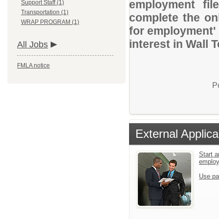
employment file
Support Staff (1)
Transportation (1)
complete the onl
WRAP PROGRAM (1)
for employment' 
interest in Wall
All Jobs
FMLA notice
P
External Applica
Start a
emplo
Use pa