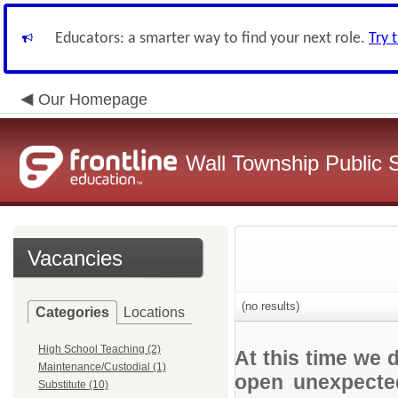
Educators: a smarter way to find your next role.
Try 
Our Homepage
Wall Township Public 
Vacancies
(no results)
Categories
Locations
High School Teaching (2)
At this time we 
Maintenance/Custodial (1)
open unexpected
Substitute (10)