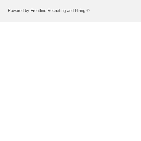
Powered by Frontline Recruiting and Hiring ©