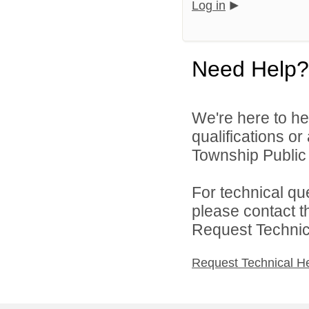
Log in
Need Help?
We're here to he
qualifications o
Township Public 
For technical qu
please contact t
Request Technica
Request Technical H