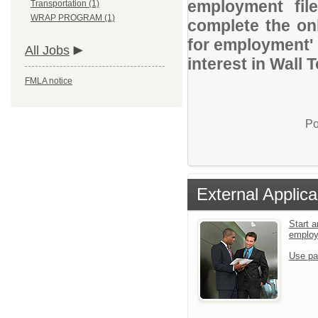
employment file
Transportation (1)
WRAP PROGRAM (1)
complete the onl
for employment' 
All Jobs
interest in Wall
FMLA notice
Po
External Applica
Start a
emplo
Use pa