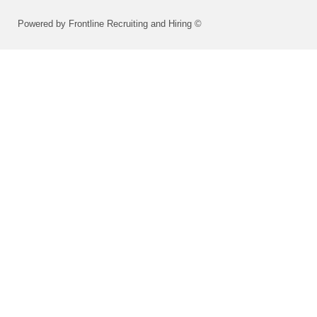
Powered by Frontline Recruiting and Hiring ©