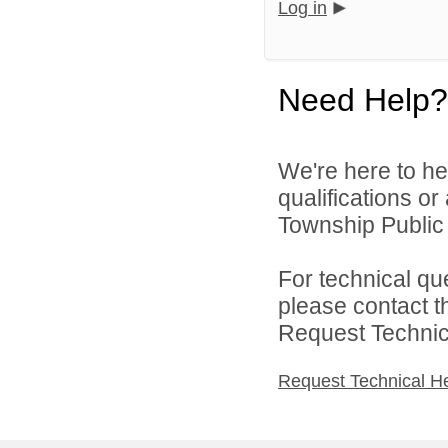
Log in
Need Help?
We're here to he
qualifications o
Township Public 
For technical qu
please contact t
Request Technica
Request Technical H