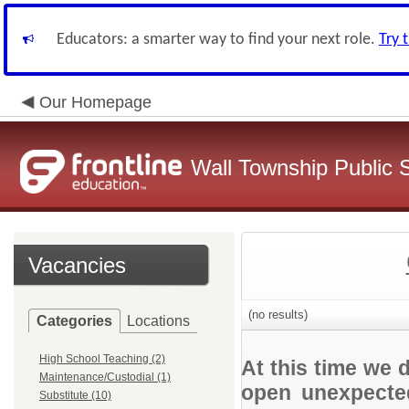
Educators: a smarter way to find your next role.
Try 
Our Homepage
Wall Township Public 
Vacancies
(no results)
Categories
Locations
High School Teaching (2)
At this time we 
Maintenance/Custodial (1)
open unexpected
Substitute (10)