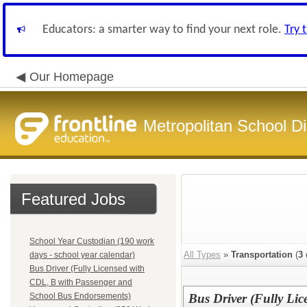
Educators: a smarter way to find your next role.
Try 
Our Homepage
Metropolitan School Di
Featured Jobs
School Year Custodian (190 work
All Types
»
Transportation
(
3
days - school year calendar)
Bus Driver (Fully Licensed with
CDL, B with Passenger and
School Bus Endorsements)
Bus Driver (Fully Li