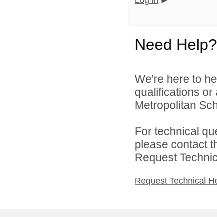
Log in
Need Help?
We're here to he
qualifications o
Metropolitan Sch
For technical qu
please contact t
Request Technica
Request Technical H