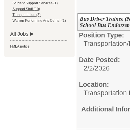
Student Support Services (1)
Support Staff (10)
Transportation (3)
Bus Driver Trainee (
Warren Performing Arts Center (1)
School Bus Endorsem
All Jobs
Position Type:
Transportation/
FMLA notice
Date Posted:
2/2/2026
Location:
Transportation
Additional Inf