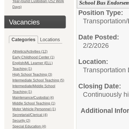
Year-round Custodian (252 Work
School Bus Endorsem
Days)
Position Type:
Transportation/
Vacancies
Date Posted:
Categories
Locations
2/2/2026
Athletics/Activities (12)
Early Childhood Center (1)
Location:
English/ML Learner (ELL)
Transportation
Teaching (1)
High School Teaching (3)
Intermediate School Teaching (5)
Closing Date:
Intermediate/Middle School
Teaching (1)
Continuously hi
Maintenance/Custodial (4)
Middle School Teaching (1)
Additional Inf
Motor Vehicle Personnel (1)
Secretarial/Clerical (4)
Security (2)
Special Education (4)