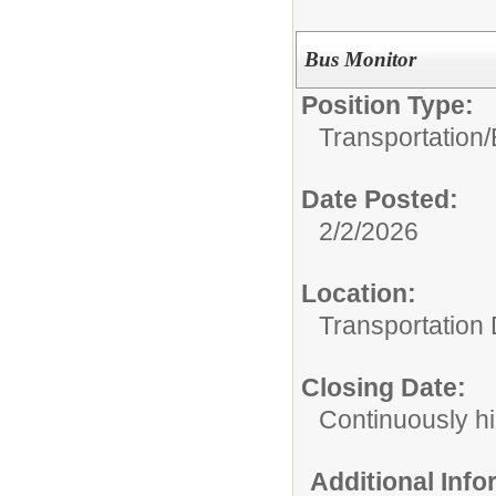
Bus Monitor
Position Type:
Transportation/
Date Posted:
2/2/2026
Location:
Transportation
Closing Date:
Continuously hi
Additional Inf