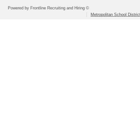
Powered by Frontline Recruiting and Hiring ©
Metropolitan School Distri