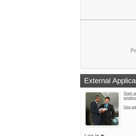
Po
External Applica
Start a
emplo
Use pa