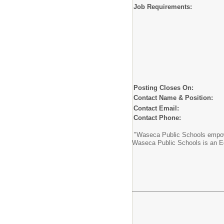
Job Requirements:
Posting Closes On:
Contact Name & Position:
Contact Email:
Contact Phone:
"Waseca Public Schools empower
Waseca Public Schools is an E